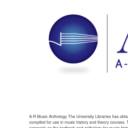
A-R Music Anthology The University Libraries has obta
compiled for use in music history and theory courses. 
expressly as the textbook and anthology for music his