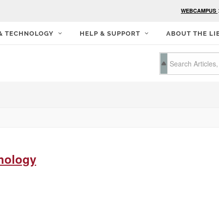
WEBCAMPUS
 & TECHNOLOGY
HELP & SUPPORT
ABOUT THE LI
hology