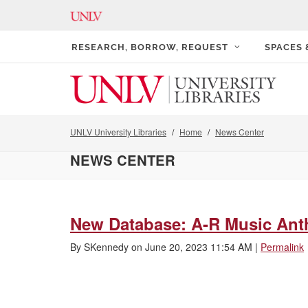
RESEARCH, BORROW, REQUEST
SPACES
UNLV University Libraries
Home
News Center
NEWS CENTER
New Database: A-R Music Ant
By
SKennedy
on
June 20, 2023 11:54 AM
|
Permalink