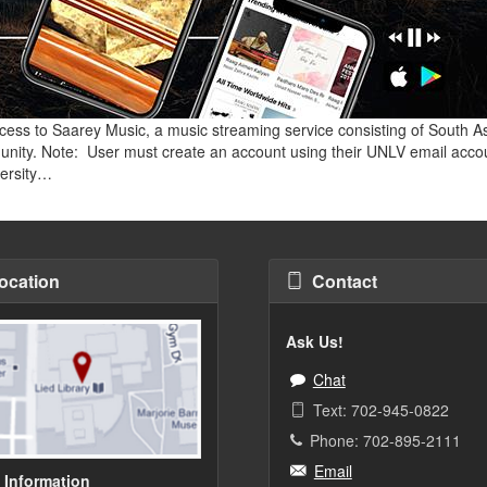
cess to Saarey Music, a music streaming service consisting of South As
unity. Note: User must create an account using their UNLV email acco
versity…
ocation
Contact
Ask Us!
Chat
Text: 702-945-0822
Phone: 702-895-2111
Email
 Information