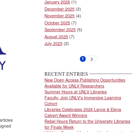
January 2026
(1)
December 2025
(2)
November 2025
(4)
October 2025
(7)
September 2025
(5)
August 2025
(7)
July 2025
(2)
Pagination
1
Next
Current
page
page
RECENT ENTRIES
New Open Access Publishing Opportunities
Available for UNLV Researchers
Summer Hours at UNLV Libraries
Faculty: Join UNLV's Immersive Learning
Cohort
Libraries Celebrates 2026 Lance & Elena
Calvert Award Winners
rticles
Rebel Hours Return to the University Libraries
signed
for Finals Week