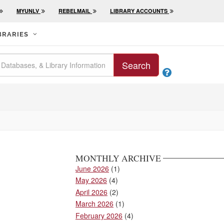
MYUNLV
REBELMAIL
LIBRARY ACCOUNTS
BRARIES
Search

MONTHLY ARCHIVE
June 2026
(1)
May 2026
(4)
April 2026
(2)
March 2026
(1)
February 2026
(4)