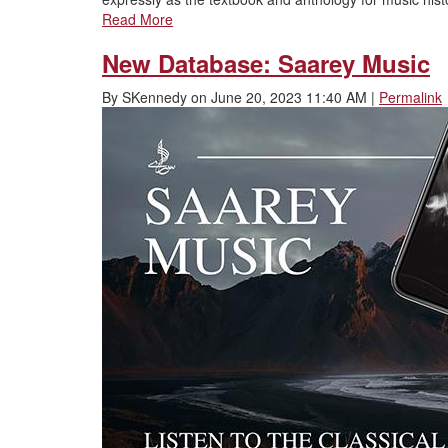
Read More
New Database: Saarey Music
By
SKennedy
on
June 20, 2023 11:40 AM
|
Permalink