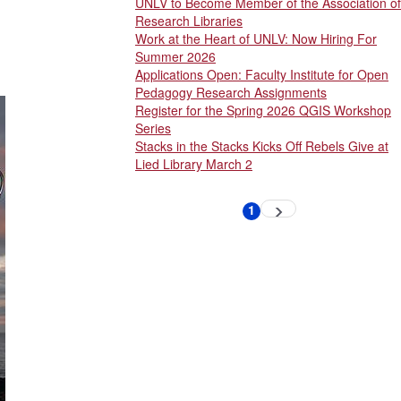
UNLV to Become Member of the Association of
Research Libraries
Work at the Heart of UNLV: Now Hiring For
Summer 2026
Applications Open: Faculty Institute for Open
Pedagogy Research Assignments
Register for the Spring 2026 QGIS Workshop
Series
Stacks in the Stacks Kicks Off Rebels Give at
Lied Library March 2
Pagination
1
Next
Current
page
page