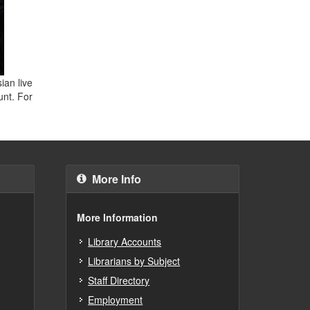
ian live
unt. For
More Info
More Information
Library Accounts
Librarians by Subject
Staff Directory
Employment