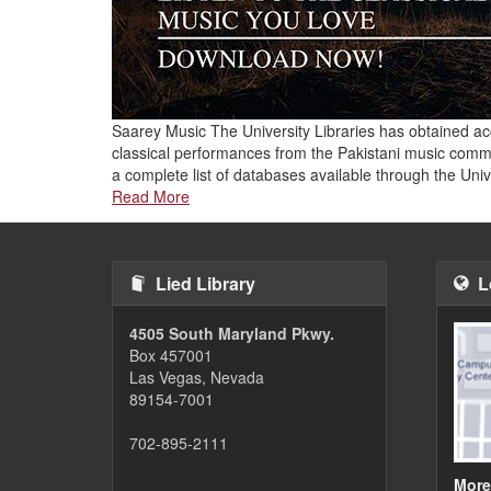
Saarey Music The University Libraries has obtained ac
classical performances from the Pakistani music comm
a complete list of databases available through the Uni
Read More
Lied Library
L
4505 South Maryland Pkwy.
Box 457001
Las Vegas, Nevada
89154-7001
702-895-2111
More