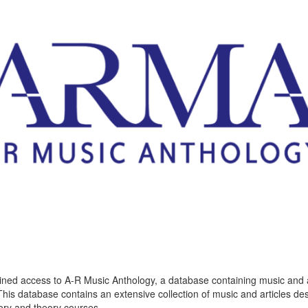
ined access to A-R Music Anthology, a database containing music and a
This database contains an extensive collection of music and articles de
tory and theory courses,…