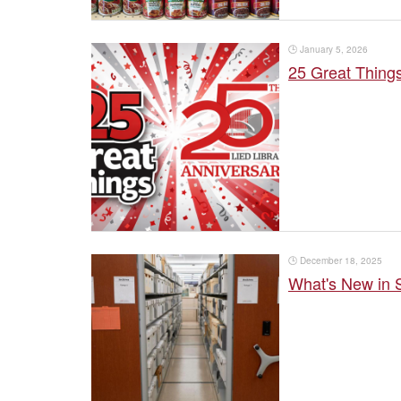
🕒
January 5, 2026
25 Great Thing
🕒
December 18, 2025
What's New in S