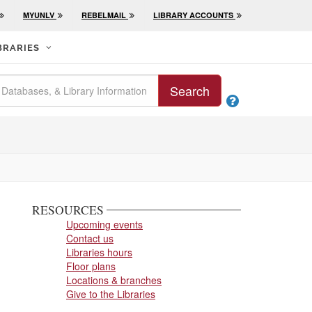
MYUNLV
REBELMAIL
LIBRARY ACCOUNTS
BRARIES
Search

RESOURCES
Upcoming events
Contact us
Libraries hours
Floor plans
Locations & branches
Give to the Libraries