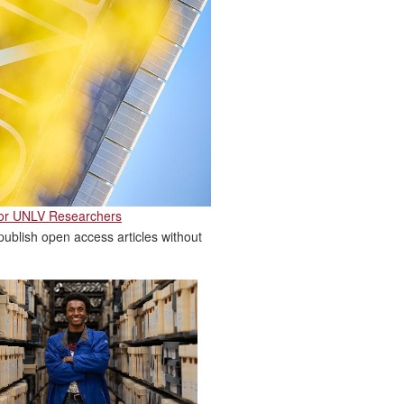
for UNLV Researchers
ublish open access articles without