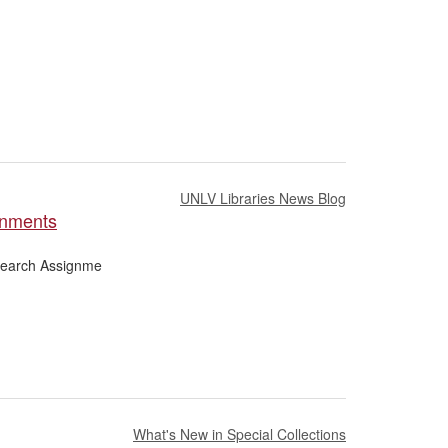
UNLV Libraries News Blog
gnments
esearch Assignme
What's New in Special Collections