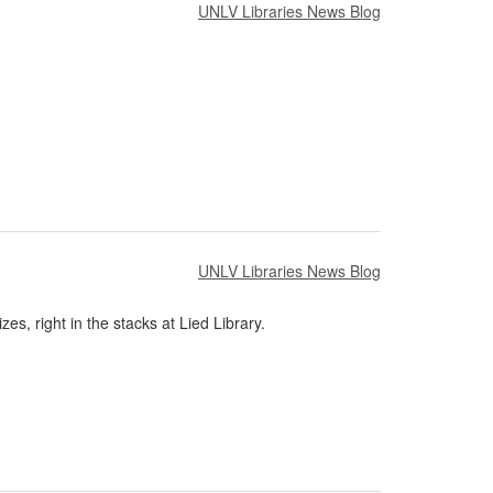
UNLV Libraries News Blog
UNLV Libraries News Blog
es, right in the stacks at Lied Library.