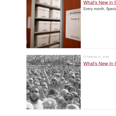
What's New in S
Every month, Specia
🕒
February 21, 2026
What's New In 