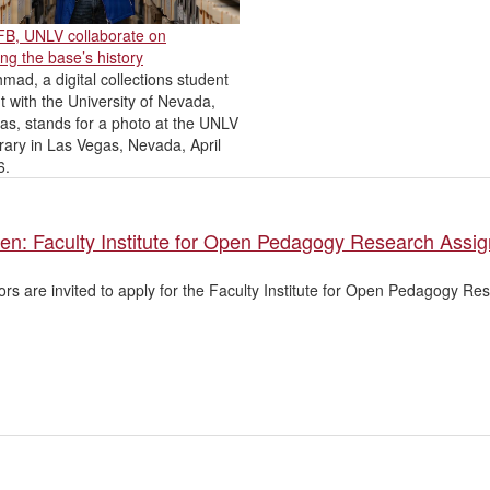
AFB, UNLV collaborate on
ng the base’s history
mad, a digital collections student
t with the University of Nevada,
as, stands for a photo at the UNLV
rary in Las Vegas, Nevada, April
6.
pen: Faculty Institute for Open Pedagogy Research Assi
tors are invited to apply for the Faculty Institute for Open Pedagogy R