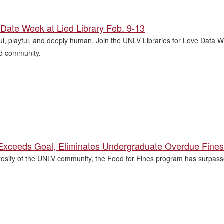
Date Week at Lied Library Feb. 9-13
l, playful, and deeply human. Join the UNLV Libraries for Love Data W
and community.
 Exceeds Goal, Eliminates Undergraduate Overdue Fines
osity of the UNLV community, the Food for Fines program has surpassed