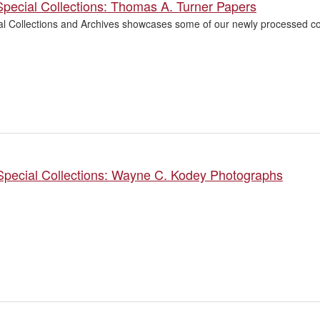
pecial Collections: Thomas A. Turner Papers
l Collections and Archives showcases some of our newly processed col
Special Collections: Wayne C. Kodey Photographs