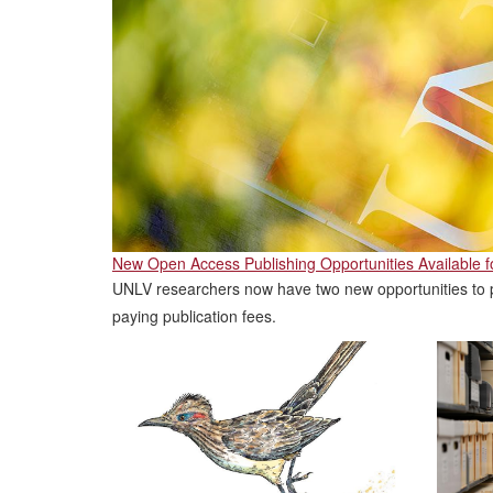
New Open Access Publishing Opportunities Available 
UNLV researchers now have two new opportunities to p
paying publication fees.