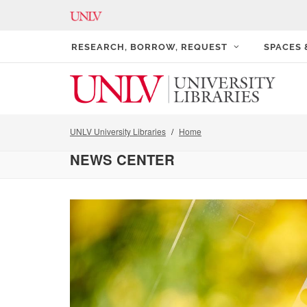
RESEARCH, BORROW, REQUEST
SPACES
UNLV University Libraries
Home
NEWS CENTER