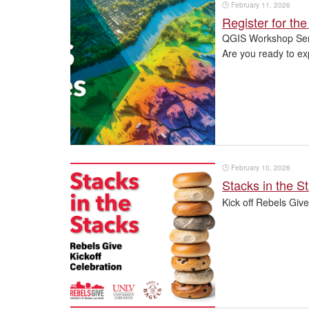
🕒
February 11, 2026
Register for t
QGIS Workshop Ser
Are you ready to ex
🕒
February 10, 2026
Stacks in the S
Kick off Rebels Give