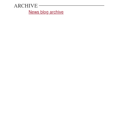
ARCHIVE
News blog archive