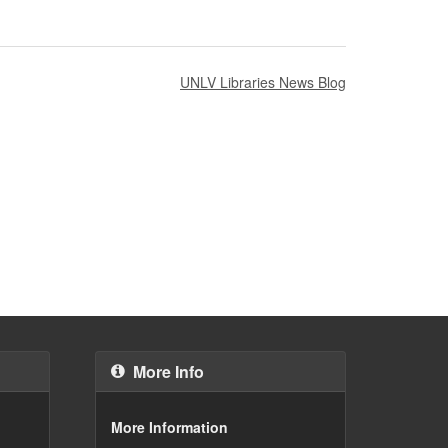
UNLV Libraries News Blog
More Info
More Information