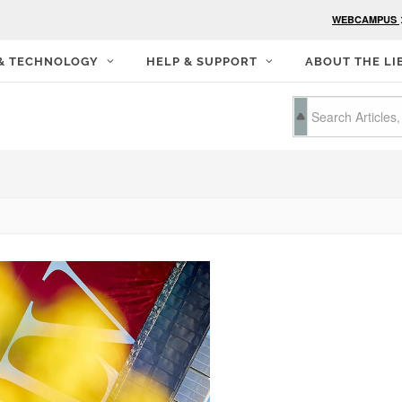
WEBCAMPUS
 & TECHNOLOGY
HELP & SUPPORT
ABOUT THE LI