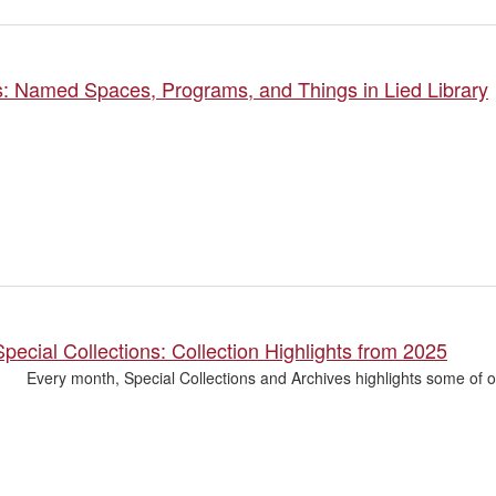
s: Named Spaces, Programs, and Things in Lied Library
pecial Collections: Collection Highlights from 2025
Every month, Special Collections and Archives highlights some of o