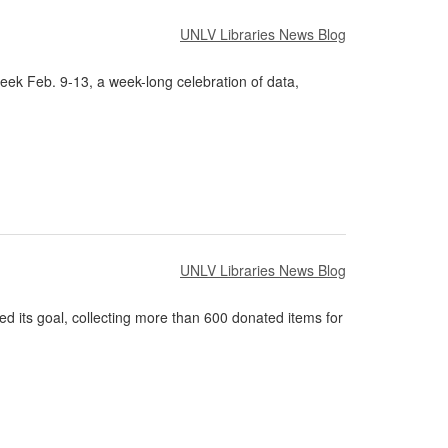
UNLV Libraries News Blog
eek Feb. 9-13, a week-long celebration of data,
UNLV Libraries News Blog
 its goal, collecting more than 600 donated items for