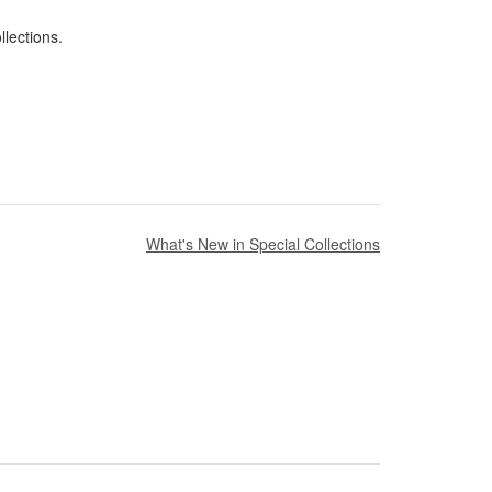
lections.
What's New in Special Collections