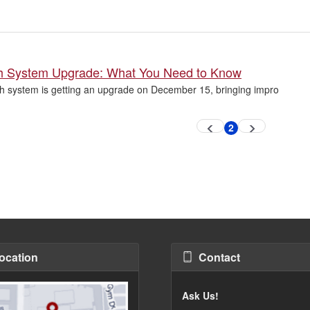
ch System Upgrade: What You Need to Know
h system is getting an upgrade on December 15, bringing impro
2
Previous
Next
Current
page
page
page
ocation
Contact
Ask Us!