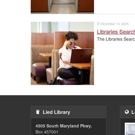
🕒
December 15, 2025
Libraries Sear
The Libraries Searc
Pagination
Lied Library
L
4505 South Maryland Pkwy.
Box 457001