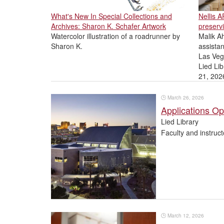
What's New In Special Collections and
Nellis 
Archives: Sharon K. Schafer Artwork
preservi
Watercolor illustration of a roadrunner by
Malik Ah
Sharon K.
assistan
Las Veg
Lied Lib
21, 202
🕒
March 26, 2026
Applications O
Lied Library
Faculty and instruc
🕒
March 12, 2026