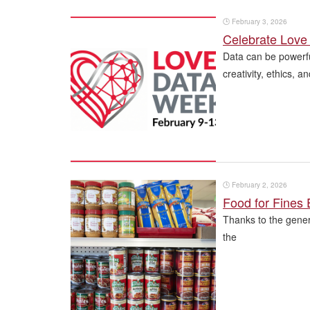
🕒
February 3, 2026
Celebrate Love 
Data can be powerfu
creativity, ethics, 
🕒
February 2, 2026
Food for Fines
Thanks to the gener
the