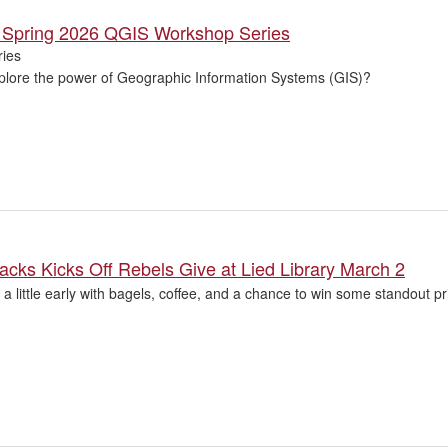
he Spring 2026 QGIS Workshop Series
ies
plore the power of Geographic Information Systems (GIS)?
tacks Kicks Off Rebels Give at Lied Library March 2
 a little early with bagels, coffee, and a chance to win some standout priz