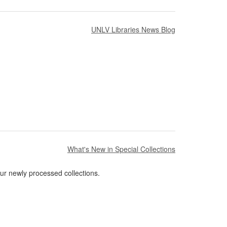
UNLV Libraries News Blog
What's New in Special Collections
ur newly processed collections.