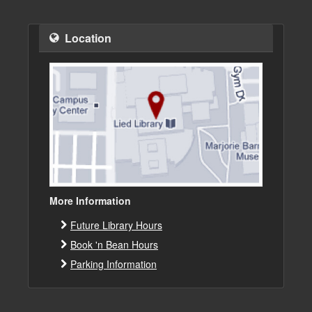
Location
More Information
Future Library Hours
Book 'n Bean Hours
Parking Information