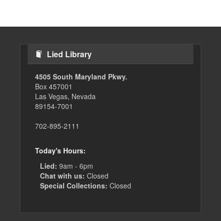
page
Lied Library
4505 South Maryland Pkwy.
Box 457001
Las Vegas, Nevada
89154-7001
702-895-2111
Today's Hours:
Lied:
9am - 6pm
Chat with us:
Closed
Special Collections:
Closed