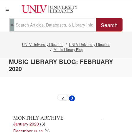
Search
UNLV University Libraries
UNLV University Libraries
Music Library Blog
MUSIC LIBRARY BLOG: FEBRUARY
2020
Pagination
3
Previous
Current
page
page
MONTHLY ARCHIVE
January 2020
(6)
December 2019
(1)