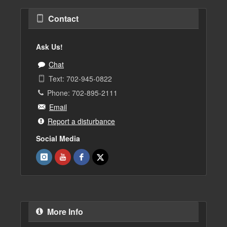
Contact
Ask Us!
Chat
Text: 702-945-0822
Phone: 702-895-2111
Email
Report a disturbance
Social Media
More Info