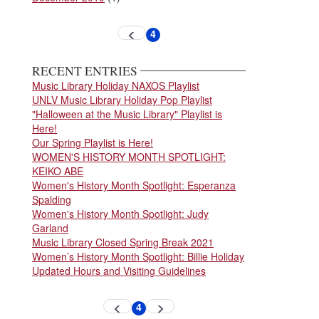
Pagination
4
Previous
Current
page
page
RECENT ENTRIES
Music Library Holiday NAXOS Playlist
UNLV Music Library Holiday Pop Playlist
"Halloween at the Music Library" Playlist is
Here!
Our Spring Playlist is Here!
WOMEN'S HISTORY MONTH SPOTLIGHT:
KEIKO ABE
Women's History Month Spotlight: Esperanza
Spalding
Women's History Month Spotlight: Judy
Garland
Music Library Closed Spring Break 2021
Women’s History Month Spotlight: Billie Holiday
Updated Hours and Visiting Guidelines
Pagination
4
Previous
Next
Current
page
page