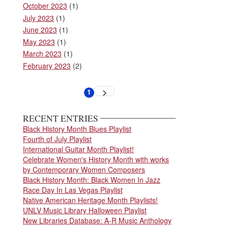
October 2023
(1)
July 2023
(1)
June 2023
(1)
May 2023
(1)
March 2023
(1)
February 2023
(2)
Pagination
1
Next
Current
page
page
RECENT ENTRIES
Black History Month Blues Playlist
Fourth of July Playlist
International Guitar Month Playlist!
Celebrate Women's History Month with works
by Contemporary Women Composers
Black History Month: Black Women In Jazz
Race Day In Las Vegas Playlist
Native American Heritage Month Playlists!
UNLV Music Library Halloween Playlist
New Libraries Database: A-R Music Anthology