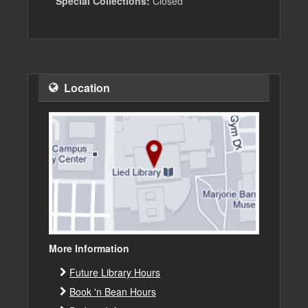
Special Collections:
Closed
Location
More Information
Future Library Hours
Book 'n Bean Hours