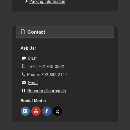
Parking Information
Contact
Ask Us!
Chat
Text: 702-945-0822
Phone: 702-895-2111
Email
Report a disturbance
Social Media