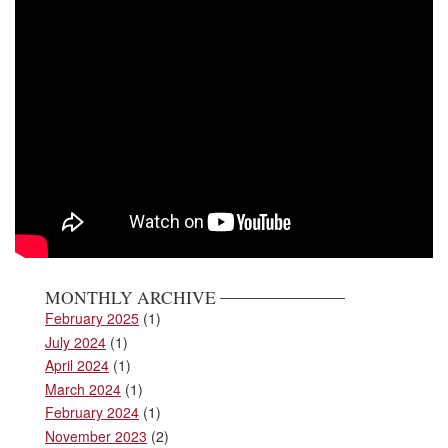
MONTHLY ARCHIVE
February 2025
(1)
July 2024
(1)
April 2024
(1)
March 2024
(1)
February 2024
(1)
November 2023
(2)