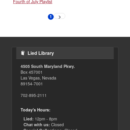
Fourth of July Playlist
Pagination
1
Next
Current
page
page
Lied Library
4505 South Maryland Pkwy.
Box 457001
Las Vegas, Nevada
89154-7001
702-895-2111
Today's Hours:
Lied:
12pm - 8pm
Chat with us:
Closed