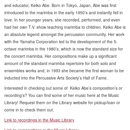
and educator, Keiko Abe. Born in Tokyo, Japan, Abe was first
introduced to the marimba in the early 1950’s and instantly fell in
love. In her younger years, she recorded, performed, and even
had her own T.V. show teaching marimba to children. Keiko Abe is
an absolute legend amongst the percussion community. Her work
with the Yamaha Corporation led to the development of the 5-
octave marimba in the 1980’s, which is now the standard size for
the concert marimba. Her compositions make up a significant
amount of the standard marimba repertoire for both solo and
ensembles works and, in 1993 she became the first woman to be
inducted into the Percussive Arts Society’s Hall of Fame.
Interested in checking out some of Keiko Abe’s composition’s or
recording’s? You can find some of her music here at the Music
Library! Request them on the Library website for pickup/loan or
come in to check them out.
Link to recordings in the Music Library