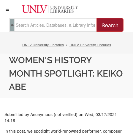
Search
UNLV University Libraries
UNLV University Libraries
WOMEN'S HISTORY
MONTH SPOTLIGHT: KEIKO
ABE
Submitted by
Anonymous (not verified)
on
Wed, 03/17/2021 -
14:18
In this post, we spotlight world-renowned performer, composer,