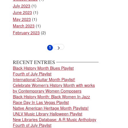
July 2023
(1)
June 2023
(1)
May 2023
(1)
March 2023
(1)
February 2023
(2)
Pagination
1
Next
Current
page
page
RECENT ENTRIES
Black History Month Blues Playlist
Fourth of July Playlist
International Guitar Month Playlist!
Celebrate Women's History Month with works
by Contemporary Women Composers
Black History Month: Black Women In Jazz
Race Day In Las Vegas Playlist
Native American Heritage Month Playlists!
UNLV Music Library Halloween Playlist
New Libraries Database: A-R Music Anthology
Fourth of July Playlist