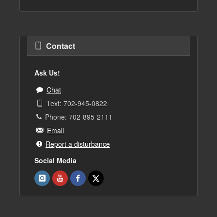
Contact
Ask Us!
Chat
Text: 702-945-0822
Phone: 702-895-2111
Email
Report a disturbance
Social Media