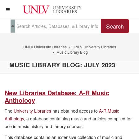
Search
UNLV University Libraries
UNLV University Libraries
Music Library Blog
MUSIC LIBRARY BLOG: JULY 2023
New Libraries Database: A-R Music
Anthology
The
University Libraries
has obtained access to
A-R Music
Anthology
, a database containing music and articles compiled for
use in music history and theory courses.
This database contains an extensive collection of music and