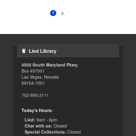
Pagination
1
Next
Current
page
page
Lied Library
4505 South Maryland Pkwy.
Box 457001
Las Vegas, Nevada
89154-7001
702-895-2111
Today's Hours:
Lied:
9am - 6pm
Chat with us:
Closed
Special Collections:
Closed