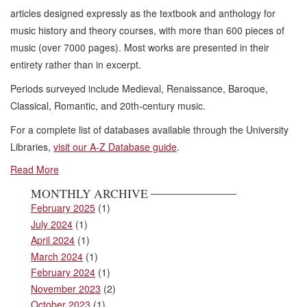
articles designed expressly as the textbook and anthology for
music history and theory courses, with more than 600 pieces of
music (over 7000 pages). Most works are presented in their
entirety rather than in excerpt.
Periods surveyed include Medieval, Renaissance, Baroque,
Classical, Romantic, and 20th-century music.
For a complete list of databases available through the University
Libraries,
visit our A-Z Database guide
.
Read More
MONTHLY ARCHIVE
February 2025
(1)
July 2024
(1)
April 2024
(1)
March 2024
(1)
February 2024
(1)
November 2023
(2)
October 2023
(1)