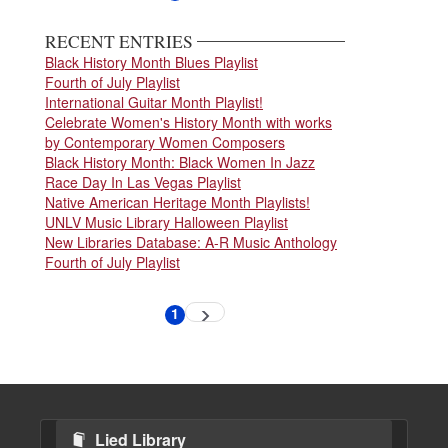
page
page
RECENT ENTRIES
Black History Month Blues Playlist
Fourth of July Playlist
International Guitar Month Playlist!
Celebrate Women's History Month with works
by Contemporary Women Composers
Black History Month: Black Women In Jazz
Race Day In Las Vegas Playlist
Native American Heritage Month Playlists!
UNLV Music Library Halloween Playlist
New Libraries Database: A-R Music Anthology
Fourth of July Playlist
Pagination
1
Next
Current
page
page
Lied Library