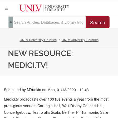
Search
UNLV University Libraries
UNLV University Libraries
NEW RESOURCE:
MEDICI.TV!
Submitted by
MYunkin
on
Mon, 01/13/2020 - 12:43
Medici.tv broadcasts over 100 live events a year from the most
prestigious venues: Carnegie Hall, Walt Disney Concert Hall,
Concertgebouw, Teatro alla Scala, Berliner Philharmonie, Salle