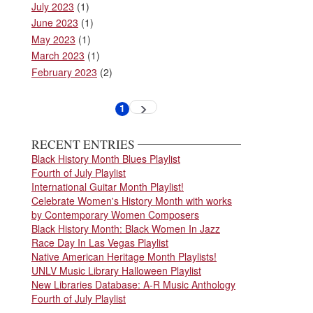
July 2023
(1)
June 2023
(1)
May 2023
(1)
March 2023
(1)
February 2023
(2)
Pagination
1
Next
Current
page
page
RECENT ENTRIES
Black History Month Blues Playlist
Fourth of July Playlist
International Guitar Month Playlist!
Celebrate Women's History Month with works
by Contemporary Women Composers
Black History Month: Black Women In Jazz
Race Day In Las Vegas Playlist
Native American Heritage Month Playlists!
UNLV Music Library Halloween Playlist
New Libraries Database: A-R Music Anthology
Fourth of July Playlist