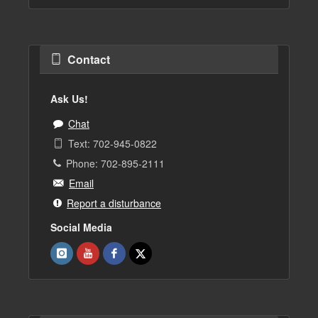
Contact
Ask Us!
Chat
Text: 702-945-0822
Phone: 702-895-2111
Email
Report a disturbance
Social Media