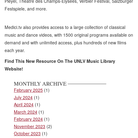
Pleyel, Theatre des Champs-Elysees, Verbier Festival, Salzburger
Festspiele, and more.
Medici.tv also provides access to a large collection of classical
music and dance videos, with 1500 original programs available on
demand and with unlimited access, plus hundreds of new films
each year.
Find This New Resource On The UNLV Music Library
Website!
MONTHLY ARCHIVE
February 2025
(1)
July 2024
(1)
April 2024
(1)
March 2024
(1)
February 2024
(1)
November 2023
(2)
October 2023
(1)