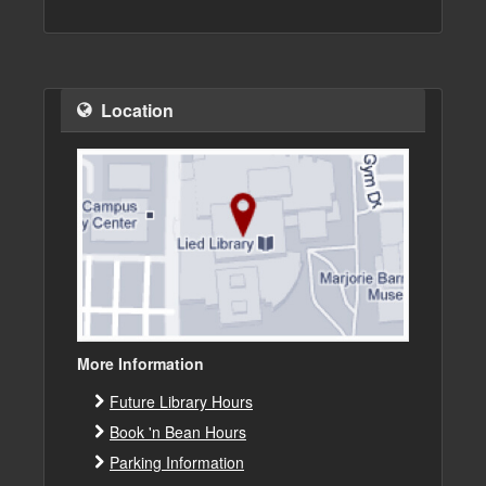
Location
More Information
Future Library Hours
Book 'n Bean Hours
Parking Information