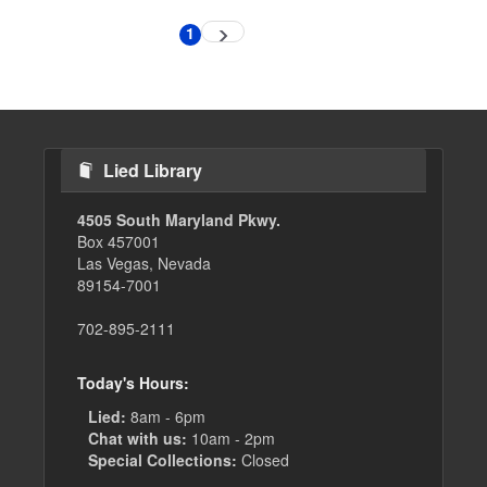
Pagination
1
Next
Current
page
page
Lied Library
4505 South Maryland Pkwy.
Box 457001
Las Vegas, Nevada
89154-7001
702-895-2111
Today's Hours:
Lied:
8am - 6pm
Chat with us:
10am - 2pm
Special Collections:
Closed