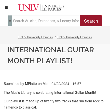
Search
UNLV University Libraries
UNLV University Libraries
INTERNATIONAL GUITAR
MONTH PLAYLIST!
Submitted by
MPlatte
on
Mon, 04/22/2024 - 16:57
The Music Library is celebrating International Guitar Month!
Our playlist is made up of twenty two tracks that run from rock to
flamenco to classical.