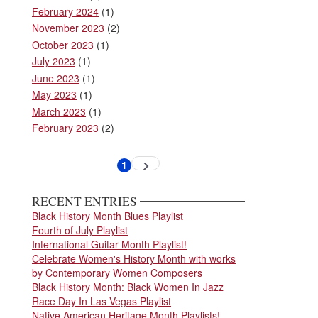
February 2024
(1)
November 2023
(2)
October 2023
(1)
July 2023
(1)
June 2023
(1)
May 2023
(1)
March 2023
(1)
February 2023
(2)
Pagination
1
Next
Current
page
page
RECENT ENTRIES
Black History Month Blues Playlist
Fourth of July Playlist
International Guitar Month Playlist!
Celebrate Women's History Month with works
by Contemporary Women Composers
Black History Month: Black Women In Jazz
Race Day In Las Vegas Playlist
Native American Heritage Month Playlists!