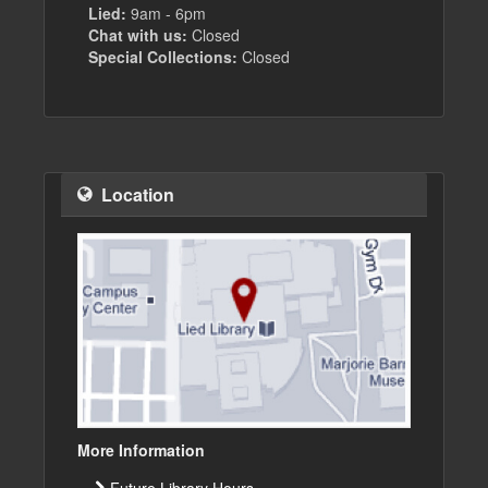
Lied:
9am - 6pm
Chat with us:
Closed
Special Collections:
Closed
Location
More Information
Future Library Hours