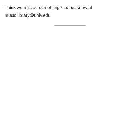
Think we missed something? Let us know at
music.library@unlv.edu