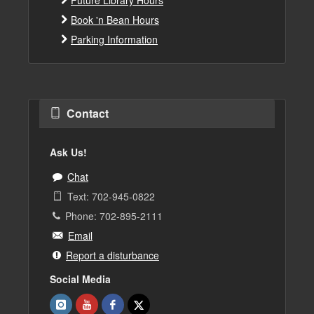
Book 'n Bean Hours
Parking Information
Contact
Ask Us!
Chat
Text: 702-945-0822
Phone: 702-895-2111
Email
Report a disturbance
Social Media