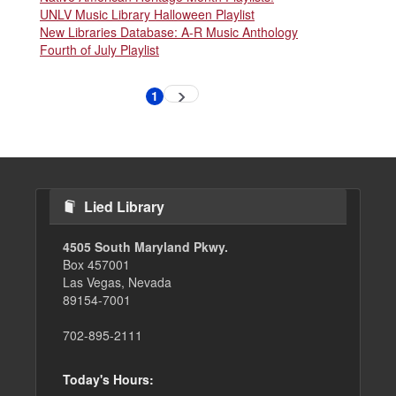
UNLV Music Library Halloween Playlist
New Libraries Database: A-R Music Anthology
Fourth of July Playlist
Pagination
1
Next
Current
page
page
Lied Library
4505 South Maryland Pkwy.
Box 457001
Las Vegas, Nevada
89154-7001
702-895-2111
Today's Hours: