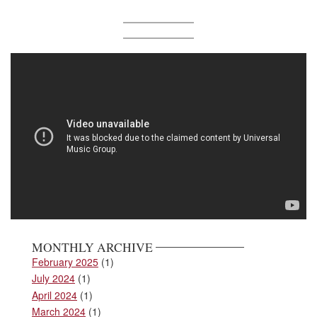
MONTHLY ARCHIVE
February 2025
(1)
July 2024
(1)
April 2024
(1)
March 2024
(1)