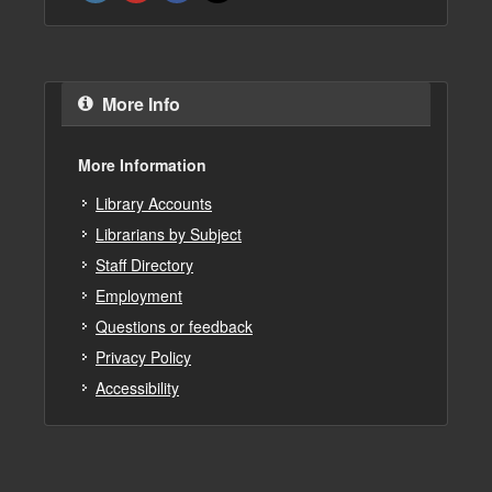
More Info
More Information
Library Accounts
Librarians by Subject
Staff Directory
Employment
Questions or feedback
Privacy Policy
Accessibility