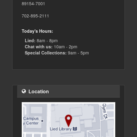
89154-7001
702-895-2111
Today's Hours:
Lied:
8am - 8pm
Chat with us:
10am - 2pm
Special Collections:
9am - 5pm
Location