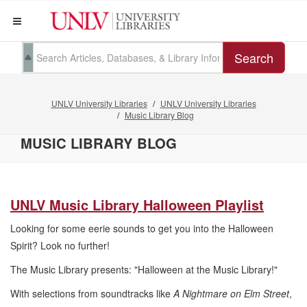
Search
UNLV University Libraries
UNLV University Libraries
Music Library Blog
MUSIC LIBRARY BLOG
UNLV Music Library Halloween Playlist
Looking for some eerie sounds to get you into the Halloween
Spirit? Look no further!
The Music Library presents: "Halloween at the Music Library!"
With selections from soundtracks like
A Nightmare on Elm Street
,