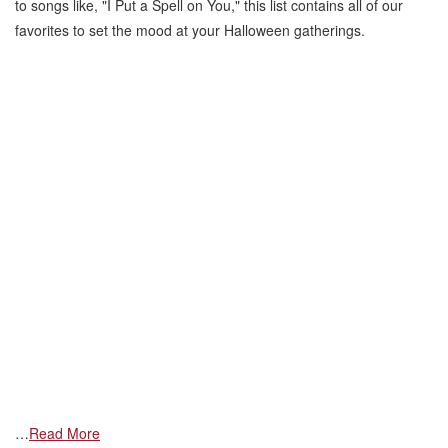
to songs like, "I Put a Spell on You," this list contains all of our
favorites to set the mood at your Halloween gatherings.
…
Read More