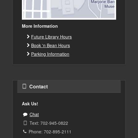
More Information
Future Library Hours
Book 'n Bean Hours
Parking Information
Contact
Ask Us!
Chat
Text: 702-945-0822
Phone: 702-895-2111