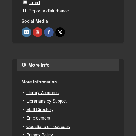
Email
Report a disturbance
Social Media
More Info
More Information
Library Accounts
Librarians by Subject
Staff Directory
Employment
Questions or feedback
Privacy Policy