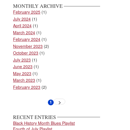
MONTHLY ARCHIVE
February 2025
(1)
July 2024
(1)
April 2024
(1)
March 2024
(1)
February 2024
(1)
November 2023
(2)
October 2023
(1)
July 2023
(1)
June 2023
(1)
May 2023
(1)
March 2023
(1)
February 2023
(2)
Pagination
1
Next
Current
page
page
RECENT ENTRIES
Black History Month Blues Playlist
Fourth of July Playlist