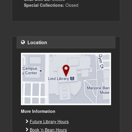
Special Collections:
Closed
Location
More Information
Future Library Hours
Book 'n Bean Hours