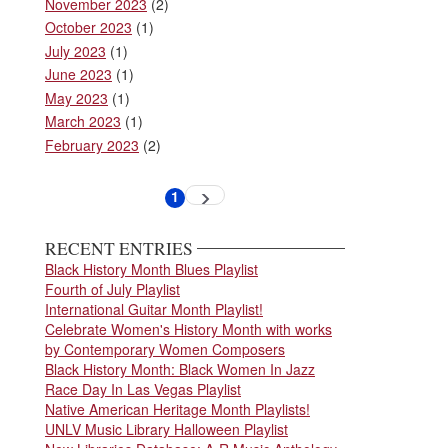
November 2023
(2)
October 2023
(1)
July 2023
(1)
June 2023
(1)
May 2023
(1)
March 2023
(1)
February 2023
(2)
Pagination
1
Next
Current
page
page
RECENT ENTRIES
Black History Month Blues Playlist
Fourth of July Playlist
International Guitar Month Playlist!
Celebrate Women's History Month with works
by Contemporary Women Composers
Black History Month: Black Women In Jazz
Race Day In Las Vegas Playlist
Native American Heritage Month Playlists!
UNLV Music Library Halloween Playlist