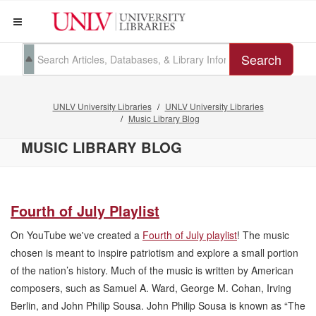
Search
UNLV University Libraries
UNLV University Libraries
Music Library Blog
MUSIC LIBRARY BLOG
Fourth of July Playlist
On YouTube we've created a
Fourth of July playlist
! The music
chosen is meant to inspire patriotism and explore a small portion
of the nation’s history. Much of the music is written by American
composers, such as Samuel A. Ward, George M. Cohan, Irving
Berlin, and John Philip Sousa. John Philip Sousa is known as “The