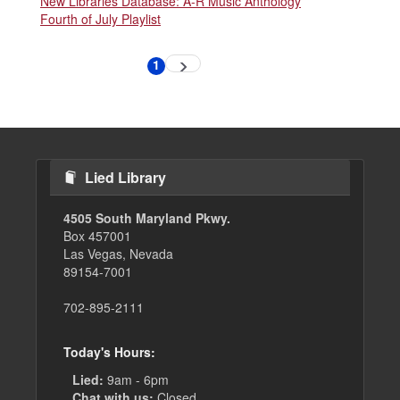
New Libraries Database: A-R Music Anthology
Fourth of July Playlist
Pagination
1
Next
Current
page
page
Lied Library
4505 South Maryland Pkwy.
Box 457001
Las Vegas, Nevada
89154-7001
702-895-2111
Today's Hours:
Lied:
9am - 6pm
Chat with us:
Closed