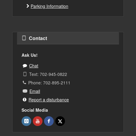
Parking Information
Contact
Ask Us!
Chat
Text: 702-945-0822
Phone: 702-895-2111
Email
Report a disturbance
Social Media