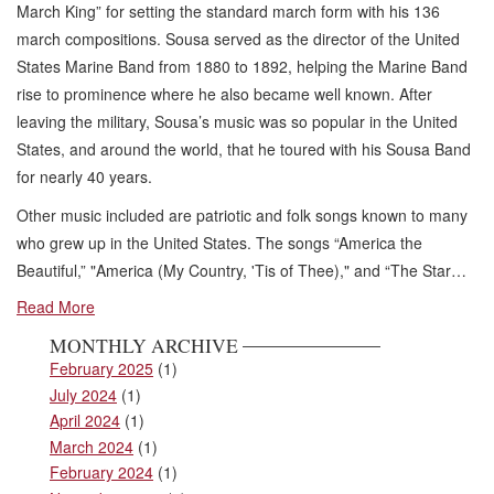
March King” for setting the standard march form with his 136
march compositions. Sousa served as the director of the United
States Marine Band from 1880 to 1892, helping the Marine Band
rise to prominence where he also became well known. After
leaving the military, Sousa’s music was so popular in the United
States, and around the world, that he toured with his Sousa Band
for nearly 40 years.
Other music included are patriotic and folk songs known to many
who grew up in the United States. The songs “America the
Beautiful,” "America (My Country, 'Tis of Thee)," and “The Star…
Read More
MONTHLY ARCHIVE
February 2025
(1)
July 2024
(1)
April 2024
(1)
March 2024
(1)
February 2024
(1)