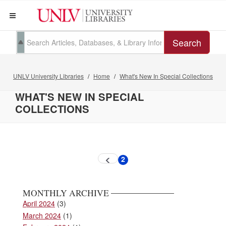
Search
UNLV University Libraries
Home
What's New In Special Collections
WHAT'S NEW IN SPECIAL
COLLECTIONS
Pagination
2
Previous
Current
page
page
MONTHLY ARCHIVE
April 2024
(3)
March 2024
(1)