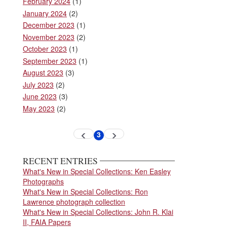
February 2024
(1)
January 2024
(2)
December 2023
(1)
November 2023
(2)
October 2023
(1)
September 2023
(1)
August 2023
(3)
July 2023
(2)
June 2023
(3)
May 2023
(2)
Pagination
3
Previous
Next
Current
page
page
page
RECENT ENTRIES
What's New in Special Collections: Ken Easley
Photographs
What's New in Special Collections: Ron
Lawrence photograph collection
What's New in Special Collections: John R. Klai
II, FAIA Papers