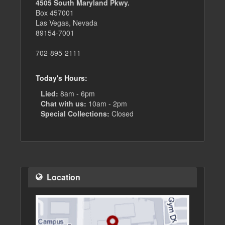
4505 South Maryland Pkwy.
Box 457001
Las Vegas, Nevada
89154-7001
702-895-2111
Today's Hours:
Lied:
8am - 6pm
Chat with us:
10am - 2pm
Special Collections:
Closed
Location