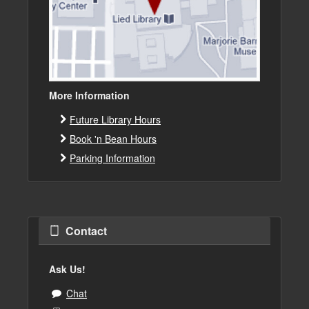
More Information
Future Library Hours
Book 'n Bean Hours
Parking Information
Contact
Ask Us!
Chat