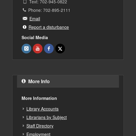
Text: 702-945-0822
Phone: 702-895-2111
Email
Report a disturbance
Social Media
More Info
More Information
Library Accounts
Librarians by Subject
Staff Directory
Employment