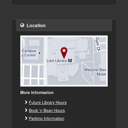
Location
More Information
Future Library Hours
Book 'n Bean Hours
Parking Information