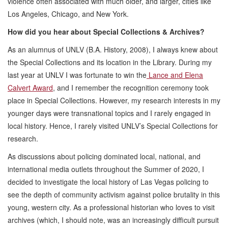
violence often associated with much older, and larger, cities like
Los Angeles, Chicago, and New York.
How did you hear about Special Collections & Archives?
As an alumnus of UNLV (B.A. History, 2008), I always knew about
the Special Collections and its location in the Library. During my
last year at UNLV I was fortunate to win the
Lance and Elena
Calvert Award
, and I remember the recognition ceremony took
place in Special Collections. However, my research interests in my
younger days were transnational topics and I rarely engaged in
local history. Hence, I rarely visited UNLV’s Special Collections for
research.
As discussions about policing dominated local, national, and
international media outlets throughout the Summer of 2020, I
decided to investigate the local history of Las Vegas policing to
see the depth of community activism against police brutality in this
young, western city. As a professional historian who loves to visit
archives (which, I should note, was an increasingly difficult pursuit