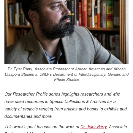
Dr. Tyler Parry,
Associate Professor of African American and African
Diaspora Studie
s
in UNLV's Department of Interdisciplinary, Gender, and
Ethnic Studie
s
Our Researcher Profile series highlights researchers and who
have used resources in Special Collections & Archives for a
variety of projects ranging from articles and books to exhibits and
documentaries and more.
This week's post focuses on the work of
Dr. Tyler
Parry
, Associate