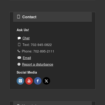
Contact
Ask Us!
Chat
Text: 702-945-0822
Phone: 702-895-2111
Email
Report a disturbance
Social Media