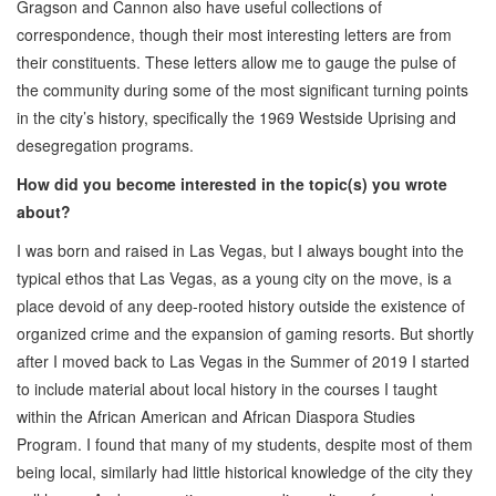
Gragson and Cannon also have useful collections of
correspondence, though their most interesting letters are from
their constituents. These letters allow me to gauge the pulse of
the community during some of the most significant turning points
in the city’s history, specifically the 1969 Westside Uprising and
desegregation programs.
How did you become interested in the topic(s) you wrote
about?
I was born and raised in Las Vegas, but I always bought into the
typical ethos that Las Vegas, as a young city on the move, is a
place devoid of any deep-rooted history outside the existence of
organized crime and the expansion of gaming resorts. But shortly
after I moved back to Las Vegas in the Summer of 2019 I started
to include material about local history in the courses I taught
within the African American and African Diaspora Studies
Program. I found that many of my students, despite most of them
being local, similarly had little historical knowledge of the city they