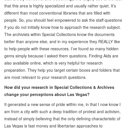
that this area is highly specialized and usually rather quiet. It’s
different than most conventional libraries that are filled with
people. So, you should feel empowered to ask the staff questions
if you do not initially know how to approach the research subject.
The archivists within Special Collections know the documents
better than anyone else, and in my experience they REALLY like
to help people with these resources. I’ve found so many hidden
gems simply because I asked them questions. Finding Aids are
also available online, which is very helpful for research
preparation. They help you target certain boxes and folders that
are most relevant to your research questions.
How did your research in Special Collections & Archives
change your perceptions about Las Vegas?
It generated a new sense of pride within me, in that I now know I
am from a city with such a deep tradition of protest and activism,
instead of simply believing that the only defining characteristic of
Las Vegas is fast money and libertarian approaches to