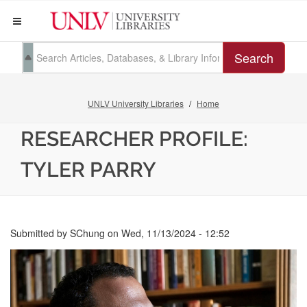
Search
UNLV University Libraries
Home
RESEARCHER PROFILE:
TYLER PARRY
Submitted by
SChung
on
Wed, 11/13/2024 - 12:52