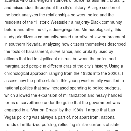
and misconduct throughout the city’s history. A large section of
the book analyzes the relationships between police and the
residents of the “Historic Westside,” a majority-Black community
before and after the city’s desegregation. Methodologically, this
study prioritizes a community-based narrative of law enforcement
in southern Nevada, analyzing how citizens themselves described
the tools of harassment, surveillance, and brutality used by
officers that led to significant distrust between the police and
marginalized people in different eras of the city’s history. Using a
chronological approach ranging from the 1930s into the 2020s, I
assess how the police state in this young western city was tied to
national politics that saw increased spending to police budgets,
which allowed the expansion of militarization and heavy-handed
forms of surveillance under the guise that the government was
engaged in a “War on Drugs” by the 1980s. I argue that Las
Vegas policing was always a part of, not apart from, national
trends of militarized policing, reflecting similar currents of state