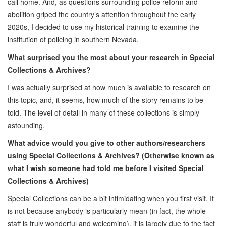
call home. And, as questions surrounding police reform and
abolition griped the country’s attention throughout the early
2020s, I decided to use my historical training to examine the
institution of policing in southern Nevada.
What surprised you the most about your research in Special
Collections & Archives?
I was actually surprised at how much is available to research on
this topic, and, it seems, how much of the story remains to be
told. The level of detail in many of these collections is simply
astounding.
What advice would you give to other authors/researchers
using Special Collections & Archives? (Otherwise known as
what I wish someone had told me before I visited Special
Collections & Archives)
Special Collections can be a bit intimidating when you first visit. It
is not because anybody is particularly mean (in fact, the whole
staff is truly wonderful and welcoming), it is largely due to the fact