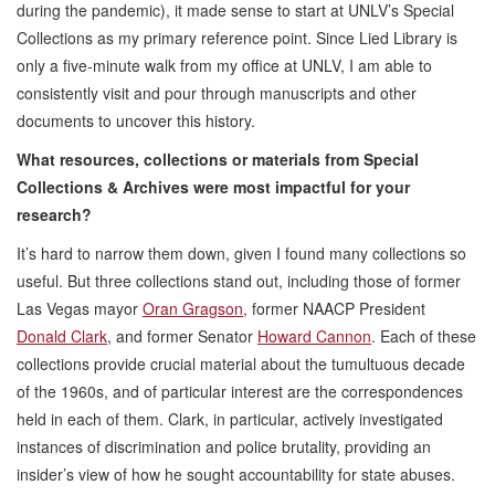
during the pandemic), it made sense to start at UNLV’s Special
Collections as my primary reference point. Since Lied Library is
only a five-minute walk from my office at UNLV, I am able to
consistently visit and pour through manuscripts and other
documents to uncover this history.
What resources, collections or materials from Special
Collections & Archives were most impactful for your
research?
It’s hard to narrow them down, given I found many collections so
useful. But three collections stand out, including those of former
Las Vegas mayor
Oran Gragson,
former NAACP President
Donald Clark
, and former Senator
Howard Cannon
. Each of these
collections provide crucial material about the tumultuous decade
of the 1960s, and of particular interest are the correspondences
held in each of them. Clark, in particular, actively investigated
instances of discrimination and police brutality, providing an
insider’s view of how he sought accountability for state abuses.