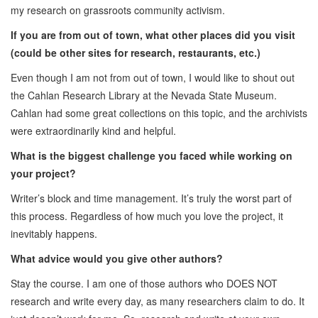
my research on grassroots community activism.
If you are from out of town, what other places did you visit
(could be other sites for research, restaurants, etc.)
Even though I am not from out of town, I would like to shout out
the Cahlan Research Library at the Nevada State Museum.
Cahlan had some great collections on this topic, and the archivists
were extraordinarily kind and helpful.
What is the biggest challenge you faced while working on
your project?
Writer’s block and time management. It’s truly the worst part of
this process. Regardless of how much you love the project, it
inevitably happens.
What advice would you give other authors?
Stay the course. I am one of those authors who DOES NOT
research and write every day, as many researchers claim to do. It