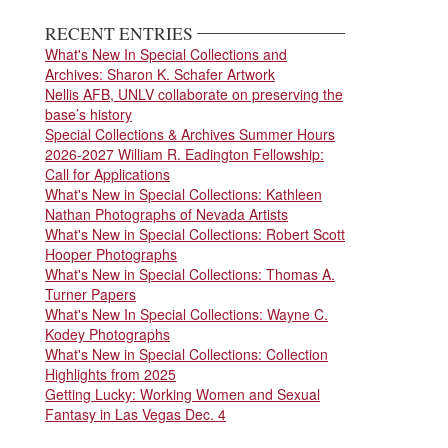
page
RECENT ENTRIES
What's New In Special Collections and
Archives: Sharon K. Schafer Artwork
Nellis AFB, UNLV collaborate on preserving the
base’s history
Special Collections & Archives Summer Hours
2026-2027 William R. Eadington Fellowship:
Call for Applications
What's New in Special Collections: Kathleen
Nathan Photographs of Nevada Artists
What's New in Special Collections: Robert Scott
Hooper Photographs
What's New in Special Collections: Thomas A.
Turner Papers
What's New In Special Collections: Wayne C.
Kodey Photographs
What's New in Special Collections: Collection
Highlights from 2025
Getting Lucky: Working Women and Sexual
Fantasy in Las Vegas Dec. 4