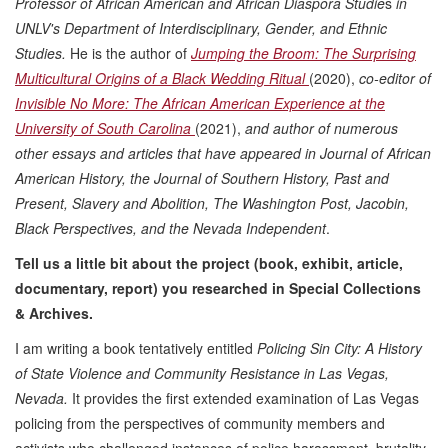
Professor of African American and African Diaspora Studie
s
in
UNLV's Department of Interdisciplinary, Gender, and Ethnic
Studies.
He is the author of
Jumping the Broom: The Surprising
Multicultural Origins of a Black Wedding Ritual
(2020),
co-editor of
Invisible No More: The African American Experience at the
University of South Carolina
(2021),
and author of numerous
other essays and articles that have appeared in Journal of African
American History, the Journal of Southern History, Past and
Present, Slavery and Abolition, The Washington Post, Jacobin,
Black Perspectives, and the Nevada Independent
.
Tell us a little bit about the project (book, exhibit, article,
documentary, report) you researched in Special Collections
& Archives.
I am writing a book tentatively entitled
Policing Sin City: A History
of State Violence and Community Resistance in Las Vegas,
Nevada.
It provides the first extended examination of Las Vegas
policing from the perspectives of community members and
activists who challenged instances of police harassment, brutality,