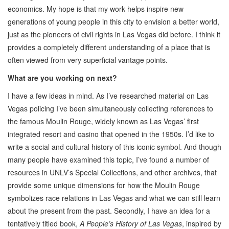
economics. My hope is that my work helps inspire new
generations of young people in this city to envision a better world,
just as the pioneers of civil rights in Las Vegas did before. I think it
provides a completely different understanding of a place that is
often viewed from very superficial vantage points.
What are you working on next?
I have a few ideas in mind. As I’ve researched material on Las
Vegas policing I’ve been simultaneously collecting references to
the famous Moulin Rouge, widely known as Las Vegas’ first
integrated resort and casino that opened in the 1950s. I’d like to
write a social and cultural history of this iconic symbol. And though
many people have examined this topic, I’ve found a number of
resources in UNLV’s Special Collections, and other archives, that
provide some unique dimensions for how the Moulin Rouge
symbolizes race relations in Las Vegas and what we can still learn
about the present from the past. Secondly, I have an idea for a
tentatively titled book,
A People’s History of Las Vegas
, inspired by