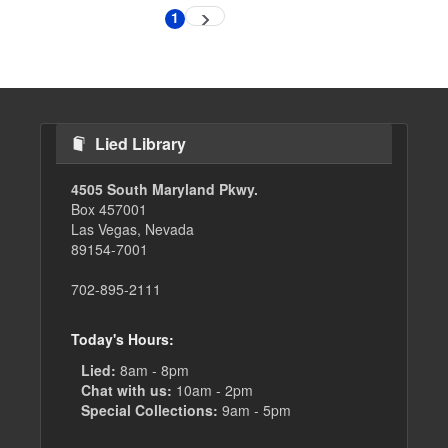
Pagination
1
Next
Current
page
page
Lied Library
4505 South Maryland Pkwy.
Box 457001
Las Vegas, Nevada
89154-7001
702-895-2111
Today's Hours:
Lied:
8am - 8pm
Chat with us:
10am - 2pm
Special Collections:
9am - 5pm