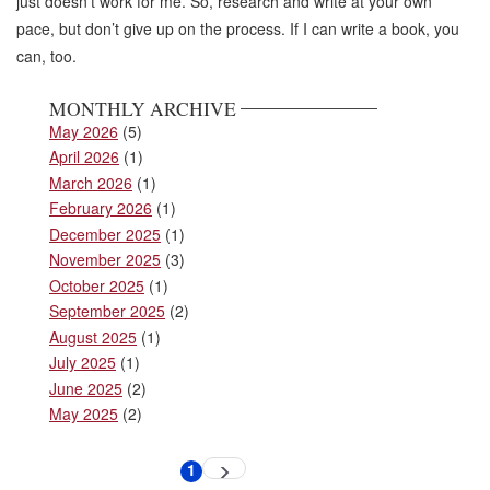
just doesn’t work for me. So, research and write at your own
pace, but don’t give up on the process. If I can write a book, you
can, too.
MONTHLY ARCHIVE
May 2026
(5)
April 2026
(1)
March 2026
(1)
February 2026
(1)
December 2025
(1)
November 2025
(3)
October 2025
(1)
September 2025
(2)
August 2025
(1)
July 2025
(1)
June 2025
(2)
May 2025
(2)
Pagination
1
Next
Current
page