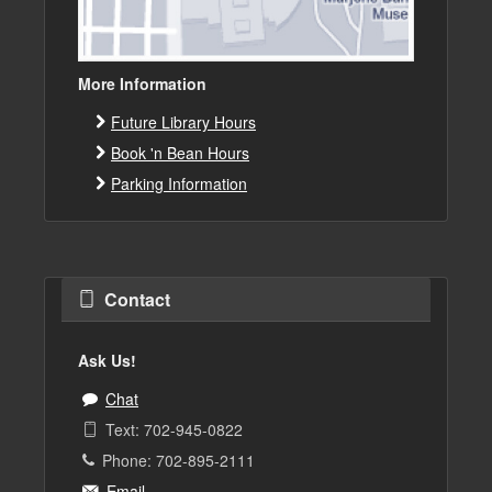
More Information
Future Library Hours
Book 'n Bean Hours
Parking Information
Contact
Ask Us!
Chat
Text: 702-945-0822
Phone: 702-895-2111
Email