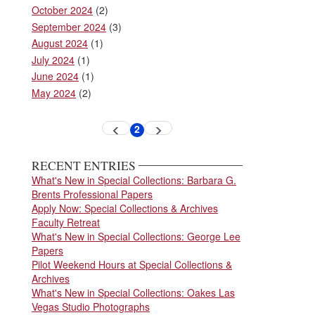
October 2024
(2)
September 2024
(3)
August 2024
(1)
July 2024
(1)
June 2024
(1)
May 2024
(2)
Pagination
2
Previous
Next
Current
page
page
page
RECENT ENTRIES
What's New in Special Collections: Barbara G.
Brents Professional Papers
Apply Now: Special Collections & Archives
Faculty Retreat
What's New in Special Collections: George Lee
Papers
Pilot Weekend Hours at Special Collections &
Archives
What's New in Special Collections: Oakes Las
Vegas Studio Photographs