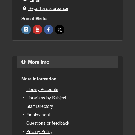
Report a disturbance
Social Media
More Info
More Information
Library Accounts
Librarians by Subject
Staff Directory
Employment
Questions or feedback
Privacy Policy