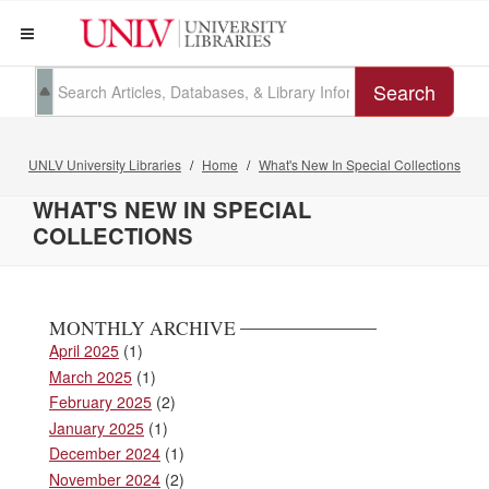
Search
UNLV University Libraries
Home
What's New In Special Collections
WHAT'S NEW IN SPECIAL
COLLECTIONS
MONTHLY ARCHIVE
April 2025
(1)
March 2025
(1)
February 2025
(2)
January 2025
(1)
December 2024
(1)
November 2024
(2)