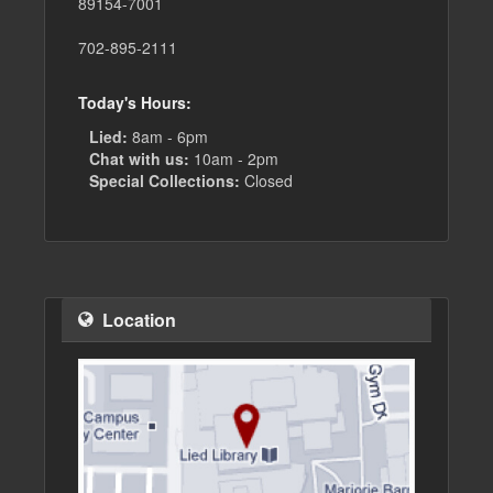
89154-7001
702-895-2111
Today's Hours:
Lied:
8am - 6pm
Chat with us:
10am - 2pm
Special Collections:
Closed
Location