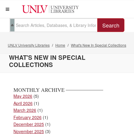
Search
UNLV University Libraries
Home
What's New In Special Collections
WHAT'S NEW IN SPECIAL
COLLECTIONS
MONTHLY ARCHIVE
May 2026
(5)
April 2026
(1)
March 2026
(1)
February 2026
(1)
December 2025
(1)
November 2025
(3)