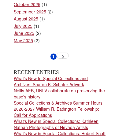
October 2025
(1)
September 2025
(2)
August 2025
(1)
July 2025
(1)
June 2025
(2)
May 2025
(2)
Pagination
1
Next
Current
page
page
RECENT ENTRIES
What's New In Special Collections and
Archives: Sharon K. Schafer Artwork
Nellis AFB, UNLV collaborate on preserving the
base’s history
Special Collections & Archives Summer Hours
2026-2027 William R. Eadington Fellowship:
Call for Applications
What's New in Special Collections: Kathleen
Nathan Photographs of Nevada Artists
What's New in Special Collections: Robert Scott