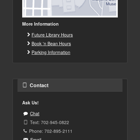
More Information
Future Library Hours
Book 'n Bean Hours
Parking Information
Contact
Ask Us!
Chat
Text: 702-945-0822
Phone: 702-895-2111
Email