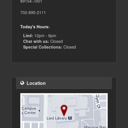
89154-7001
702-895-2111
Today's Hours:
Lied:
12pm - 8pm
Chat with us:
Closed
Special Collections:
Closed
Location