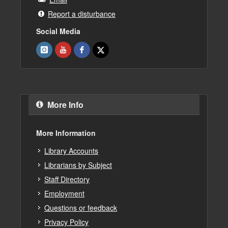
Report a disturbance
Social Media
More Info
More Information
Library Accounts
Librarians by Subject
Staff Directory
Employment
Questions or feedback
Privacy Policy