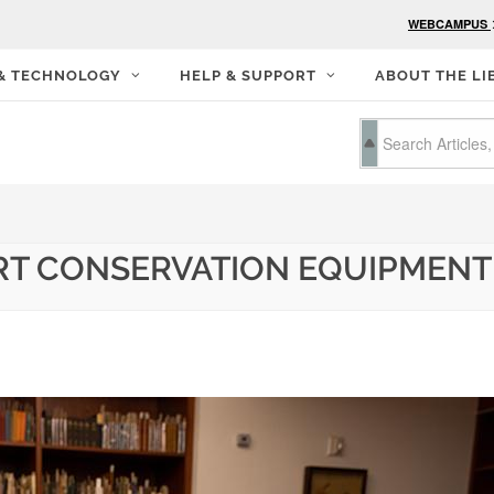
WEBCAMPUS
 & TECHNOLOGY
HELP & SUPPORT
ABOUT THE LI
RT CONSERVATION EQUIPMENT