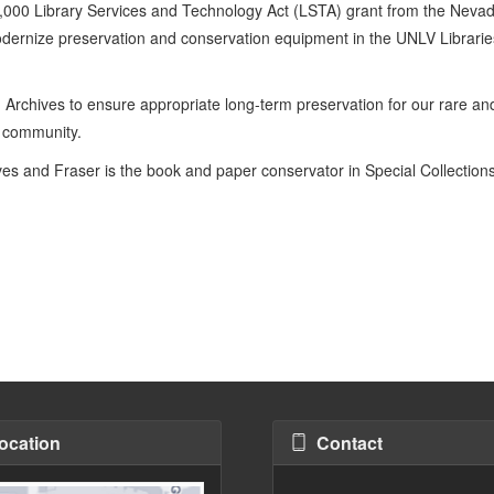
000 Library Services and Technology Act (LSTA) grant from the Nevad
odernize preservation and conservation equipment in the UNLV Librarie
 Archives to ensure appropriate long-term preservation for our rare an
d community.
ives and Fraser is the book and paper conservator in Special Collection
ocation
Contact