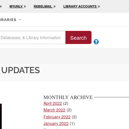
MYUNLV
REBELMAIL
LIBRARY ACCOUNTS
BRARIES
Search

 UPDATES
MONTHLY ARCHIVE
April 2022
(2)
March 2022
(2)
February 2022
(2)
January 2022
(1)