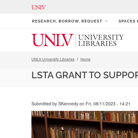
RESEARCH, BORROW, REQUEST
SPACES
UNLV University Libraries
Home
LSTA GRANT TO SUPPO
Submitted by
SKennedy
on
Fri, 08/11/2023 - 14:21