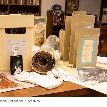
pecial Collections & Archives