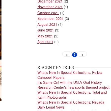
December 2021
(2)
November 2021
(1)
October 2021
(1)
September 2021
(3)
August 2021
(4)
June 2021
(3)
May 2021
(2)
April 2021
(2)
Pagination
5
Previous
Next
Current
page
page
page
RECENT ENTRIES
What's New in Special Collections: Felicia
Campbell Papers
It’s Game On! with the UNLV Oral History
Research Center's new sports-themed project
What's New in Special Collections: Tutaj and
Kahn Photographs
What's New in Special Collections: Nevada
Daily Legal News