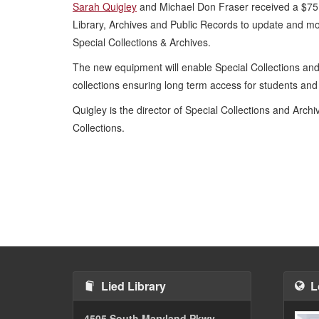
Sarah Quigley
and Michael Don Fraser received a $75,
Library, Archives and Public Records to update and m
Special Collections & Archives.
The new equipment will enable Special Collections and
collections ensuring long term access for students an
Quigley is the director of Special Collections and Arch
Collections.
Lied Library
L
4505 South Maryland Pkwy.