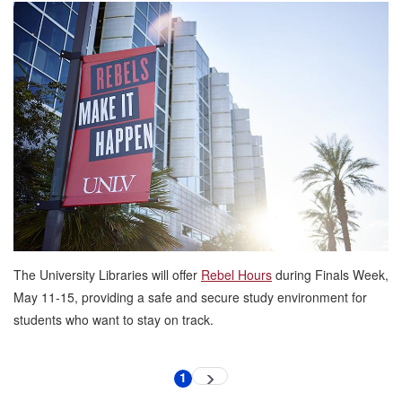
Rebel
Hours
Return
to
the
University
Libraries
for
Finals
Week
The University Libraries will offer
Rebel Hours
during Finals Week,
May 11-15, providing a safe and secure study environment for
students who want to stay on track.
Pagination
1
Next
Current
page
page