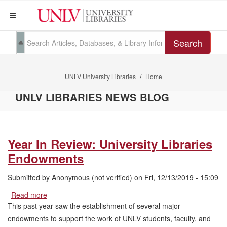
Search
UNLV University Libraries
Home
UNLV LIBRARIES NEWS BLOG
Year In Review: University Libraries
Endowments
Submitted by
Anonymous (not verified)
on
Fri, 12/13/2019 - 15:09
Read more
about
Year
This past year saw the establishment of several major
In
endowments to support the work of UNLV students, faculty, and
Review: