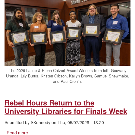
Celebrates
2026
Lance
&
Elena
Calvert
Award
Winners
The 2026 Lance & Elena Calvert Award Winners from left: Geovany
Uranda, Lily Burtis, Kristen Gibson, Kailyn Brown, Samuel Shewmake,
and Paul Cronin.
Rebel Hours Return to the
University Libraries for Finals Week
Submitted by
SKennedy
on
Thu, 05/07/2026 - 13:20
Read more
about