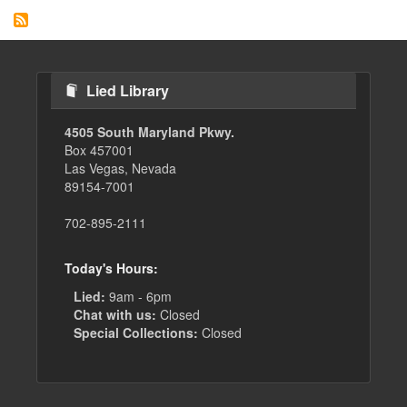
Lied Library
4505 South Maryland Pkwy.
Box 457001
Las Vegas, Nevada
89154-7001
702-895-2111
Today's Hours:
Lied:
9am - 6pm
Chat with us:
Closed
Special Collections:
Closed