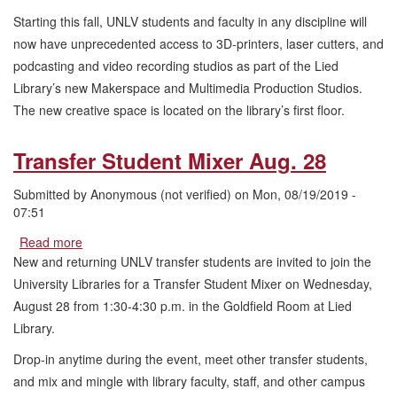
Multimedia
Starting this fall, UNLV students and faculty in any discipline will
Production
Studios
now have unprecedented access to 3D-printers, laser cutters, and
Open
podcasting and video recording studios as part of the Lied
in
Library’s new Makerspace and Multimedia Production Studios.
Lied
The new creative space is located on the library’s first floor.
Library
Transfer Student Mixer Aug. 28
Submitted by
Anonymous (not verified)
on
Mon, 08/19/2019 -
07:51
Read more
about
Transfer
New and returning UNLV transfer students are invited to join the
Student
University Libraries for a Transfer Student Mixer on Wednesday,
Mixer
August 28 from 1:30-4:30 p.m. in the Goldfield Room at Lied
Aug.
Library.
28
Drop-in anytime during the event, meet other transfer students,
and mix and mingle with library faculty, staff, and other campus