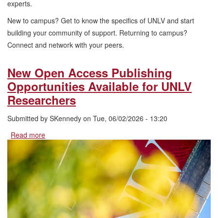
experts.
New to campus? Get to know the specifics of UNLV and start
building your community of support. Returning to campus?
Connect and network with your peers.
New Open Access Publishing
Opportunities Available for UNLV
Researchers
Submitted by
SKennedy
on
Tue, 06/02/2026 - 13:20
Read more
about
New
Open
Access
Publishing
Opportunities
Available
for
UNLV