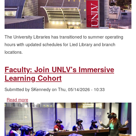
The University Libraries has transitioned to summer operating
hours with updated schedules for Lied Library and branch
locations.
Faculty: Join UNLV's Immersive
Learning Cohort
Submitted by
SKennedy
on
Thu, 05/14/2026 - 10:33
Read more
about
Faculty:
Join
UNLV's
Immersive
Learning