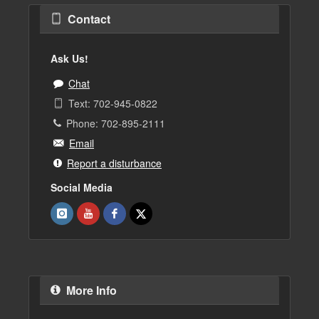
Contact
Ask Us!
Chat
Text: 702-945-0822
Phone: 702-895-2111
Email
Report a disturbance
Social Media
More Info