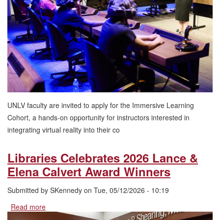
Cohort
UNLV faculty are invited to apply for the Immersive Learning
Cohort, a hands-on opportunity for instructors interested in
integrating virtual reality into their co
Libraries Celebrates 2026 Lance &
Elena Calvert Award Winners
Submitted by
SKennedy
on
Tue, 05/12/2026 - 10:19
Read more
about
Libraries