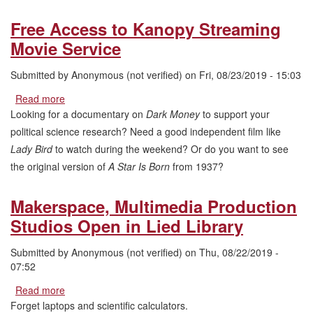
Free Access to Kanopy Streaming
Movie Service
Submitted by
Anonymous (not verified)
on
Fri, 08/23/2019 - 15:03
Read more
about
Free
Looking for a documentary on
Dark Money
to support your
Access
political science research? Need a good independent film like
to
Lady Bird
to watch during the weekend? Or do you want to see
Kanopy
the original version of
A Star Is Born
from 1937?
Streaming
Movie
Service
Makerspace, Multimedia Production
Studios Open in Lied Library
Submitted by
Anonymous (not verified)
on
Thu, 08/22/2019 -
07:52
Read more
about
Makerspace,
Forget laptops and scientific calculators.