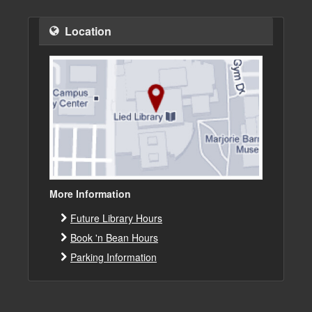
Location
More Information
Future Library Hours
Book 'n Bean Hours
Parking Information