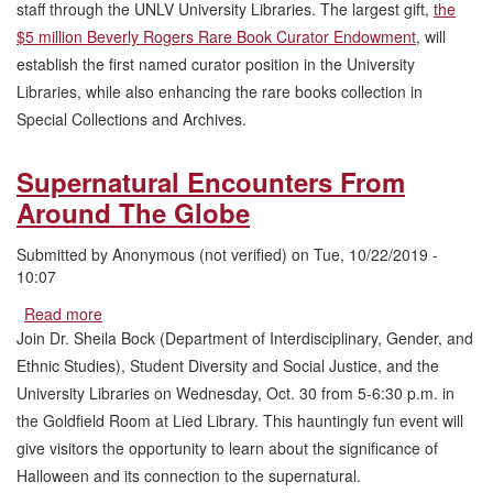
staff through the UNLV University Libraries. The largest gift,
the
University
$5 million Beverly Rogers Rare Book Curator Endowment
, will
Libraries
Endowments
establish the first named curator position in the University
Libraries, while also enhancing the rare books collection in
Special Collections and Archives.
Supernatural Encounters From
Around The Globe
Submitted by
Anonymous (not verified)
on
Tue, 10/22/2019 -
10:07
Read more
about
Supernatural
Join Dr. Sheila Bock (Department of Interdisciplinary, Gender, and
Encounters
Ethnic Studies), Student Diversity and Social Justice, and the
From
University Libraries on Wednesday, Oct. 30 from 5-6:30 p.m. in
Around
the Goldfield Room at Lied Library. This hauntingly fun event will
The
Globe
give visitors the opportunity to learn about the significance of
Halloween and its connection to the supernatural.