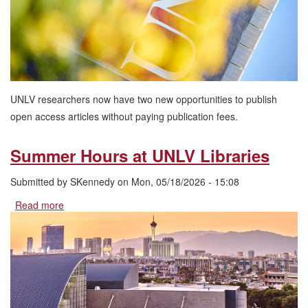
Researchers
UNLV researchers now have two new opportunities to publish
open access articles without paying publication fees.
Summer Hours at UNLV Libraries
Submitted by
SKennedy
on
Mon, 05/18/2026 - 15:08
Read more
about
Summer
Hours
at
UNLV
Libraries