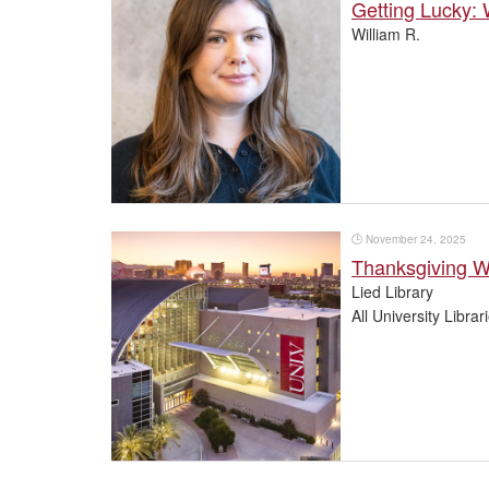
Getting Lucky:
William R.
🕒
November 24, 2025
Thanksgiving 
Lied Library
All University Librar