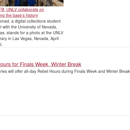
AFB, UNLV collaborate on
ng the base’s history
mad, a digital collections student
t with the University of Nevada,
as, stands for a photo at the UNLV
rary in Las Vegas, Nevada, April
6.
ours for Finals Week, Winter Break
aries will offer all-day Rebel Hours during Finals Week and Winter Bre