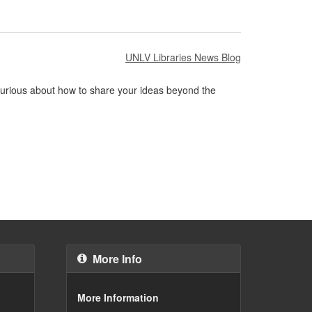
UNLV Libraries News Blog
 Curious about how to share your ideas beyond the
More Info
More Information