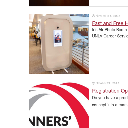
🕒
November 5, 2025
Fast and Free H
Iris Air Photo Booth
UNLV Career Service
🕒
October 29, 2025
Registration Op
Do you have a produ
concept into a mark