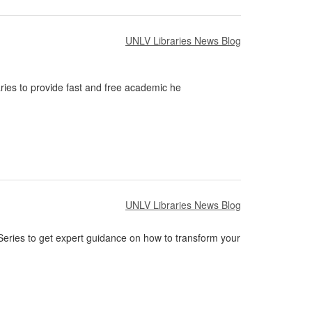
UNLV Libraries News Blog
ies to provide fast and free academic he
UNLV Libraries News Blog
 Series to get expert guidance on how to transform your