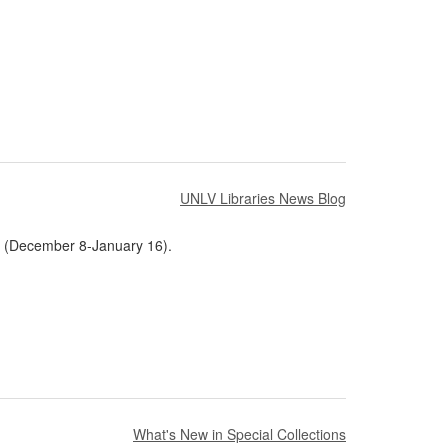
UNLV Libraries News Blog
ak (December 8-January 16).
What's New in Special Collections