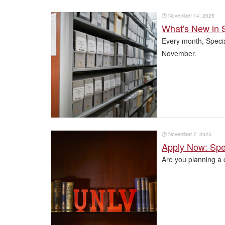
🕒
November 14, 2025
What's New in S
Every month, Special
November.
🕒
November 7, 2025
Apply Now: Spec
Are you planning a 