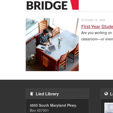
🕒
October 16, 2025
First-Year Stud
Are you working on 
classroom—or even 
Pagination
Lied Library
L
4505 South Maryland Pkwy.
Box 457001