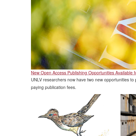
New Open Access Publishing Opportunities Available 
UNLV researchers now have two new opportunities to p
paying publication fees.