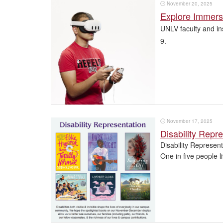
🕒
November 20, 2025
Explore Immers
UNLV faculty and in
9.
🕒
November 17, 2025
Disability Repr
Disability Represen
One in five people li