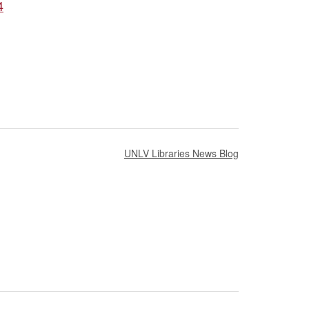
4
UNLV Libraries News Blog