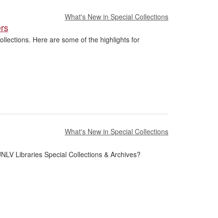
What's New in Special Collections
ers
llections. Here are some of the highlights for
What's New in Special Collections
NLV Libraries Special Collections & Archives?