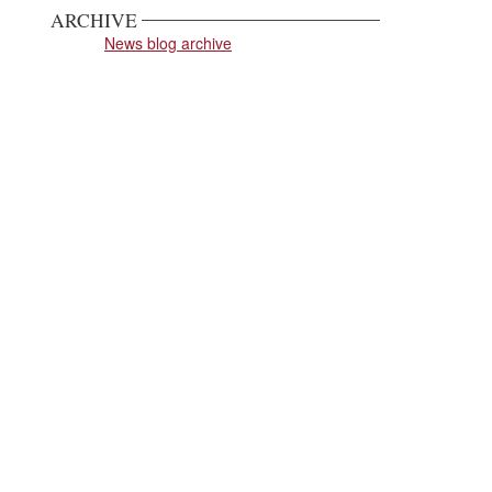
ARCHIVE
News blog archive