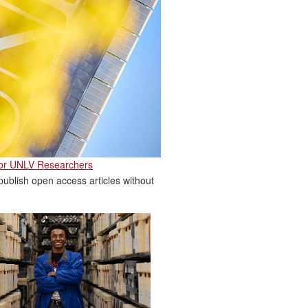
for UNLV Researchers
ublish open access articles without