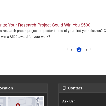
ents: Your Research Project Could Win You $500
a research paper, project, or poster in one of your first-year classes?
win a $500 award for your work?
3
Previous
Next
Current
page
page
page
ocation
Contact
Ask Us!