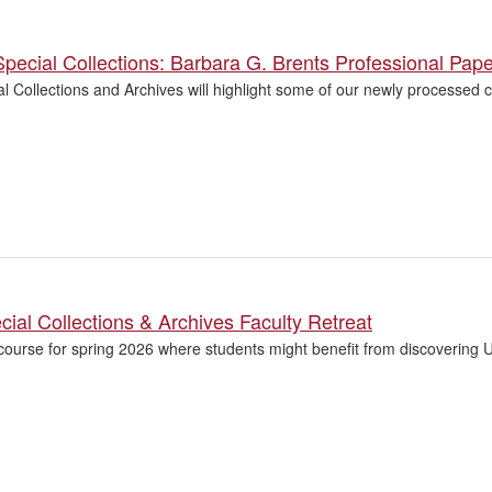
pecial Collections: Barbara G. Brents Professional Pap
 Collections and Archives will highlight some of our newly processed co
ial Collections & Archives Faculty Retreat
course for spring 2026 where students might benefit from discovering U