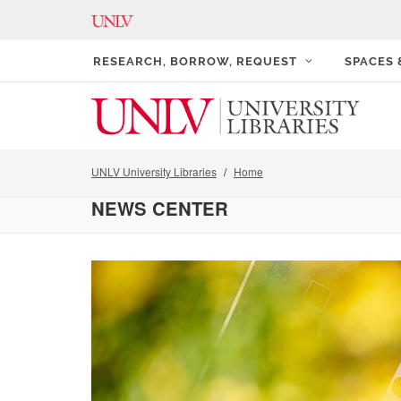
RESEARCH, BORROW, REQUEST
SPACES
UNLV University Libraries
Home
NEWS CENTER