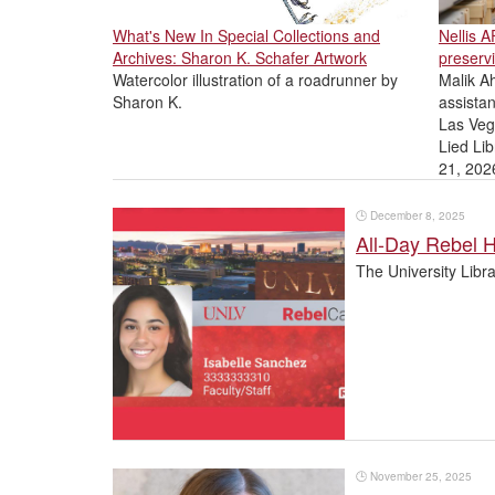
What's New In Special Collections and
Nellis 
Archives: Sharon K. Schafer Artwork
preservi
Watercolor illustration of a roadrunner by
Malik Ah
Sharon K.
assistan
Las Veg
Lied Lib
21, 202
🕒
December 8, 2025
All-Day Rebel H
The University Libr
🕒
November 25, 2025