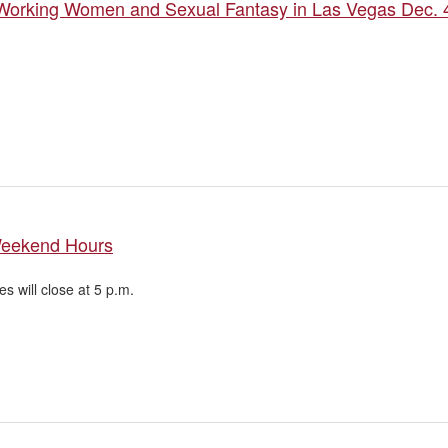
 Working Women and Sexual Fantasy in Las Vegas Dec. 
Weekend Hours
ies will close at 5 p.m.