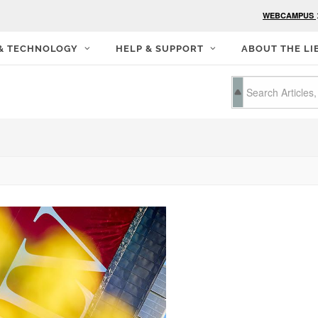
WEBCAMPUS
 & TECHNOLOGY
HELP & SUPPORT
ABOUT THE LI