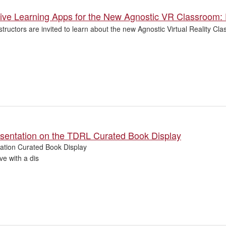
ive Learning Apps for the New Agnostic VR Classroom:
structors are invited to learn about the new Agnostic Virtual Reality 
esentation on the TDRL Curated Book Display
tation Curated Book Display
ve with a dis