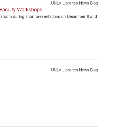
UNLV Libraries News Blog
 Faculty Workshops
Classroom during short presentations on December 8 and
UNLV Libraries News Blog