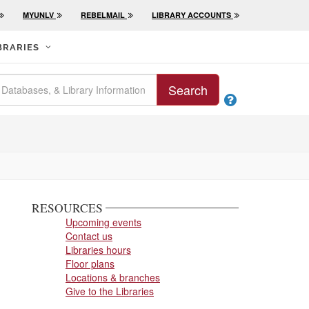
MYUNLV
REBELMAIL
LIBRARY ACCOUNTS
BRARIES
Search

RESOURCES
Upcoming events
Contact us
Libraries hours
Floor plans
Locations & branches
Give to the Libraries