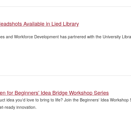
eadshots Available in Lied Library
s and Workforce Development has partnered with the University Librar
en for Beginners' Idea Bridge Workshop Series
ct idea you'd love to bring to life? Join the Beginners' Idea Workshop
et-ready innovation.