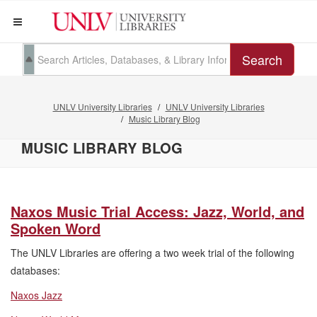
Search
UNLV University Libraries
UNLV University Libraries
Music Library Blog
MUSIC LIBRARY BLOG
Naxos Music Trial Access: Jazz, World, and
Spoken Word
The UNLV Libraries are offering a two week trial of the following
databases:
Naxos Jazz