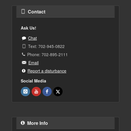
Contact
Ask Us!
Chat
Text: 702-945-0822
Phone: 702-895-2111
Email
Report a disturbance
Social Media
More Info