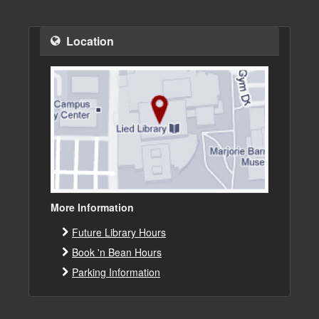
Location
More Information
Future Library Hours
Book 'n Bean Hours
Parking Information