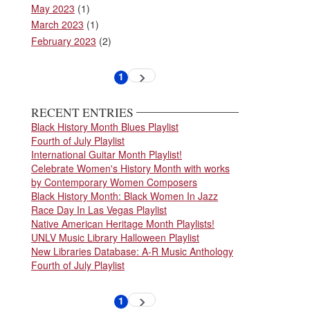
May 2023
(1)
March 2023
(1)
February 2023
(2)
Pagination
1
Next
Current
page
page
RECENT ENTRIES
Black History Month Blues Playlist
Fourth of July Playlist
International Guitar Month Playlist!
Celebrate Women's History Month with works
by Contemporary Women Composers
Black History Month: Black Women In Jazz
Race Day In Las Vegas Playlist
Native American Heritage Month Playlists!
UNLV Music Library Halloween Playlist
New Libraries Database: A-R Music Anthology
Fourth of July Playlist
Pagination
1
Next
Current