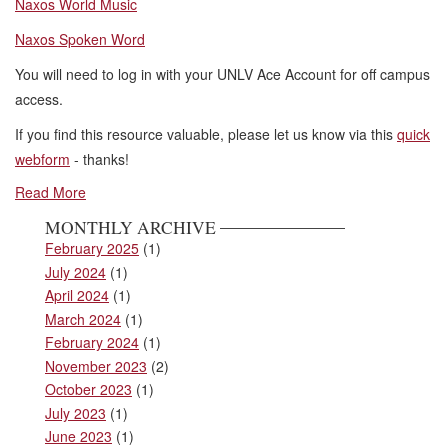
Naxos World Music
Naxos Spoken Word
You will need to log in with your UNLV Ace Account for off campus
access.
If you find this resource valuable, please let us know via this
quick
webform
- thanks!
Read More
MONTHLY ARCHIVE
February 2025
(1)
July 2024
(1)
April 2024
(1)
March 2024
(1)
February 2024
(1)
November 2023
(2)
October 2023
(1)
July 2023
(1)
June 2023
(1)