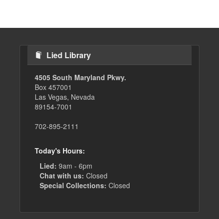
page
page
Lied Library
4505 South Maryland Pkwy.
Box 457001
Las Vegas, Nevada
89154-7001
702-895-2111
Today's Hours:
Lied:
9am - 6pm
Chat with us:
Closed
Special Collections:
Closed