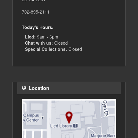
702-895-2111
Today's Hours:
Lied:
9am - 6pm
Chat with us:
Closed
Special Collections:
Closed
Location