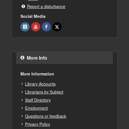
Report a disturbance
Social Media
More Info
More Information
Library Accounts
Librarians by Subject
Staff Directory
Employment
Questions or feedback
Privacy Policy