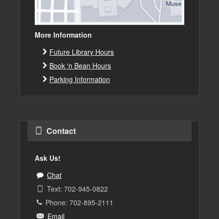
More Information
Future Library Hours
Book 'n Bean Hours
Parking Information
Contact
Ask Us!
Chat
Text: 702-945-0822
Phone: 702-895-2111
Email