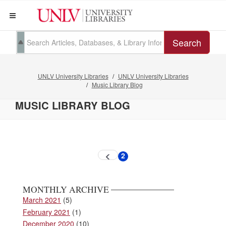
Search
UNLV University Libraries
UNLV University Libraries
Music Library Blog
MUSIC LIBRARY BLOG
Pagination
2
Previous
Current
page
page
MONTHLY ARCHIVE
March 2021
(5)
February 2021
(1)
December 2020
(10)