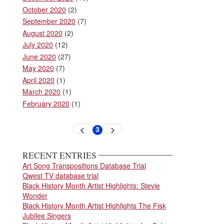
October 2020
(2)
September 2020
(7)
August 2020
(2)
July 2020
(12)
June 2020
(27)
May 2020
(7)
April 2020
(1)
March 2020
(1)
February 2020
(1)
Pagination
3
Previous
Next
Current
page
page
page
RECENT ENTRIES
Art Song Transpositions Database Trial
Qwest TV database trial
Black History Month Artist Highlights: Stevie
Wonder
Black History Month Artist Highlights The Fisk
Jubilee Singers