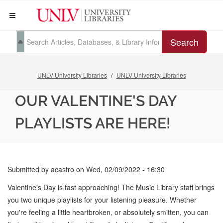
Search
UNLV University Libraries
UNLV University Libraries
OUR VALENTINE'S DAY
PLAYLISTS ARE HERE!
Submitted by
acastro
on
Wed, 02/09/2022 - 16:30
Valentine's Day is fast approaching! The Music Library staff brings
you two unique playlists for your listening pleasure. Whether
you're feeling a little heartbroken, or absolutely smitten, you can