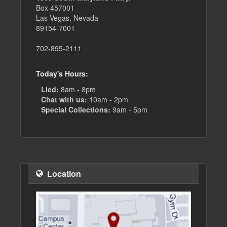
Box 457001
Las Vegas, Nevada
89154-7001
702-895-2111
Today's Hours:
Lied:
8am - 8pm
Chat with us:
10am - 2pm
Special Collections:
9am - 5pm
Location