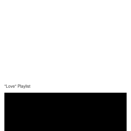
"Love" Playlist