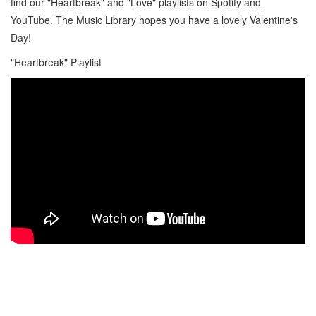
find our "Heartbreak" and "Love" playlists on Spotify and
YouTube. The Music Library hopes you have a lovely Valentine's
Day!
"Heartbreak" Playlist