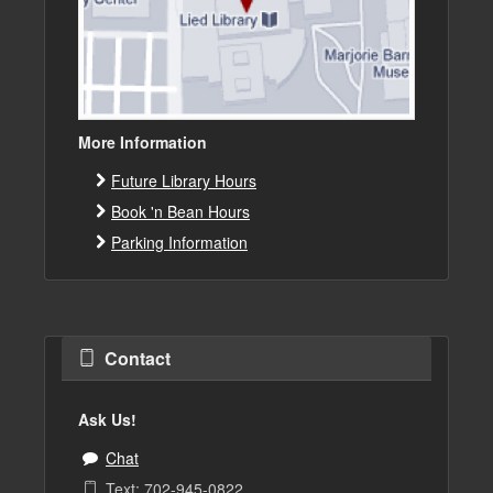
More Information
Future Library Hours
Book 'n Bean Hours
Parking Information
Contact
Ask Us!
Chat
Text: 702-945-0822