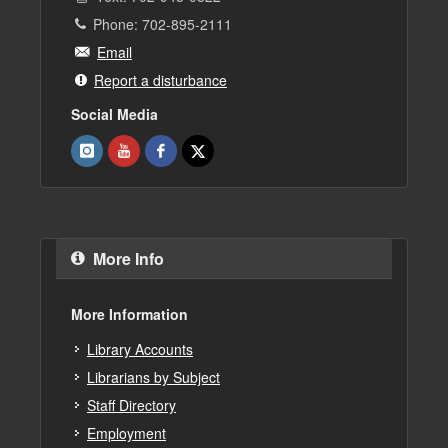
Phone: 702-895-2111
Email
Report a disturbance
Social Media
More Info
More Information
Library Accounts
Librarians by Subject
Staff Directory
Employment