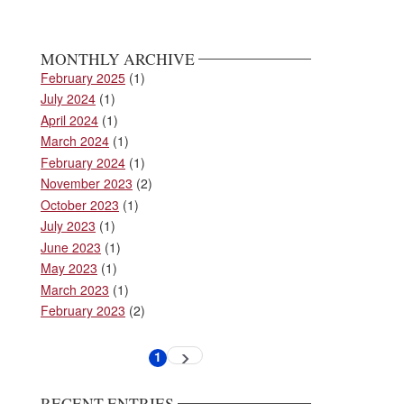
MONTHLY ARCHIVE
February 2025
(1)
July 2024
(1)
April 2024
(1)
March 2024
(1)
February 2024
(1)
November 2023
(2)
October 2023
(1)
July 2023
(1)
June 2023
(1)
May 2023
(1)
March 2023
(1)
February 2023
(2)
Pagination
1
Next
Current
page
page
RECENT ENTRIES