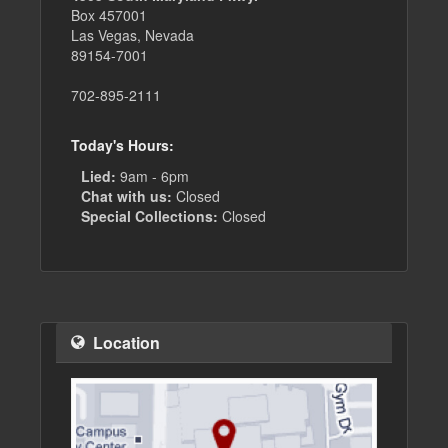
Box 457001
Las Vegas, Nevada
89154-7001
702-895-2111
Today's Hours:
Lied:
9am - 6pm
Chat with us:
Closed
Special Collections:
Closed
Location