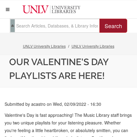
Search
UNLV University Libraries
UNLV University Libraries
OUR VALENTINE'S DAY
PLAYLISTS ARE HERE!
Submitted by
acastro
on
Wed, 02/09/2022 - 16:30
Valentine's Day is fast approaching! The Music Library staff brings
you two unique playlists for your listening pleasure. Whether
you're feeling a little heartbroken, or absolutely smitten, you can