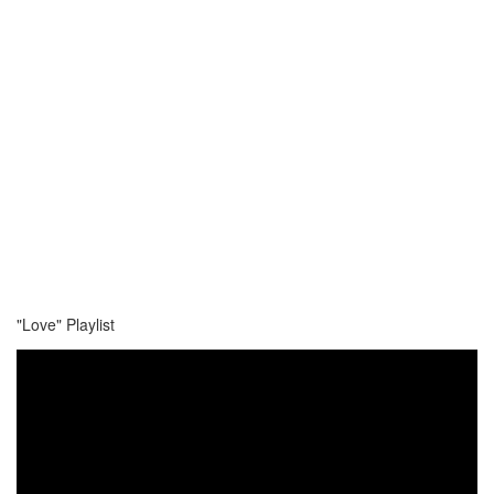
"Love" Playlist