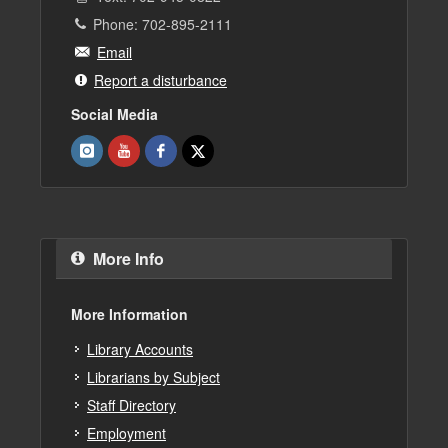
Phone: 702-895-2111
Email
Report a disturbance
Social Media
More Info
More Information
Library Accounts
Librarians by Subject
Staff Directory
Employment