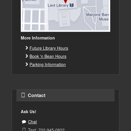
More Information
Future Library Hours
Book 'n Bean Hours
Parking Information
Contact
Ask Us!
Chat
Text: 702-945-0822