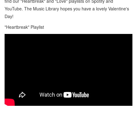
find our "Heartbreak" and "Love" playlists on Spotify and
YouTube. The Music Library hopes you have a lovely Valentine's
Day!
"Heartbreak" Playlist