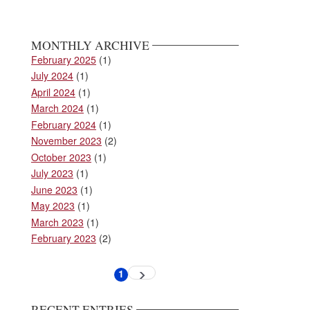
MONTHLY ARCHIVE
February 2025
(1)
July 2024
(1)
April 2024
(1)
March 2024
(1)
February 2024
(1)
November 2023
(2)
October 2023
(1)
July 2023
(1)
June 2023
(1)
May 2023
(1)
March 2023
(1)
February 2023
(2)
Pagination
1
Next
Current
page
page
RECENT ENTRIES