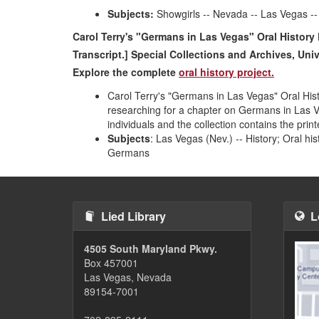
Subjects:
Showgirls -- Nevada -- Las Vegas -- 
Carol Terry's "Germans in Las Vegas" Oral History 
Transcript.] Special Collections and Archives, Uni
Explore the co
mplete
oral history project.
Carol Terry's "Germans in Las Vegas" Oral Histo
researching for a chapter on Germans in Las 
individuals and the collection contains the pri
Subjects
: Las Vegas (Nev.) -- History; Oral hi
Germans
Lied Library
L
4505 South Maryland Pkwy.
Box 457001
Las Vegas, Nevada
89154-7001