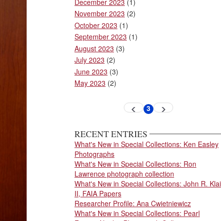
December 2023
(1)
November 2023
(2)
October 2023
(1)
September 2023
(1)
August 2023
(3)
July 2023
(2)
June 2023
(3)
May 2023
(2)
Pagination
3
Previous
Next
Current
page
page
page
RECENT ENTRIES
What's New in Special Collections: Ken Easley
Photographs
What's New in Special Collections: Ron
Lawrence photograph collection
What's New in Special Collections: John R. Klai
II, FAIA Papers
Researcher Profile: Ana Cwietniewicz
What's New in Special Collections: Pearl