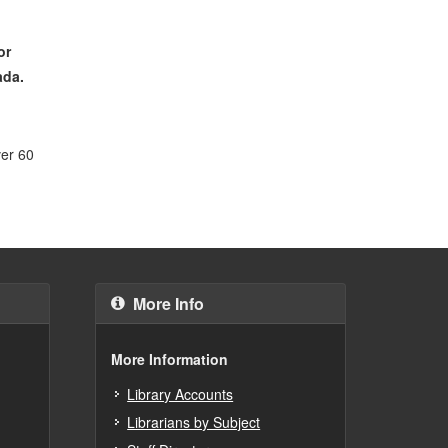
or
ada.
ver 60
More Info
More Information
Library Accounts
Librarians by Subject