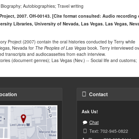
Biography; Autobiographies; Travel writing
Project, 2007. OH-00143. [Cite format consulted: Audio recording 
versity Libraries, University of Nevada, Las Vegas. Las Vegas, Nev
ry Project (2007) contain the oral histories conducted by Terry while
Vegas, Nevada for
The Peoples of Las Vegas
book. Terry interviewed o
nted transcripts and audiocassettes from each interview.
stories (document genres); Las Vegas (Nev.) -- Social life and customs;
ocation
Contact
Ask Us!
Chat
Text: 702-945-0822