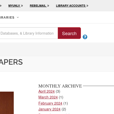
MYUNLV
REBELMAIL
LIBRARY ACCOUNTS
BRARIES
Search

PAPERS
MONTHLY ARCHIVE
April 2024
(3)
March 2024
(1)
February 2024
(1)
January 2024
(2)