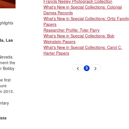
Francis Neeley Photograph Collection
What's New in Special Collections: Colonial
Dames Records
What's New in Special Collections: Ortiz Family
ghlights
Papers
Researcher Profile: Tyler Parry
What's New in Special Collections: Bob
da, Las
Weinstein Papers
What's New in Special Collections: Carol C.
Harter Papers
 Nevada.
ument the
Pagination
3
er Bobby
Previous
Next
Current
page
page
page
 first
sure
in 2013.
ntary
lete