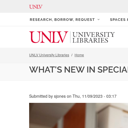
RESEARCH, BORROW, REQUEST
SPACES
UNLV University Libraries
Home
WHAT'S NEW IN SPECI
Submitted by
sjones
on
Thu, 11/09/2023 - 03:17