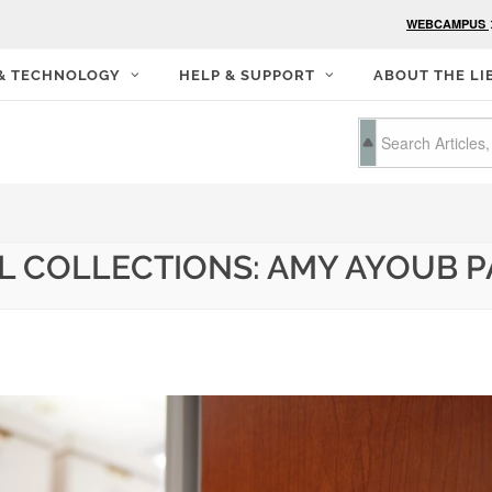
WEBCAMPUS
 & TECHNOLOGY
HELP & SUPPORT
ABOUT THE LI
AL COLLECTIONS: AMY AYOUB 