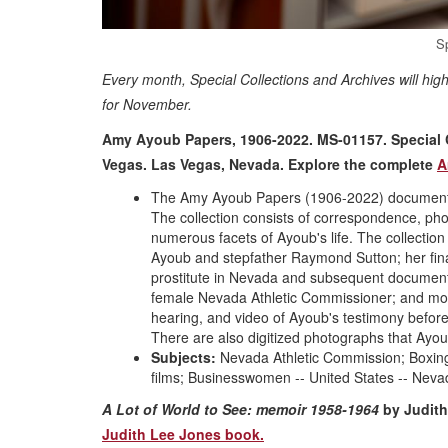
S
Every month, Special Collections and Archives will hig
for November.
Amy Ayoub Papers, 1906-2022. MS-01157. Special Co
Vegas. Las Vegas, Nevada.
Explore the complete
A
The Amy Ayoub Papers (1906-2022) document th
The collection consists of correspondence, ph
numerous facets of Ayoub's life. The collection
Ayoub and stepfather Raymond Sutton; her finan
prostitute in Nevada and subsequent documentar
female Nevada Athletic Commissioner; and more.
hearing, and video of Ayoub's testimony befor
There are also digitized photographs that Ay
Subjects:
Nevada Athletic Commission; Boxing 
films; Businesswomen -- United States -- Neva
A Lot of World to See: memoir 1958-1964
by Judith
Judith Lee Jones book.