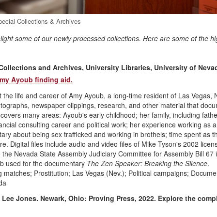
pecial Collections & Archives
hlight some of our newly processed collections. Here are some of the hi
llections and Archives, University Libraries, University of Neva
my Ayoub finding aid.
e life and career of Amy Ayoub, a long-time resident of Las Vegas,
otographs, newspaper clippings, research, and other material that doc
 covers many areas: Ayoub's early childhood; her family, including fath
cial consulting career and political work; her experience working as a
y about being sex trafficked and working in brothels; time spent as the
 Digital files include audio and video files of Mike Tyson's 2002 licen
e the Nevada State Assembly Judiciary Committee for Assembly Bill 67 
oub used for the documentary
The Zen Speaker: Breaking the Silence
.
matches; Prostitution; Las Vegas (Nev.); Political campaigns; Docume
da
 Lee Jones. Newark, Ohio: Proving Press, 2022.
Explore the comp