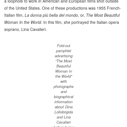
a loophole to work in American and European films shot outside
of the United States. One of these productions was 1955 French-
Italian film,
La donna più bella del mondo
, or,
The Most Beautiful
Woman In the World
. In this film, she portrayed the Italian opera
soprano, Lina Cavalieri.
Fold-out
pamphlet
advertising
“The Most
Beautiful
Woman In
the World''
with
photographs
and
biographical
information
about Gina
Lollobrigida
and Lina
Cavalieri