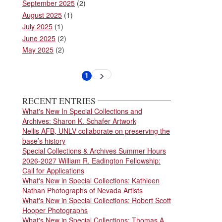
September 2025
(2)
August 2025
(1)
July 2025
(1)
June 2025
(2)
May 2025
(2)
Pagination
1
Next
Current
page
page
RECENT ENTRIES
What's New In Special Collections and
Archives: Sharon K. Schafer Artwork
Nellis AFB, UNLV collaborate on preserving the
base’s history
Special Collections & Archives Summer Hours
2026-2027 William R. Eadington Fellowship:
Call for Applications
What's New in Special Collections: Kathleen
Nathan Photographs of Nevada Artists
What's New in Special Collections: Robert Scott
Hooper Photographs
What's New in Special Collections: Thomas A.