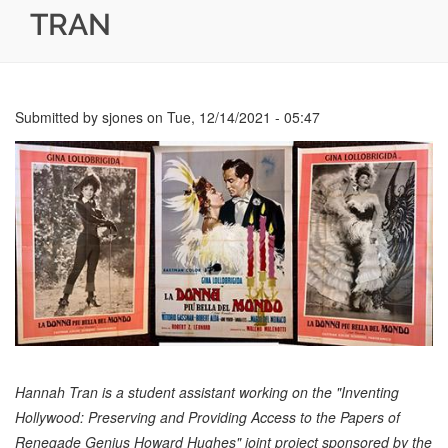
TRAN
Submitted by
sjones
on
Tue, 12/14/2021 - 05:47
Hannah Tran is a student assistant working on the "Inventing
Hollywood: Preserving and Providing Access to the Papers of
Renegade Genius Howard Hughes" joint project sponsored by the