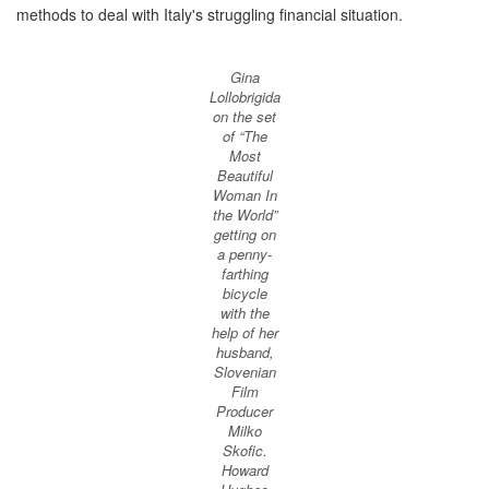
methods to deal with Italy's struggling financial situation.
Gina
Lollobrigida
on the set
of “The
Most
Beautiful
Woman In
the World”
getting on
a penny-
farthing
bicycle
with the
help of her
husband,
Slovenian
Film
Producer
Milko
Skofic.
Howard