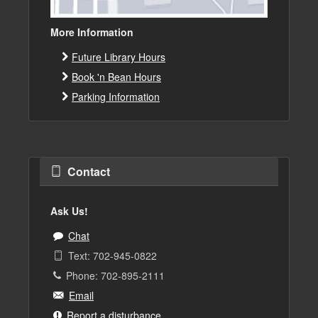
More Information
Future Library Hours
Book 'n Bean Hours
Parking Information
Contact
Ask Us!
Chat
Text: 702-945-0822
Phone: 702-895-2111
Email
Report a disturbance