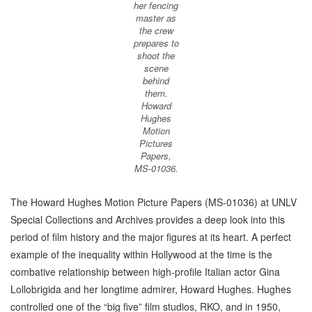
her fencing
master as
the crew
prepares to
shoot the
scene
behind
them.
Howard
Hughes
Motion
Pictures
Papers,
MS-01036.
The Howard Hughes Motion Picture Papers (MS-01036) at UNLV
Special Collections and Archives provides a deep look into this
period of film history and the major figures at its heart. A perfect
example of the inequality within Hollywood at the time is the
combative relationship between high-profile Italian actor Gina
Lollobrigida and her longtime admirer, Howard Hughes. Hughes
controlled one of the “big five” film studios, RKO, and in 1950,