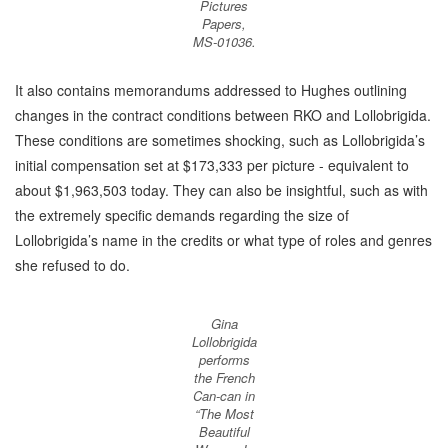
Pictures
Papers,
MS-01036.
It also contains memorandums addressed to Hughes outlining
changes in the contract conditions between RKO and Lollobrigida.
These conditions are sometimes shocking, such as Lollobrigida’s
initial compensation set at $173,333 per picture - equivalent to
about $1,963,503 today. They can also be insightful, such as with
the extremely specific demands regarding the size of
Lollobrigida’s name in the credits or what type of roles and genres
she refused to do.
Gina
Lollobrigida
performs
the French
Can-can in
“The Most
Beautiful