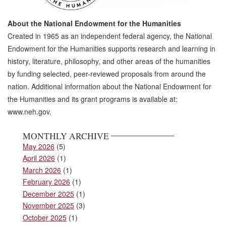
About the National Endowment for the Humanities
Created in 1965 as an independent federal agency, the National
Endowment for the Humanities supports research and learning in
history, literature, philosophy, and other areas of the humanities
by funding selected, peer-reviewed proposals from around the
nation. Additional information about the National Endowment for
the Humanities and its grant programs is available at:
www.neh.gov.
MONTHLY ARCHIVE
May 2026
(5)
April 2026
(1)
March 2026
(1)
February 2026
(1)
December 2025
(1)
November 2025
(3)
October 2025
(1)