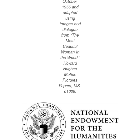
October,
1955 and
adapted
using
images and
dialogue
from “The
Most
Beautiul
Woman In
the World.”
Howard
Hughes
Motion
Pictures
Papers, MS-
01036.