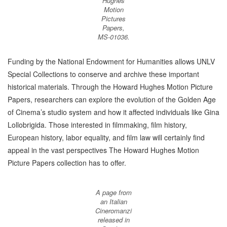
Hughes
Motion
Pictures
Papers,
MS-01036.
Funding by the National Endowment for Humanities allows UNLV
Special Collections to conserve and archive these important
historical materials. Through the Howard Hughes Motion Picture
Papers, researchers can explore the evolution of the Golden Age
of Cinema’s studio system and how it affected individuals like Gina
Lollobrigida. Those interested in filmmaking, film history,
European history, labor equality, and film law will certainly find
appeal in the vast perspectives The Howard Hughes Motion
Picture Papers collection has to offer.
A page from
an Italian
Cineromanzi
released in