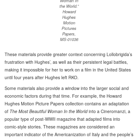
Woman In
the World.”
Howard
Hughes
Motion
Pictures
Papers,
MS-01036
These materials provide greater context concerning Lollobrigida’s
frustration with Hughes’, as well as their persistent legal battles,
making it impossible for her to work on a film in the United States
until four years after Hughes left RKO.
Some materials also provide a window into the larger social and
economic factors during that time. For example, the Howard
Hughes Motion Picture Papers collection contains an adaptation
of
The Most Beautiful Woman In the World
into a Cineromanzi, a
popular type of post-WWII magazine that adapted films into
comic-style stories. These magazines are considered an
important indicator of the Americanization of Italy and the people’s