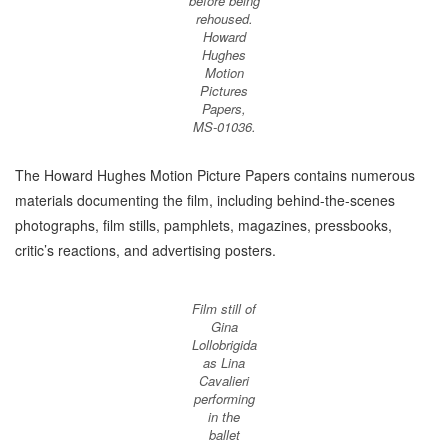
before being
rehoused.
Howard
Hughes
Motion
Pictures
Papers,
MS-01036.
The Howard Hughes Motion Picture Papers contains numerous
materials documenting the film, including behind-the-scenes
photographs, film stills, pamphlets, magazines, pressbooks,
critic’s reactions, and advertising posters.
Film still of
Gina
Lollobrigida
as Lina
Cavalieri
performing
in the
ballet