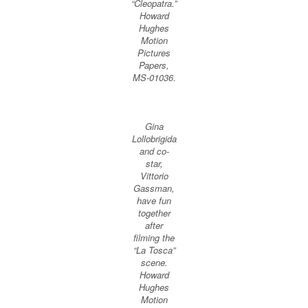
“Cleopatra.”
Howard
Hughes
Motion
Pictures
Papers,
MS-01036.
Gina
Lollobrigida
and co-
star,
Vittorio
Gassman,
have fun
together
after
filming the
“La Tosca”
scene.
Howard
Hughes
Motion