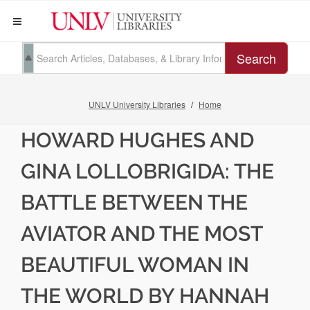
Search
UNLV University Libraries
Home
HOWARD HUGHES AND
GINA LOLLOBRIGIDA: THE
BATTLE BETWEEN THE
AVIATOR AND THE MOST
BEAUTIFUL WOMAN IN
THE WORLD BY HANNAH