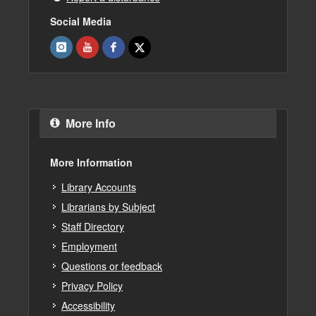
Social Media
More Info
More Information
Library Accounts
Librarians by Subject
Staff Directory
Employment
Questions or feedback
Privacy Policy
Accessibility