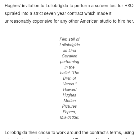
Hughes’ invitation to Lollobrigida to perform a screen test for RKO
spiraled into a strict seven-year contract which made it
unreasonably expensive for any other American studio to hire her.
Film still of
Lollobrigida
as Lina
Cavalieri
performing
in the
ballet “The
Birth of
Venus.”
Howard
Hughes
Motion
Pictures
Papers,
MS-01036.
Lollobrigida then chose to work around the contract’s terms, using