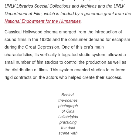
UNLV Libraries Special Collections and Archives and the UNLV
Department of Film, which is funded by a generous grant from the
National Endowment for the Humanities
.
Classical Hollywood cinema emerged from the introduction of
sound films in the 1920s and the consumer demand for escapism
during the Great Depression. One of this era’s main
characteristics, its vertically-integrated studio system, allowed a
small number of film studios to control the production as well as
the distribution of films. This system enabled studios to enforce
rigid contracts on the actors who helped create their success.
Behind-
the-scenes
photograph
of Gina
Lollobrigida
practicing
the duel
scene with