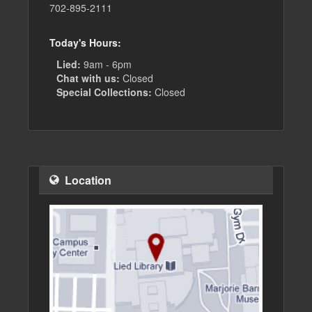
702-895-2111
Today's Hours:
Lied:
9am - 6pm
Chat with us:
Closed
Special Collections:
Closed
Location