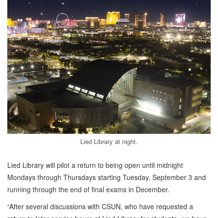
Lied Library at night.
Lied Library will pilot a return to being open until midnight
Mondays through Thursdays starting Tuesday, September 3 and
running through the end of final exams in December.
“After several discussions with CSUN, who have requested a