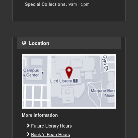
Special Collections:
9am - 5pm
Location
More Information
Future Library Hours
Book 'n Bean Hours