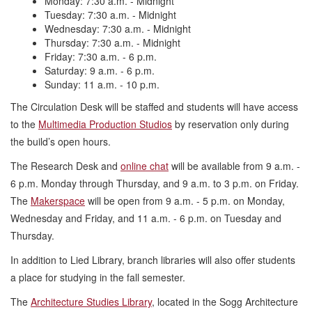
Monday: 7:30 a.m. - Midnight
Tuesday: 7:30 a.m. - Midnight
Wednesday: 7:30 a.m. - Midnight
Thursday: 7:30 a.m. - Midnight
Friday: 7:30 a.m. - 6 p.m.
Saturday: 9 a.m. - 6 p.m.
Sunday: 11 a.m. - 10 p.m.
The Circulation Desk will be staffed and students will have access
to the
Multimedia Production Studios
by reservation only during
the build’s open hours.
The Research Desk and
online chat
will be available from 9 a.m. -
6 p.m. Monday through Thursday, and 9 a.m. to 3 p.m. on Friday.
The
Makerspace
will be open from 9 a.m. - 5 p.m. on Monday,
Wednesday and Friday, and 11 a.m. - 6 p.m. on Tuesday and
Thursday.
In addition to Lied Library, branch libraries will also offer students
a place for studying in the fall semester.
The
Architecture Studies Library
, located in the Sogg Architecture