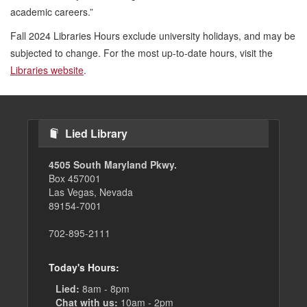
academic careers.”
Fall 2024 Libraries Hours exclude university holidays, and may be
subjected to change. For the most up-to-date hours, visit the
Libraries website
.
Lied Library
4505 South Maryland Pkwy.
Box 457001
Las Vegas, Nevada
89154-7001
702-895-2111
Today's Hours:
Lied:
8am - 8pm
Chat with us:
10am - 2pm