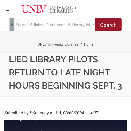
Search
UNLV University Libraries
Home
LIED LIBRARY PILOTS
RETURN TO LATE NIGHT
HOURS BEGINNING SEPT. 3
Submitted by
SKennedy
on
Fri, 08/09/2024 - 14:37