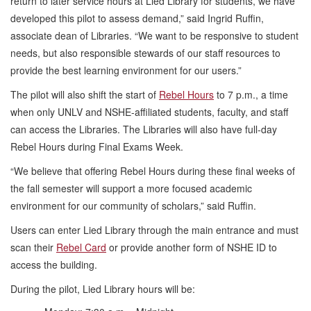
return to later service hours at Lied Library for students, we have
developed this pilot to assess demand,” said Ingrid Ruffin,
associate dean of Libraries. “We want to be responsive to student
needs, but also responsible stewards of our staff resources to
provide the best learning environment for our users.”
The pilot will also shift the start of
Rebel Hours
to 7 p.m., a time
when only UNLV and NSHE-affiliated students, faculty, and staff
can access the Libraries. The Libraries will also have full-day
Rebel Hours during Final Exams Week.
“We believe that offering Rebel Hours during these final weeks of
the fall semester will support a more focused academic
environment for our community of scholars,” said Ruffin.
Users can enter Lied Library through the main entrance and must
scan their
Rebel Card
or provide another form of NSHE ID to
access the building.
During the pilot, Lied Library hours will be: