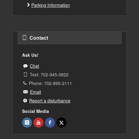
Parking Information
Contact
Ask Us!
Chat
Text: 702-945-0822
Phone: 702-895-2111
Email
Report a disturbance
Social Media