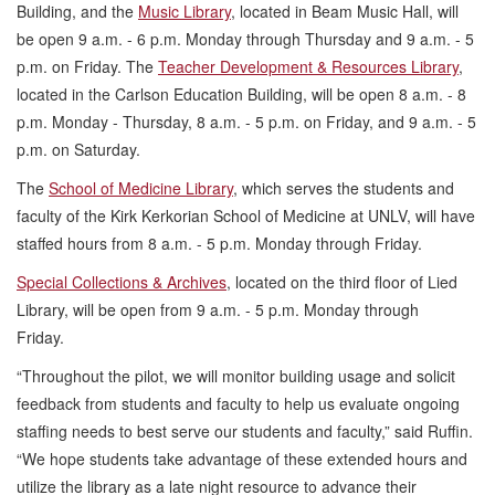
Building, and the
Music Library
, located in Beam Music Hall, will
be open 9 a.m. - 6 p.m. Monday through Thursday and 9 a.m. - 5
p.m. on Friday. The
Teacher Development & Resources Library
,
located in the Carlson Education Building, will be open 8 a.m. - 8
p.m. Monday - Thursday, 8 a.m. - 5 p.m. on Friday, and 9 a.m. - 5
p.m. on Saturday.
The
School of Medicine Library
, which serves the students and
faculty of the Kirk Kerkorian School of Medicine at UNLV, will have
staffed hours from 8 a.m. - 5 p.m. Monday through Friday.
Special Collections & Archives
, located on the third floor of Lied
Library, will be open from 9 a.m. - 5 p.m. Monday through
Friday.
“Throughout the pilot, we will monitor building usage and solicit
feedback from students and faculty to help us evaluate ongoing
staffing needs to best serve our students and faculty,” said Ruffin.
“We hope students take advantage of these extended hours and
utilize the library as a late night resource to advance their