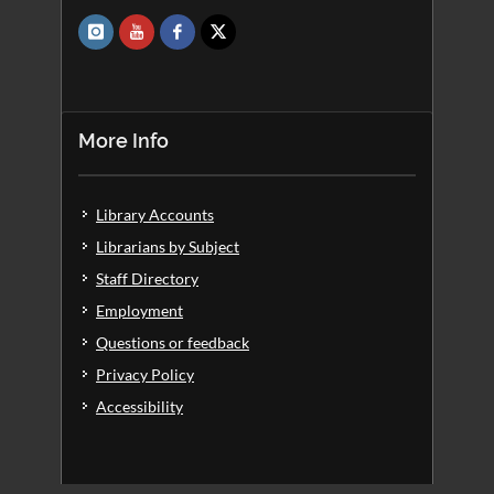
More Info
Library Accounts
Librarians by Subject
Staff Directory
Employment
Questions or feedback
Privacy Policy
Accessibility