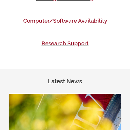
Computer/Software Availability
Research Support
Latest News