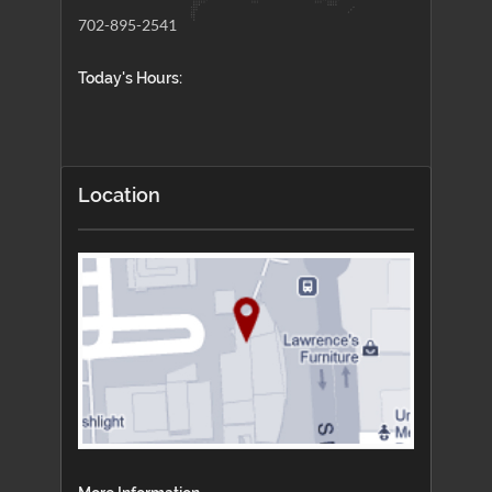
702-895-2541
Today's Hours:
Location