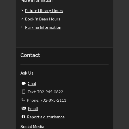
More Information
Future Library Hours
Book 'n Bean Hours
Parking Information
Contact
Ask Us!
Chat
Text: 702-945-0822
Phone: 702-895-2111
Email
Report a disturbance
Social Media