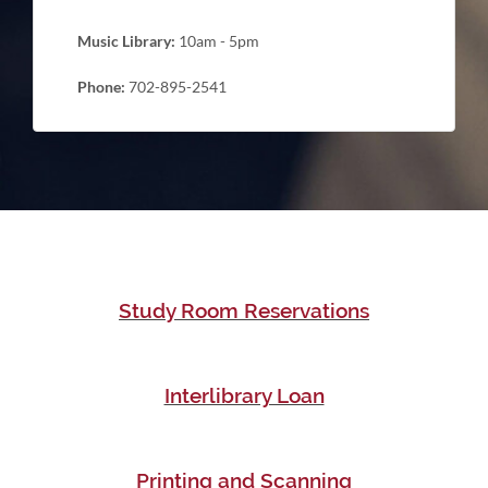
Music Library:
10am - 5pm
Phone:
702-895-2541
Study Room Reservations
Interlibrary Loan
Printing and Scanning