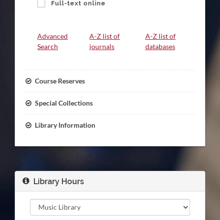
Full-text online
Link
Advanced
A-Z list of
A-Z list of
Group
Search
journals
databases
Course Reserves
Special Collections
Library Information
Library Hours