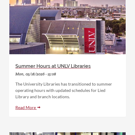
Summer Hours at UNLV Libraries
Mon, 05/18/2026 - 15:08
The University Libraries has transitioned to summer
operating hours with updated schedules for Lied
Library and branch locations.
Read More