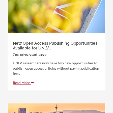
New Open Access Publishing Opportunities
Available for UNLV…
Tue, 06/02/2026 - 13:20
UNLV researchers now have two new opportunities to
publish open access articles without paying publication
fees.
Read More