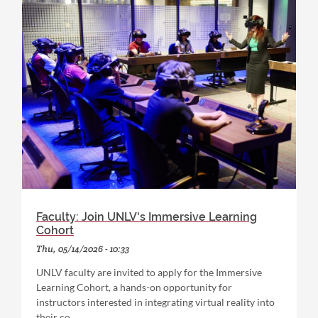
Faculty: Join UNLV's Immersive Learning
Cohort
Thu, 05/14/2026 - 10:33
UNLV faculty are invited to apply for the Immersive
Learning Cohort, a hands-on opportunity for
instructors interested in integrating virtual reality into
their co