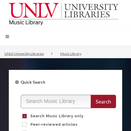
UNLV University Libraries
Music Library
Quick Search
Search
Search Music Library only
Peer-reviewed articles