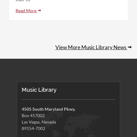
Read More
View More Music Library News
Music Library
4505 South Maryland Pkwy.
Box 457002
Las Vegas, Nevada
89154-7002