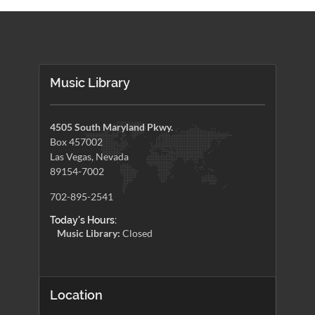
Music Library
4505 South Maryland Pkwy.
Box 457002
Las Vegas, Nevada
89154-7002
702-895-2541
Today's Hours:
Music Library:
Closed
Location