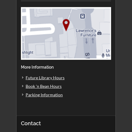
More Information
Future Library Hours
Book 'n Bean Hours
Parking Information
Contact