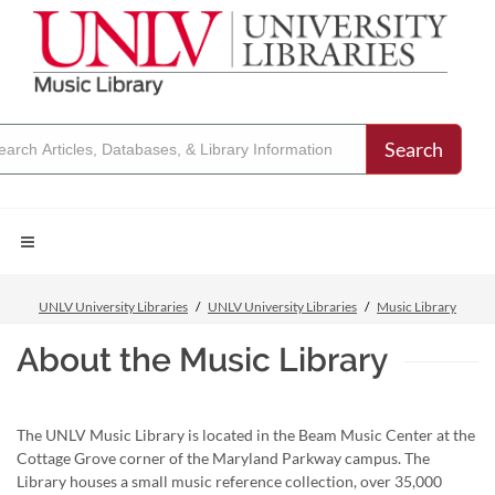
Search
UNLV University Libraries
UNLV University Libraries
Music Library
About the Music Library
The UNLV Music Library is located in the Beam Music Center at the
Cottage Grove corner of the Maryland Parkway campus. The
Library houses a small music reference collection, over 35,000