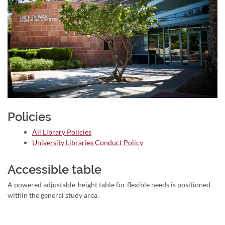
Policies
All Library Policies
University Libraries Conduct Policy
Accessible table
A powered adjustable-height table for flexible needs is positioned
within the general study area.