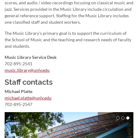
scores, and audio / video recordings focusing on classical music and
jazz. Services provided in the Music Library include circulation and
general reference support. Staffing for the Music Library includes
one classified staff and student workers.
The Music Library's primary goal is to support the curriculum of
the School of Music and the teaching and research needs of faculty
and students.
Music Library Service Desk
702-895-2541
music.library@unlv.edu
Staff contacts
Michael Platte
michael.platte@unlv.edu
702-895-2547