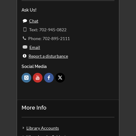
Ask Us!
Chat
Text: 702-945-0822
Phone: 702-895-2111
Email
Report a disturbance
Social Media
More Info
Library Accounts