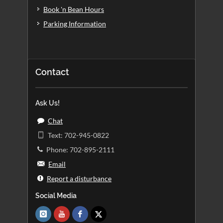
Book 'n Bean Hours
Parking Information
Contact
Ask Us!
Chat
Text: 702-945-0822
Phone: 702-895-2111
Email
Report a disturbance
Social Media