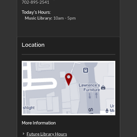
702-895-2541
Today's Hours:
Music Library:
10am - 5pm
Location
More Information
Future Library Hours