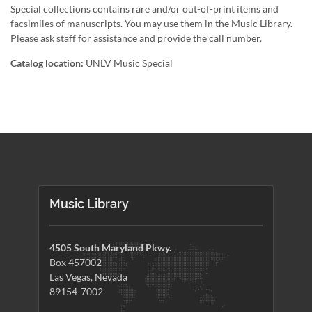
Special collections contains rare and/or out-of-print items and
facsimiles of manuscripts. You may use them in the Music Library.
Please ask staff for assistance and provide the call number.
Catalog location:
UNLV Music Special
Music Library
4505 South Maryland Pkwy.
Box 457002
Las Vegas, Nevada
89154-7002