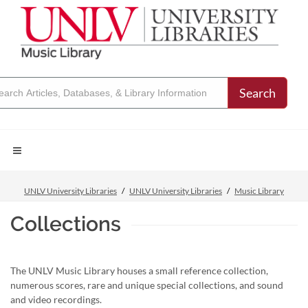
Search
UNLV University Libraries
UNLV University Libraries
Music Library
Collections
The UNLV Music Library houses a small reference collection,
numerous scores, rare and unique special collections, and sound
and video recordings.