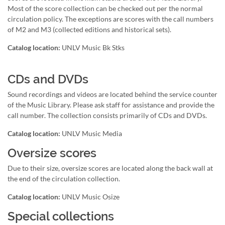
Most of the score collection can be checked out per the normal
circulation policy. The exceptions are scores with the call numbers
of M2 and M3 (collected editions and historical sets).
Catalog location:
UNLV Music Bk Stks
CDs and DVDs
Sound recordings and videos are located behind the service counter
of the Music Library. Please ask staff for assistance and provide the
call number. The collection consists primarily of CDs and DVDs.
Catalog location:
UNLV Music Media
Oversize scores
Due to their size, oversize scores are located along the back wall at
the end of the circulation collection.
Catalog location:
UNLV Music Osize
Special collections