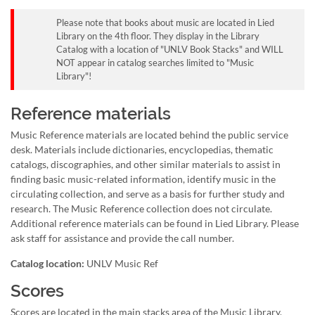
Please note that books about music are located in Lied
Library on the 4th floor. They display in the Library
Catalog with a location of "UNLV Book Stacks" and WILL
NOT appear in catalog searches limited to "Music
Library"!
Reference materials
Music Reference materials are located behind the public service
desk. Materials include dictionaries, encyclopedias, thematic
catalogs, discographies, and other similar materials to assist in
finding basic music-related information, identify music in the
circulating collection, and serve as a basis for further study and
research. The Music Reference collection does not circulate.
Additional reference materials can be found in Lied Library. Please
ask staff for assistance and provide the call number.
Catalog location:
UNLV Music Ref
Scores
Scores are located in the main stacks area of the Music Library.