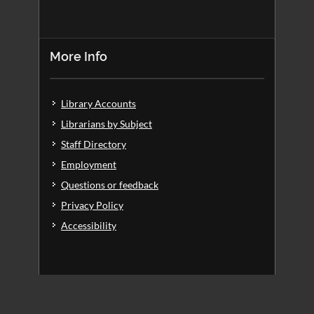
More Info
Library Accounts
Librarians by Subject
Staff Directory
Employment
Questions or feedback
Privacy Policy
Accessibility