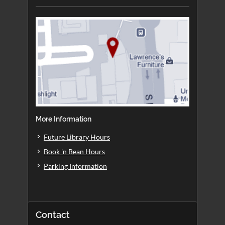
More Information
Future Library Hours
Book 'n Bean Hours
Parking Information
Contact