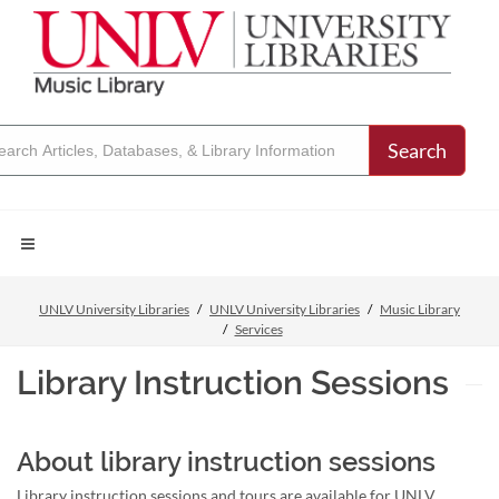
Search
UNLV University Libraries
UNLV University Libraries
Music Library
Services
Library Instruction Sessions
About library instruction sessions
Library instruction sessions and tours are available for UNLV