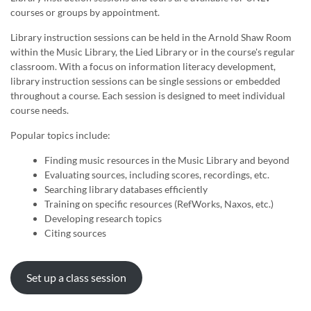
courses or groups by appointment.
Library instruction sessions can be held in the Arnold Shaw Room
within the Music Library, the Lied Library or in the course's regular
classroom. With a focus on information literacy development,
library instruction sessions can be single sessions or embedded
throughout a course. Each session is designed to meet individual
course needs.
Popular topics include:
Finding music resources in the Music Library and beyond
Evaluating sources, including scores, recordings, etc.
Searching library databases efficiently
Training on specific resources (RefWorks, Naxos, etc.)
Developing research topics
Citing sources
Set up a class session