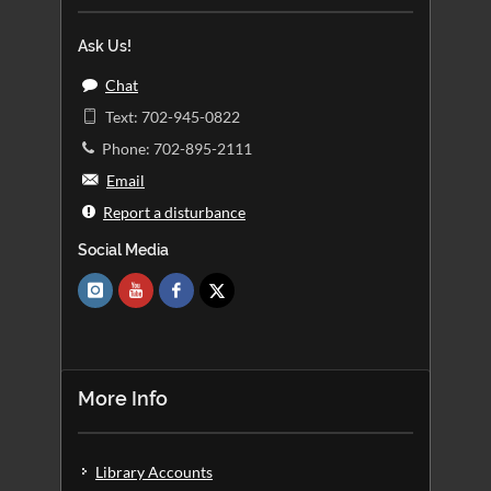
Ask Us!
Chat
Text: 702-945-0822
Phone: 702-895-2111
Email
Report a disturbance
Social Media
More Info
Library Accounts