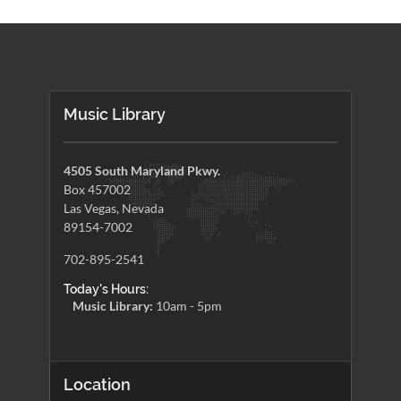
Music Library
4505 South Maryland Pkwy.
Box 457002
Las Vegas, Nevada
89154-7002
702-895-2541
Today's Hours:
Music Library:
10am - 5pm
Location