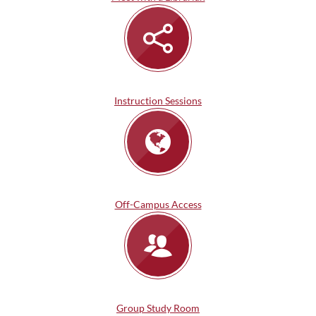
Instruction Sessions
Off-Campus Access
Group Study Room