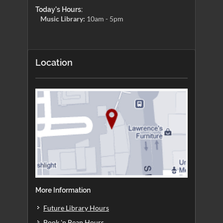
Today's Hours:
Music Library:
10am - 5pm
Location
More Information
Future Library Hours
Book 'n Bean Hours