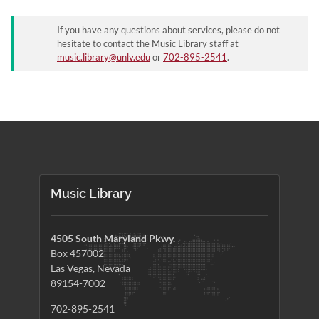
If you have any questions about services, please do not
hesitate to contact the Music Library staff at
music.library@unlv.edu
or
702-895-2541
.
Music Library
4505 South Maryland Pkwy.
Box 457002
Las Vegas, Nevada
89154-7002
702-895-2541