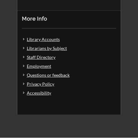
More Info
Library Accounts
Librarians by Subject
Staff Directory
Employment
Questions or feedback
Privacy Policy
Accessibility