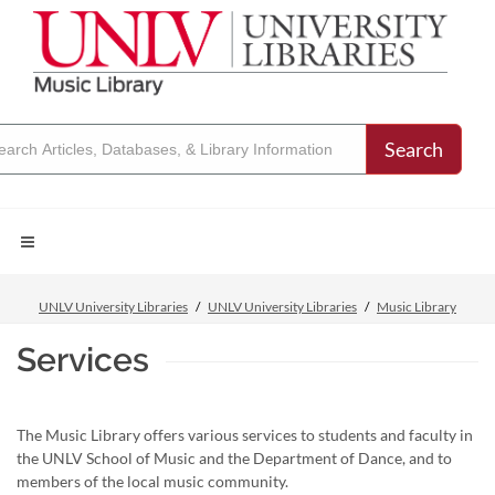
Search
UNLV University Libraries
UNLV University Libraries
Music Library
Services
The Music Library offers various services to students and faculty in
the UNLV School of Music and the Department of Dance, and to
members of the local music community.