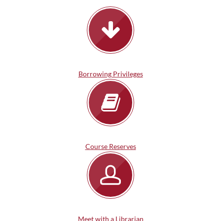
Borrowing Privileges
Course Reserves
Meet with a Librarian