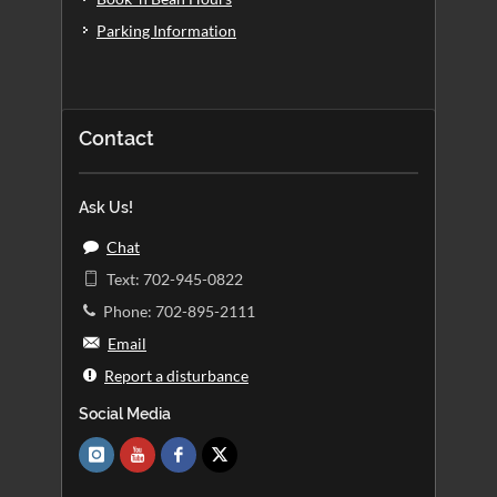
Parking Information
Contact
Ask Us!
Chat
Text: 702-945-0822
Phone: 702-895-2111
Email
Report a disturbance
Social Media