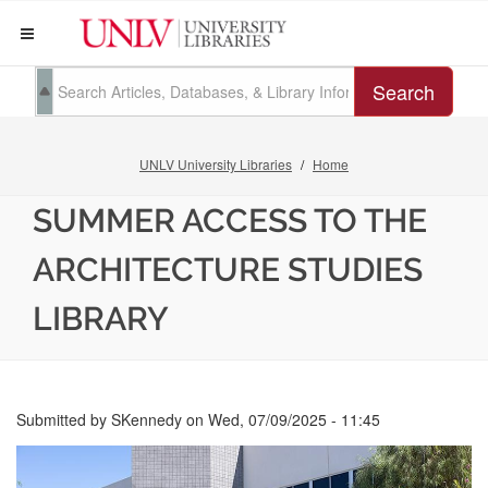
Search
UNLV University Libraries
Home
SUMMER ACCESS TO THE
ARCHITECTURE STUDIES
LIBRARY
Submitted by
SKennedy
on
Wed, 07/09/2025 - 11:45