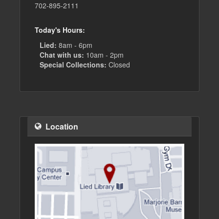
702-895-2111
Today's Hours:
Lied:
8am - 6pm
Chat with us:
10am - 2pm
Special Collections:
Closed
Location