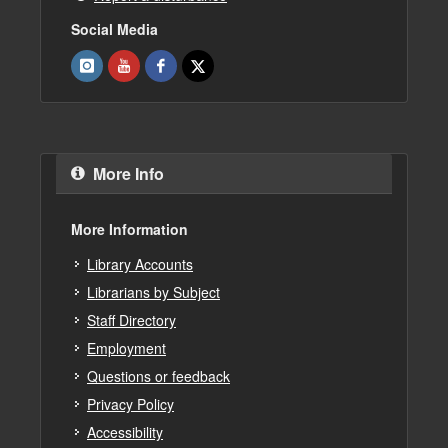
Social Media
More Info
More Information
Library Accounts
Librarians by Subject
Staff Directory
Employment
Questions or feedback
Privacy Policy
Accessibility