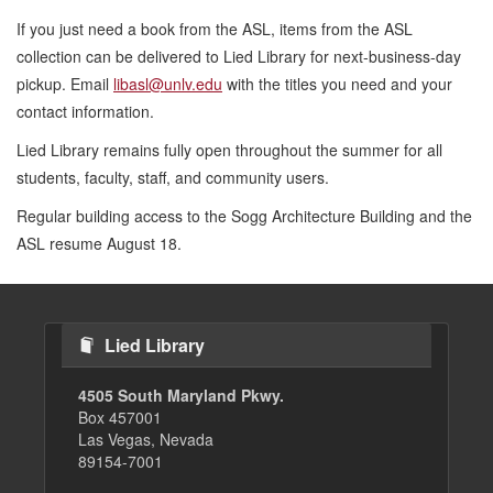
If you just need a book from the ASL, items from the ASL
collection can be delivered to Lied Library for next-business-day
pickup. Email
libasl@unlv.edu
with the titles you need and your
contact information.
Lied Library remains fully open throughout the summer for all
students, faculty, staff, and community users.
Regular building access to the Sogg Architecture Building and the
ASL resume August 18.
Lied Library
4505 South Maryland Pkwy.
Box 457001
Las Vegas, Nevada
89154-7001