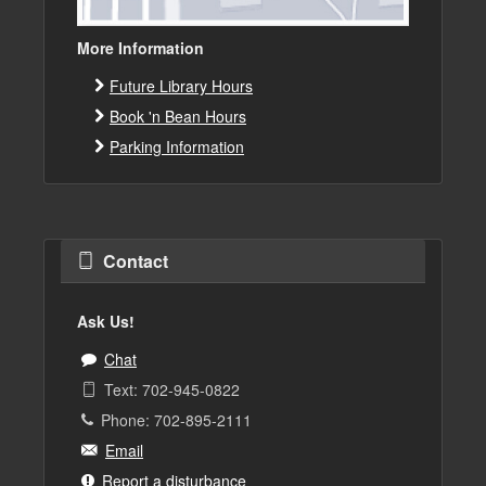
More Information
Future Library Hours
Book 'n Bean Hours
Parking Information
Contact
Ask Us!
Chat
Text: 702-945-0822
Phone: 702-895-2111
Email
Report a disturbance