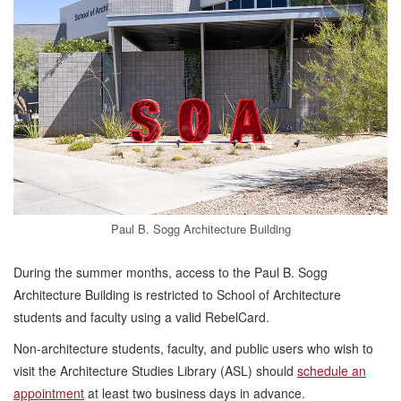
Paul B. Sogg Architecture Building
During the summer months, access to the Paul B. Sogg
Architecture Building is restricted to School of Architecture
students and faculty using a valid RebelCard.
Non-architecture students, faculty, and public users who wish to
visit the Architecture Studies Library (ASL) should
schedule an
appointment
at least two business days in advance.