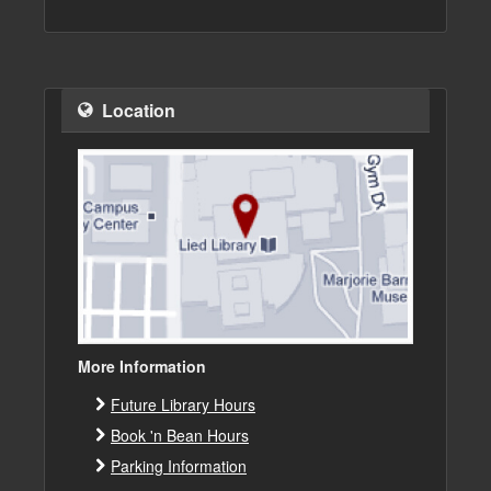
Location
More Information
Future Library Hours
Book 'n Bean Hours
Parking Information