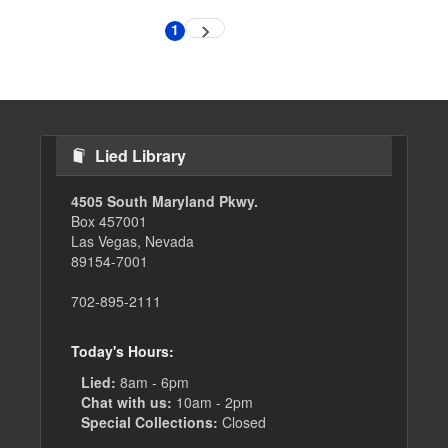
Pagination
1
Next
Current
page
page
Lied Library
4505 South Maryland Pkwy.
Box 457001
Las Vegas, Nevada
89154-7001
702-895-2111
Today's Hours:
Lied:
8am - 6pm
Chat with us:
10am - 2pm
Special Collections:
Closed