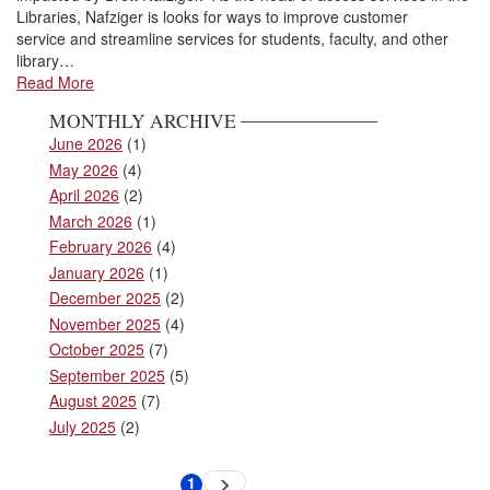
Libraries, Nafziger is looks for ways to improve customer
service and streamline services for students, faculty, and other
library…
Read More
MONTHLY ARCHIVE
June 2026
(1)
May 2026
(4)
April 2026
(2)
March 2026
(1)
February 2026
(4)
January 2026
(1)
December 2025
(2)
November 2025
(4)
October 2025
(7)
September 2025
(5)
August 2025
(7)
July 2025
(2)
Pagination
1
Next
Current