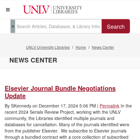
Search
UNLV University Libraries
Home
News Center
NEWS CENTER
Elsevier Journal Bundle Negotiations
Update
By
SKennedy
on
December 17, 2024 5:06 PM
|
Permalink
In the
recent 2024 Serials Review Project, working with the UNLV
community, the Libraries identified multiple journals and
databases for cancellation. Many of the journals identified were
from the publisher Elsevier. We subscribe to Elsevier journals
through a bundled contract with a core collection of subscribed