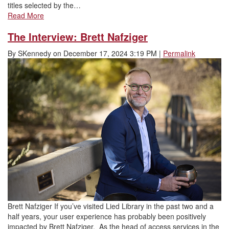
titles selected by the…
Read More
The Interview: Brett Nafziger
By
SKennedy
on
December 17, 2024 3:19 PM
|
Permalink
Brett Nafziger If you’ve visited Lied Library in the past two and a
half years, your user experience has probably been positively
impacted by Brett Nafziger. As the head of access services in the