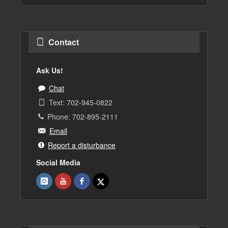
Contact
Ask Us!
Chat
Text: 702-945-0822
Phone: 702-895-2111
Email
Report a disturbance
Social Media