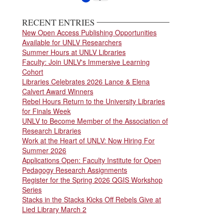
page
page
RECENT ENTRIES
New Open Access Publishing Opportunities
Available for UNLV Researchers
Summer Hours at UNLV Libraries
Faculty: Join UNLV's Immersive Learning
Cohort
Libraries Celebrates 2026 Lance & Elena
Calvert Award Winners
Rebel Hours Return to the University Libraries
for Finals Week
UNLV to Become Member of the Association of
Research Libraries
Work at the Heart of UNLV: Now Hiring For
Summer 2026
Applications Open: Faculty Institute for Open
Pedagogy Research Assignments
Register for the Spring 2026 QGIS Workshop
Series
Stacks in the Stacks Kicks Off Rebels Give at
Lied Library March 2