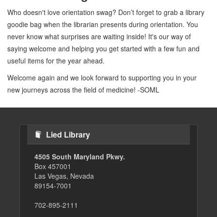
Who doesn't love orientation swag? Don’t forget to grab a library
goodie bag when the librarian presents during orientation. You
never know what surprises are waiting inside! It's our way of
saying welcome and helping you get started with a few fun and
useful items for the year ahead.
Welcome again and we look forward to supporting you in your
new journeys across the field of medicine! -SOML
Lied Library
4505 South Maryland Pkwy.
Box 457001
Las Vegas, Nevada
89154-7001
702-895-2111