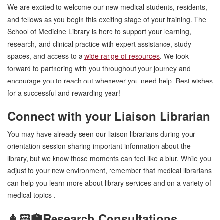
We are excited to welcome our new medical students, residents,
and fellows as you begin this exciting stage of your training. The
School of Medicine Library is here to support your learning,
research, and clinical practice with expert assistance, study
spaces, and access to a
wide range of resources
. We look
forward to partnering with you throughout your journey and
encourage you to reach out whenever you need help. Best wishes
for a successful and rewarding year!
Connect with your Liaison Librarian
You may have already seen our liaison librarians during your
orientation session sharing important information about the
library, but we know those moments can feel like a blur. While you
adjust to your new environment, remember that medical librarians
can help you learn more about library services and on a variety of
medical topics .
👩🏻‍🏫Research Consultations