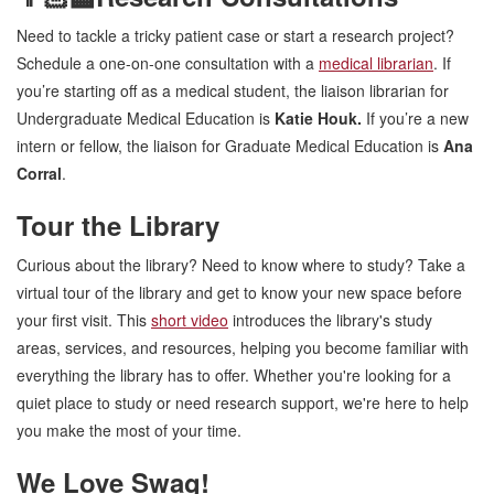
Need to tackle a tricky patient case or start a research project?
Schedule a one-on-one consultation with a
medical librarian
. If
you’re starting off as a medical student, the liaison librarian for
Undergraduate Medical Education is
Katie Houk.
If you’re a new
intern or fellow, the liaison for Graduate Medical Education is
Ana
Corral
.
Tour the Library
Curious about the library? Need to know where to study? Take a
virtual tour of the library and get to know your new space before
your first visit. This
short video
introduces the library's study
areas, services, and resources, helping you become familiar with
everything the library has to offer. Whether you're looking for a
quiet place to study or need research support, we're here to help
you make the most of your time.
We Love Swag!