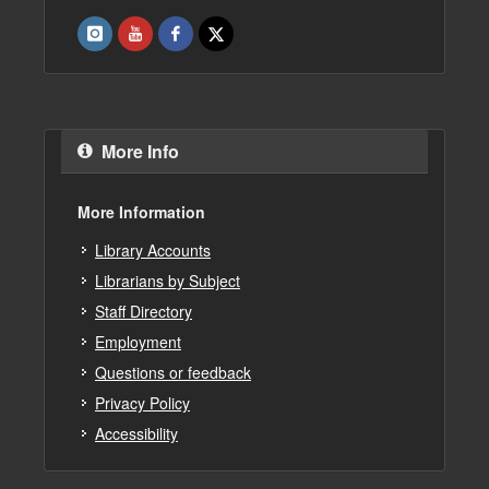
More Info
More Information
Library Accounts
Librarians by Subject
Staff Directory
Employment
Questions or feedback
Privacy Policy
Accessibility