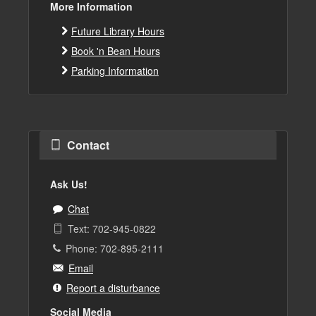
More Information
Future Library Hours
Book 'n Bean Hours
Parking Information
Contact
Ask Us!
Chat
Text: 702-945-0822
Phone: 702-895-2111
Email
Report a disturbance
Social Media