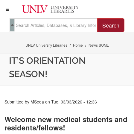
Search
UNLV University Libraries
Home
News SOML
IT’S ORIENTATION
SEASON!
Submitted by
MSeda
on
Tue, 03/03/2026 - 12:36
Welcome new medical students and
residents/fellows!