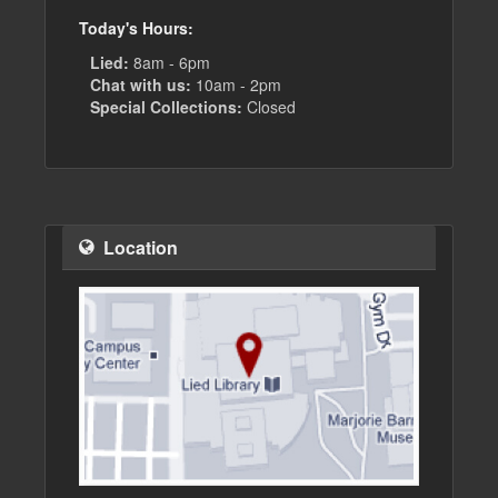
Today's Hours:
Lied:
8am - 6pm
Chat with us:
10am - 2pm
Special Collections:
Closed
Location