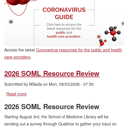
Access the latest
Coronavirus resources for the public and health
care providers
.
2026 SOML Resource Review
Submitted by
MSeda
on
Mon, 08/03/2026 - 07:50
Read more
about
2026
2026 SOML Resource Review
SOML
Resource
Starting August 3rd, the School of Medicine Library will be
Review
sending out a survey through Qualtrics to gather your input on