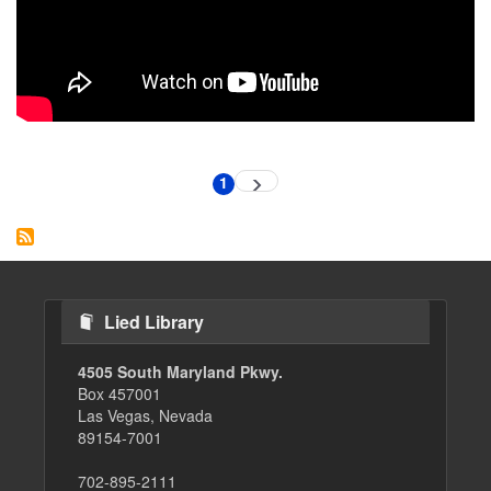
Pagination
1
Next
Current
page
page
Lied Library
4505 South Maryland Pkwy.
Box 457001
Las Vegas, Nevada
89154-7001
702-895-2111