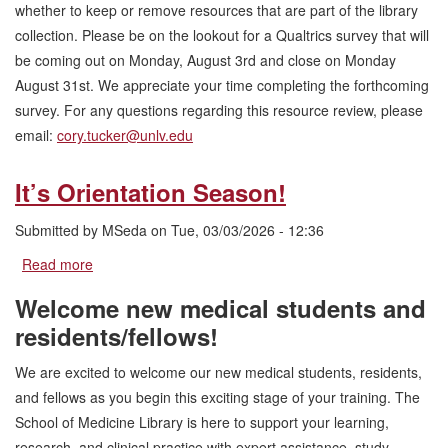
whether to keep or remove resources that are part of the library
collection. Please be on the lookout for a Qualtrics survey that will
be coming out on Monday, August 3rd and close on Monday
August 31st. We appreciate your time completing the forthcoming
survey. For any questions regarding this resource review, please
email:
cory.tucker@unlv.edu
It’s Orientation Season!
Submitted by
MSeda
on
Tue, 03/03/2026 - 12:36
Read more
about
It’s
Welcome new medical students and
Orientation
Season!
residents/fellows!
We are excited to welcome our new medical students, residents,
and fellows as you begin this exciting stage of your training. The
School of Medicine Library is here to support your learning,
research, and clinical practice with expert assistance, study