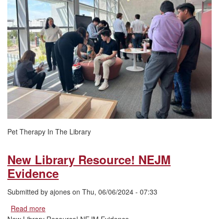
Library
Pet Therapy In The Library
New Library Resource! NEJM
Evidence
Submitted by
ajones
on
Thu, 06/06/2024 - 07:33
Read more
about
New