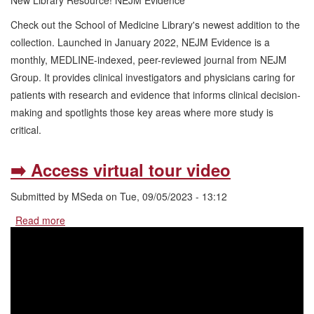
New Library Resource! NEJM Evidence
Library
Check out the School of Medicine Library's newest addition to the
Resource!
NEJM
collection. Launched in January 2022, NEJM Evidence is a
Evidence
monthly, MEDLINE-indexed, peer-reviewed journal from NEJM
Group. It provides clinical investigators and physicians caring for
patients with research and evidence that informs clinical decision-
making and spotlights those key areas where more study is
critical.
➡️ Access virtual tour video
Submitted by
MSeda
on
Tue, 09/05/2023 - 13:12
Read more
about
➡️
Access
virtual
tour
video