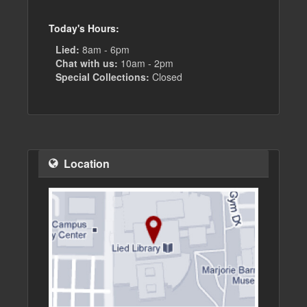
Today's Hours:
Lied:
8am - 6pm
Chat with us:
10am - 2pm
Special Collections:
Closed
Location