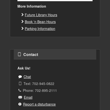
More Information
Future Library Hours
Book 'n Bean Hours
Parking Information
Contact
Ask Us!
Chat
Text: 702-945-0822
Phone: 702-895-2111
Email
Report a disturbance