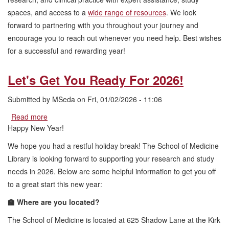
spaces, and access to a
wide range of resources
. We look
forward to partnering with you throughout your journey and
encourage you to reach out whenever you need help. Best wishes
for a successful and rewarding year!
Let's Get You Ready For 2026!
Submitted by
MSeda
on
Fri, 01/02/2026 - 11:06
Read more
about
Let's
Happy New Year!
Get
We hope you had a restful holiday break! The School of Medicine
You
Ready
Library is looking forward to supporting your research and study
For
needs in 2026. Below are some helpful information to get you off
2026!
to a great start this new year:
🏫 Where are you located?
The School of Medicine is located at 625 Shadow Lane at the Kirk