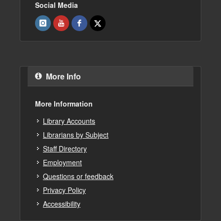
Social Media
More Info
More Information
Library Accounts
Librarians by Subject
Staff Directory
Employment
Questions or feedback
Privacy Policy
Accessibility