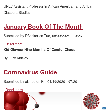
Month
UNLV Assistant Professor in African American and African
Diaspora Studies
January Book Of The Month
Submitted by
DBecker
on
Tue, 09/09/2025 - 10:26
Read more
about
January
Kid Gloves: Nine Months Of Careful Chaos
Book
By Lucy Knisley
Of
The
Month
Coronavirus Guide
Submitted by
ajones
on
Fri, 01/10/2020 - 07:20
Read more
about
Coronavirus
Guide