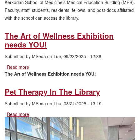
Kerkorian School of Medicine’s Medical Education Building (MEB).
Faculty, staff, students, residents, fellows, and post-docs affiliated
with the school can access the library.
The Art of Wellness Exhibition
needs YOU!
Submitted by
MSeda
on
Tue, 09/23/2025 - 12:38
Read more
about
The
The Art of Wellness Exhibition needs YOU!
Art
of
Pet Therapy In The Library
Wellness
Exhibition
Submitted by
MSeda
on
Thu, 08/21/2025 - 13:19
needs
YOU!
Read more
about
Pet
Therapy
In
The