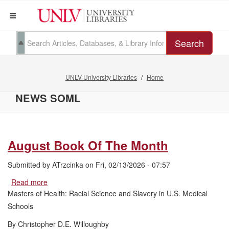
Search
UNLV University Libraries
Home
NEWS SOML
August Book Of The Month
Submitted by
ATrzcinka
on
Fri, 02/13/2026 - 07:57
Read more
about
August
Masters of Health: Racial Science and Slavery in U.S. Medical
Book
Schools
Of
The
By Christopher D.E. Willoughby