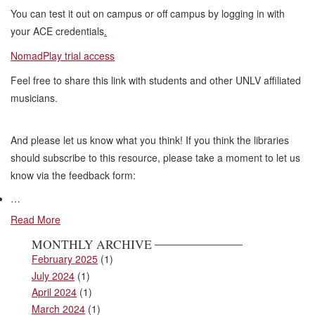
You can test it out on campus or off campus by logging in with
your ACE credentials
.
NomadPlay trial access
Feel free to share this link with students and other UNLV affiliated
musicians.
And please let us know what you think! If you think the libraries
should subscribe to this resource, please take a moment to let us
know via the feedback form:
…
Read More
MONTHLY ARCHIVE
February 2025
(1)
July 2024
(1)
April 2024
(1)
March 2024
(1)