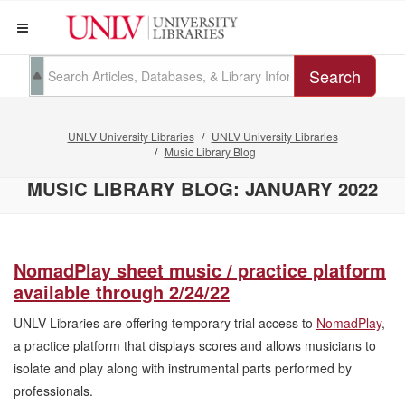
Search
UNLV University Libraries
UNLV University Libraries
Music Library Blog
MUSIC LIBRARY BLOG: JANUARY 2022
NomadPlay sheet music / practice platform
available through 2/24/22
UNLV Libraries are offering temporary trial access to
NomadPlay
,
a practice platform that displays scores and allows musicians to
isolate and play along with instrumental parts performed by
professionals.