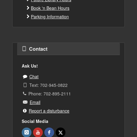
Book 'n Bean Hours
Parking Information
Contact
Ask Us!
Chat
Text: 702-945-0822
Phone: 702-895-2111
Email
Report a disturbance
Social Media