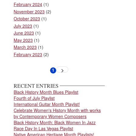
February 2024
(1)
November 2023
(2)
October 2023
(1)
July 2023
(1)
June 2023
(1)
May 2023
(1)
March 2023
(1)
February 2023
(2)
Pagination
1
Next
Current
page
page
RECENT ENTRIES
Black History Month Blues Playlist
Fourth of July Playlist
International Guitar Month Playlist!
Celebrate Women's History Month with works
by Contemporary Women Composers
Black History Month: Black Women In Jazz
Race Day In Las Vegas Playlist
Native American Heritage Month Playlists!