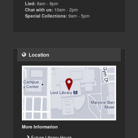
Lied:
8am - 8pm
Chat with us:
10am - 2pm
Special Collections:
9am - 5pm
Location
More Information
Future Library Hours