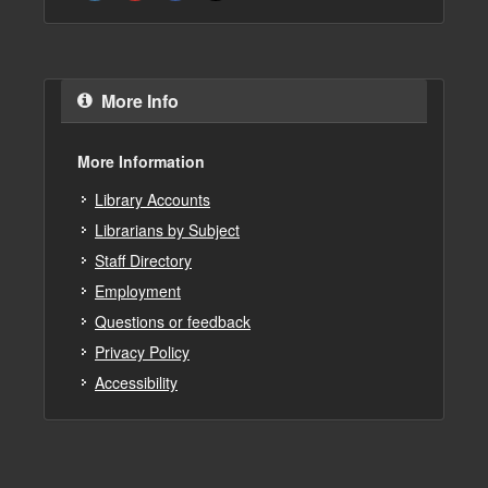
More Info
More Information
Library Accounts
Librarians by Subject
Staff Directory
Employment
Questions or feedback
Privacy Policy
Accessibility