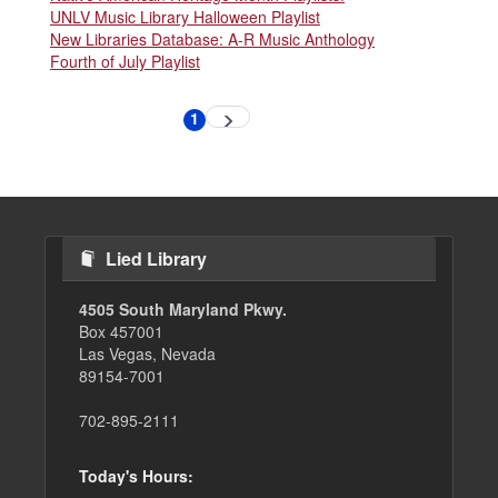
UNLV Music Library Halloween Playlist
New Libraries Database: A-R Music Anthology
Fourth of July Playlist
Pagination
1
Next
Current
page
page
Lied Library
4505 South Maryland Pkwy.
Box 457001
Las Vegas, Nevada
89154-7001
702-895-2111
Today's Hours: