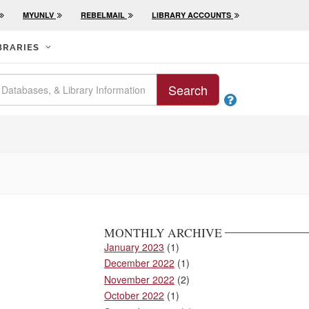
MYUNLV
REBELMAIL
LIBRARY ACCOUNTS
BRARIES
Search

MONTHLY ARCHIVE
January 2023
(1)
December 2022
(1)
November 2022
(2)
October 2022
(1)