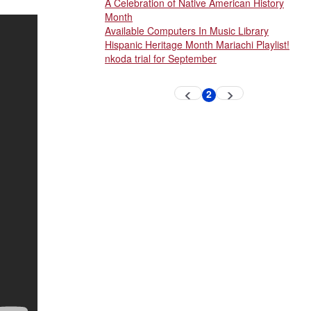
A Celebration of Native American History
Month
Available Computers In Music Library
Hispanic Heritage Month Mariachi Playlist!
nkoda trial for September
Pagination
2
Previous
Next
Current
page
page
page