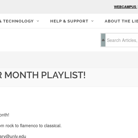
WEBCAMPUS
 & TECHNOLOGY
HELP & SUPPORT
ABOUT THE LI
R MONTH PLAYLIST!
onth!
om rock to flamenco to classical.
rary@unlv.edu