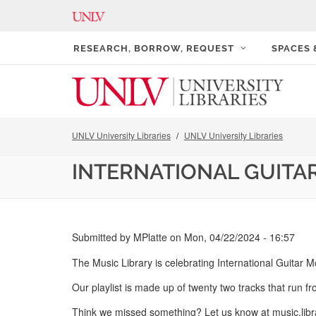
RESEARCH, BORROW, REQUEST
SPACES
UNLV University Libraries
UNLV University Libraries
INTERNATIONAL GUITA
Submitted by
MPlatte
on
Mon, 04/22/2024 - 16:57
The Music Library is celebrating International Guitar M
Our playlist is made up of twenty two tracks that run fr
Think we missed something? Let us know at music.lib