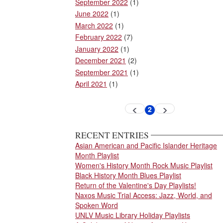
September 2022
(1)
June 2022
(1)
March 2022
(1)
February 2022
(7)
January 2022
(1)
December 2021
(2)
September 2021
(1)
April 2021
(1)
Pagination
2
Previous
Next
Current
page
page
page
RECENT ENTRIES
Asian American and Pacific Islander Heritage
Month Playlist
Women's History Month Rock Music Playlist
Black History Month Blues Playlist
Return of the Valentine's Day Playlists!
Naxos Music Trial Access: Jazz, World, and
Spoken Word
UNLV Music Library Holiday Playlists