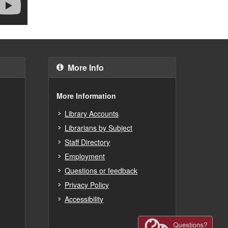
More Info
More Information
Library Accounts
Librarians by Subject
Staff Directory
Employment
Questions or feedback
Privacy Policy
Accessibility