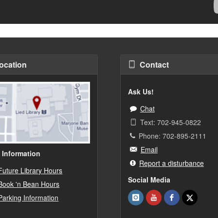
ocation
Contact
Ask Us!
Chat
Text: 702-945-0822
Phone: 702-895-2111
Email
 Information
Report a disturbance
Future Library Hours
Social Media
Book 'n Bean Hours
Parking Information