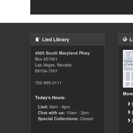
Lied Library
L
4505 South Maryland Pkwy.
Box 457001
Las Vegas, Nevada
89154-7001
702-895-2111
More
Today's Hours:
Lied:
8am - 6pm
Chat with us:
10am - 2pm
Special Collections:
Closed