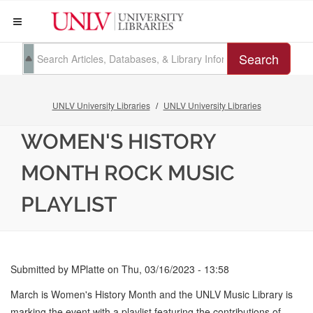
Search
UNLV University Libraries
UNLV University Libraries
WOMEN'S HISTORY
MONTH ROCK MUSIC
PLAYLIST
Submitted by
MPlatte
on
Thu, 03/16/2023 - 13:58
March is Women's History Month and the UNLV Music Library is
marking the event with a playlist featuring the contributions of