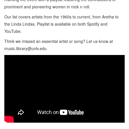
prominent and pioneering women in rock n roll.
Our list covers artists from the 1960s to current, from Aretha to
the Linda Lindas. Playlist is available on both Spotify and
YouTube.
Think we missed an essential artist or song? Let us know at
music.library@unlv.edu