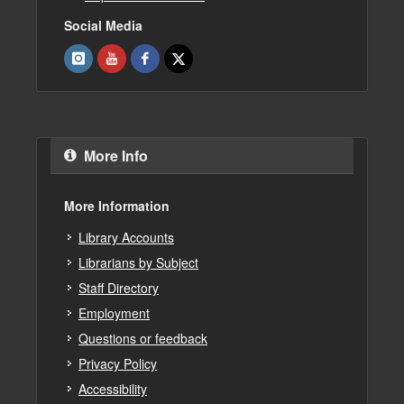
Social Media
More Info
More Information
Library Accounts
Librarians by Subject
Staff Directory
Employment
Questions or feedback
Privacy Policy
Accessibility