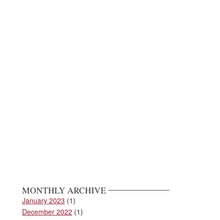
MONTHLY ARCHIVE
January 2023
(1)
December 2022
(1)