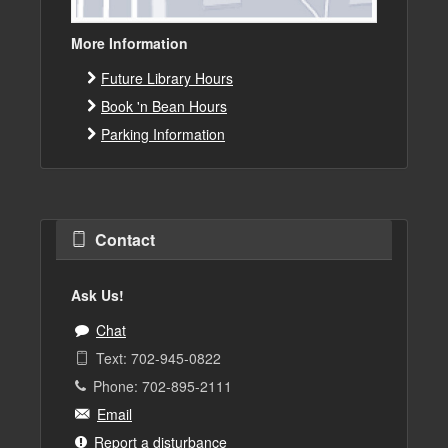
More Information
Future Library Hours
Book 'n Bean Hours
Parking Information
Contact
Ask Us!
Chat
Text: 702-945-0822
Phone: 702-895-2111
Email
Report a disturbance