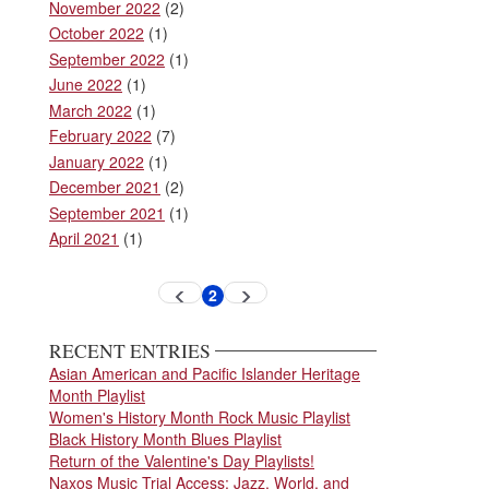
November 2022
(2)
October 2022
(1)
September 2022
(1)
June 2022
(1)
March 2022
(1)
February 2022
(7)
January 2022
(1)
December 2021
(2)
September 2021
(1)
April 2021
(1)
Pagination
2
Previous
Next
Current
page
page
page
RECENT ENTRIES
Asian American and Pacific Islander Heritage
Month Playlist
Women's History Month Rock Music Playlist
Black History Month Blues Playlist
Return of the Valentine's Day Playlists!
Naxos Music Trial Access: Jazz, World, and