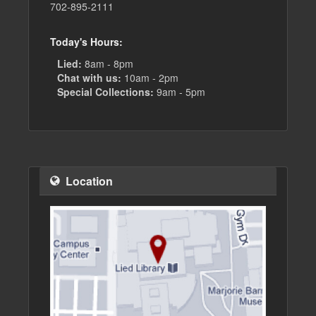
702-895-2111
Today's Hours:
Lied:
8am - 8pm
Chat with us:
10am - 2pm
Special Collections:
9am - 5pm
Location