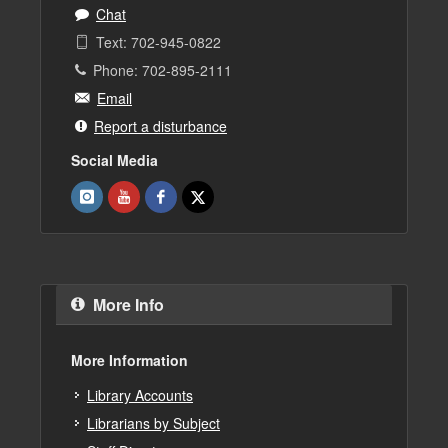
Chat
Text: 702-945-0822
Phone: 702-895-2111
Email
Report a disturbance
Social Media
More Info
More Information
Library Accounts
Librarians by Subject