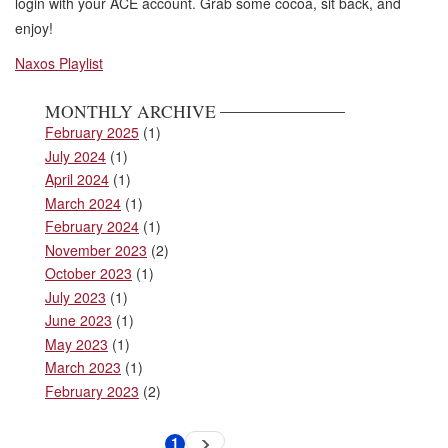
login with your ACE account. Grab some cocoa, sit back, and
enjoy!
Naxos Playlist
MONTHLY ARCHIVE
February 2025
(1)
July 2024
(1)
April 2024
(1)
March 2024
(1)
February 2024
(1)
November 2023
(2)
October 2023
(1)
July 2023
(1)
June 2023
(1)
May 2023
(1)
March 2023
(1)
February 2023
(2)
Pagination
1
Next
Current