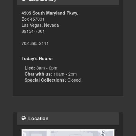
4505 South Maryland Pkwy.
Box 457001
Las Vegas, Nevada
89154-7001
702-895-2111
Today's Hours:
Lied:
8am - 6pm
Chat with us:
10am - 2pm
Special Collections:
Closed
Location