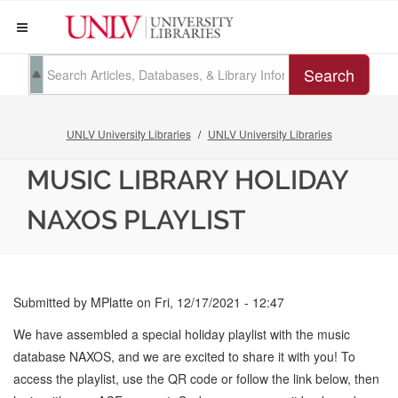
Search
UNLV University Libraries
UNLV University Libraries
MUSIC LIBRARY HOLIDAY
NAXOS PLAYLIST
Submitted by
MPlatte
on
Fri, 12/17/2021 - 12:47
We have assembled a special holiday playlist with the music
database NAXOS, and we are excited to share it with you! To
access the playlist, use the QR code or follow the link below, then