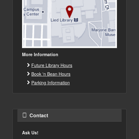
More Information
Future Library Hours
Book 'n Bean Hours
Parking Information
Contact
Ask Us!