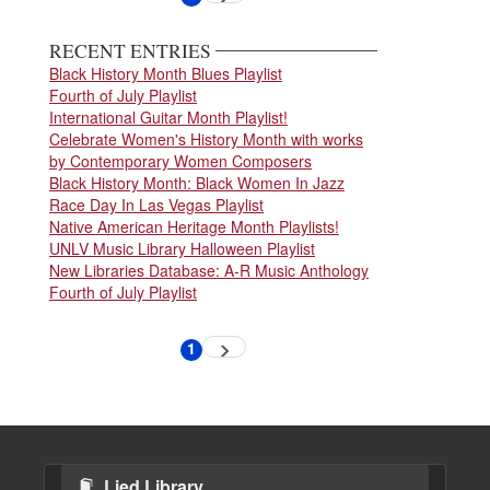
page
page
RECENT ENTRIES
Black History Month Blues Playlist
Fourth of July Playlist
International Guitar Month Playlist!
Celebrate Women's History Month with works
by Contemporary Women Composers
Black History Month: Black Women In Jazz
Race Day In Las Vegas Playlist
Native American Heritage Month Playlists!
UNLV Music Library Halloween Playlist
New Libraries Database: A-R Music Anthology
Fourth of July Playlist
Pagination
1
Next
Current
page
page
Lied Library