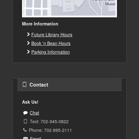
More Information
Future Library Hours
Book 'n Bean Hours
Parking Information
Contact
Ask Us!
Chat
Text: 702-945-0822
Phone: 702-895-2111
Email