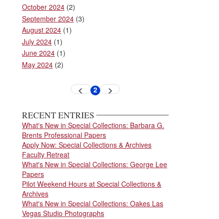
October 2024
(2)
September 2024
(3)
August 2024
(1)
July 2024
(1)
June 2024
(1)
May 2024
(2)
Pagination
2
Previous
Next
Current
page
page
page
RECENT ENTRIES
What's New in Special Collections: Barbara G.
Brents Professional Papers
Apply Now: Special Collections & Archives
Faculty Retreat
What's New in Special Collections: George Lee
Papers
Pilot Weekend Hours at Special Collections &
Archives
What's New in Special Collections: Oakes Las
Vegas Studio Photographs