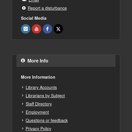
Report a disturbance
Social Media
More Info
More Information
Library Accounts
Librarians by Subject
Staff Directory
Employment
Questions or feedback
Privacy Policy