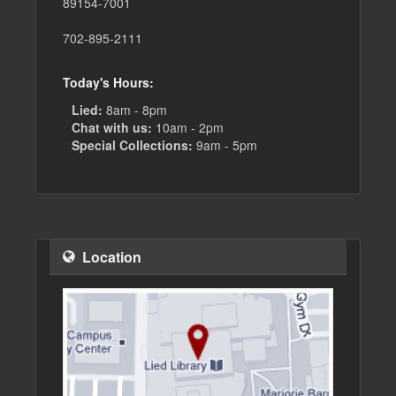
89154-7001
702-895-2111
Today's Hours:
Lied:
8am - 8pm
Chat with us:
10am - 2pm
Special Collections:
9am - 5pm
Location