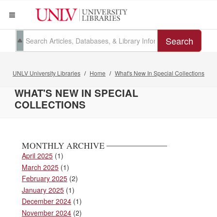
Search
UNLV University Libraries
Home
What's New In Special Collections
WHAT'S NEW IN SPECIAL
COLLECTIONS
MONTHLY ARCHIVE
April 2025
(1)
March 2025
(1)
February 2025
(2)
January 2025
(1)
December 2024
(1)
November 2024
(2)