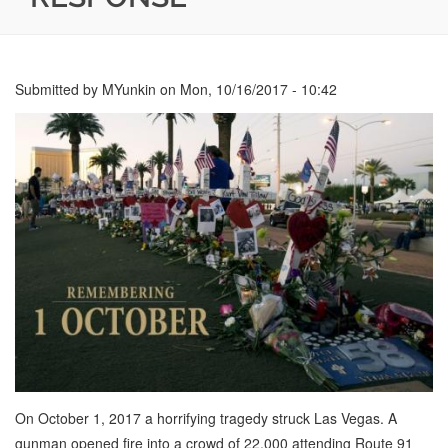
Submitted by
MYunkin
on
Mon, 10/16/2017 - 10:42
On October 1, 2017 a horrifying tragedy struck Las Vegas. A
gunman opened fire into a crowd of 22,000 attending Route 91