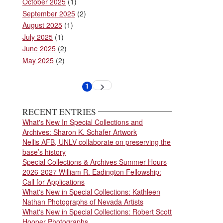
October 2025
(1)
September 2025
(2)
August 2025
(1)
July 2025
(1)
June 2025
(2)
May 2025
(2)
Pagination
1
Next
Current
page
page
RECENT ENTRIES
What's New In Special Collections and
Archives: Sharon K. Schafer Artwork
Nellis AFB, UNLV collaborate on preserving the
base’s history
Special Collections & Archives Summer Hours
2026-2027 William R. Eadington Fellowship:
Call for Applications
What's New in Special Collections: Kathleen
Nathan Photographs of Nevada Artists
What's New in Special Collections: Robert Scott
Hooper Photographs