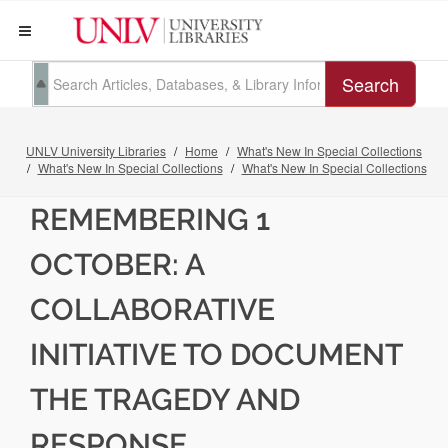
Search
UNLV University Libraries
Home
What's New In Special Collections
What's New In Special Collections
What's New In Special Collections
REMEMBERING 1
OCTOBER: A
COLLABORATIVE
INITIATIVE TO DOCUMENT
THE TRAGEDY AND
RESPONSE