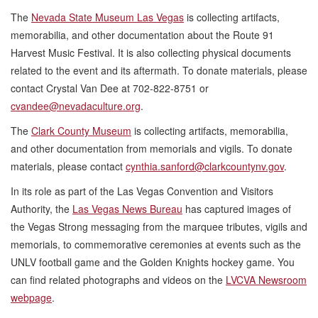
The
Nevada State Museum Las Vegas
is collecting artifacts,
memorabilia, and other documentation about the Route 91
Harvest Music Festival. It is also collecting physical documents
related to the event and its aftermath. To donate materials, please
contact Crystal Van Dee at 702-822-8751 or
cvandee@nevadaculture.org
.
The
Clark County Museum
is collecting artifacts, memorabilia,
and other documentation from memorials and vigils. To donate
materials, please contact
cynthia.sanford@clarkcountynv.gov
.
In its role as part of the Las Vegas Convention and Visitors
Authority, the
Las Vegas News Bureau
has captured images of
the Vegas Strong messaging from the marquee tributes, vigils and
memorials, to commemorative ceremonies at events such as the
UNLV football game and the Golden Knights hockey game. You
can find related photographs and videos on the
LVCVA Newsroom
webpage
.