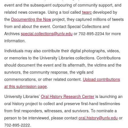
event and the subsequent outpouring of community support, and
related news coverage. Using a tool called
twarc
developed by
the
Documenting the Now
project, they captured millions of tweets
from and about the event. Contact Special Collections and
Archives
special.collections@unlv.edu
or 702-895-2234 for more
information.
Individuals may also contribute their digital photographs, videos,
or memories to the University Libraries collections. Contributions
should document the event and its aftermath, the victims and the
survivors, the community response, the vigils and
commemorations, or other related content.
Upload contributions
at this submission page
.
University Libraries’
Oral History Research Center
is launching an
oral history project to collect and preserve first-hand testimonies
from first responders, witnesses, and survivors. To nominate a
person to be interviewed, please contact
oral.history@unlv.edu
or
702-895-2222.