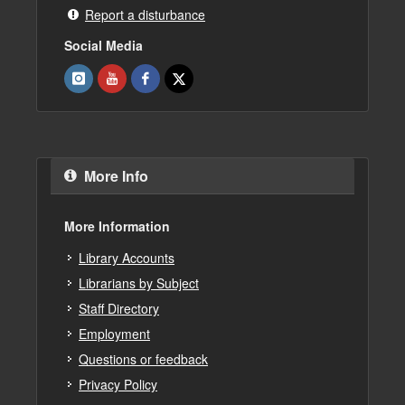
Report a disturbance
Social Media
More Info
More Information
Library Accounts
Librarians by Subject
Staff Directory
Employment
Questions or feedback
Privacy Policy