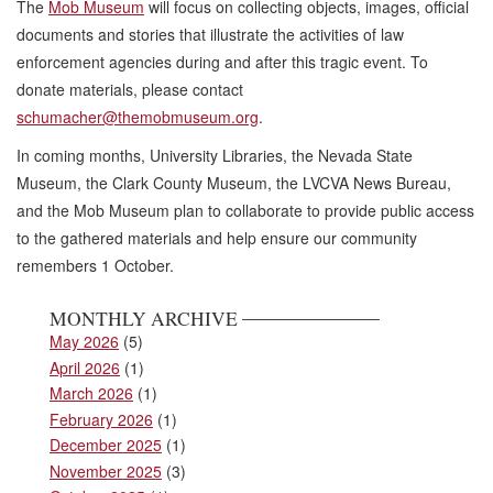
The
Mob Museum
will focus on collecting objects, images, official
documents and stories that illustrate the activities of law
enforcement agencies during and after this tragic event. To
donate materials, please contact
schumacher@themobmuseum.org
.
In coming months, University Libraries, the Nevada State
Museum, the Clark County Museum, the LVCVA News Bureau,
and the Mob Museum plan to collaborate to provide public access
to the gathered materials and help ensure our community
remembers 1 October.
MONTHLY ARCHIVE
May 2026
(5)
April 2026
(1)
March 2026
(1)
February 2026
(1)
December 2025
(1)
November 2025
(3)