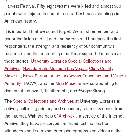
Harvest Festival. Fifty-eight victims were killed and almost 500
people were injured in one of the deadliest mass shootings in
American history.
It is important that we do not forget. We must remember and
honor the fallen and injured, the heroes and heroines, the first
responders, the strength and resiliency of our community’s
response, and the outpouring of national support. To preserve
these stories,
University Libraries Special Collections and
Archives
,
Nevada State Museum Las Vegas
,
Clark County
Museum
,
News Bureau of the Las Vegas Convention and Visitors
Authority
(LVCVA), and the
Mob Museum
are collaborating to
document the event, its aftermath, and #VegasStrong.
The
Special Collections and Archives
at University Libraries is
actively collecting primary and secondary source evidence from
the internet. With the help of
Archive-It
, a service of the Internet
Archive, they have preserved first-hand testimonies from
attendees and first responders, photographs and videos of the