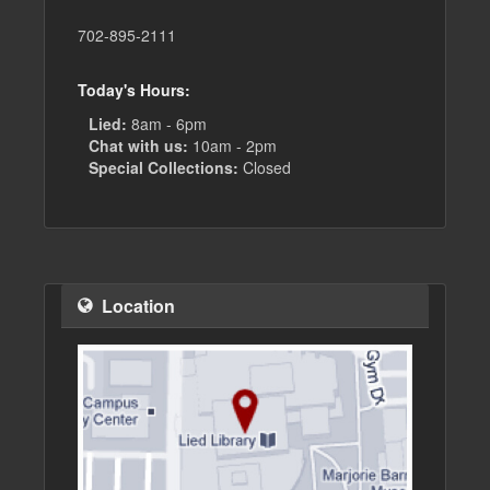
702-895-2111
Today's Hours:
Lied:
8am - 6pm
Chat with us:
10am - 2pm
Special Collections:
Closed
Location