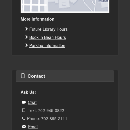
More Information
Future Library Hours
Book 'n Bean Hours
Parking Information
Contact
Ask Us!
Chat
Text: 702-945-0822
Phone: 702-895-2111
Email