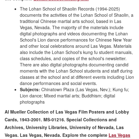
The Lohan School of Shaolin Records (1994-2025)
documents the activities of the Lohan School of Shaolin, a
traditional Chinese martial arts school, based in Las
Vegas, Nevada. The majority of the materials include
digital photographs and videos documenting the Lohan
School's Lion dance performances for Chinese New Year
and other local celebrations around Las Vegas. Materials
also include the Lohan School's kung fu student manuals,
class schedules, and copies of the school's newsletter.
There are also digital photographs documenting candid
moments with the Lohan School students and staff during
classes at the school and at different events including Lion
dance performances and social events.
Subjects:
Chinatown Plaza (Las Vegas, Nev.); Kung fu;
Lion dance; Mixed martial arts; Buddhism; digital
photographs
Al Mueller Collection of Las Vegas Film Posters and Lobby
Cards, 1943-2001. MS-01216. Special Collections and
Archives, University Libraries, University of Nevada, Las
Vegas. Las Vegas, Nevada
. Explore the complete
Las Vegas