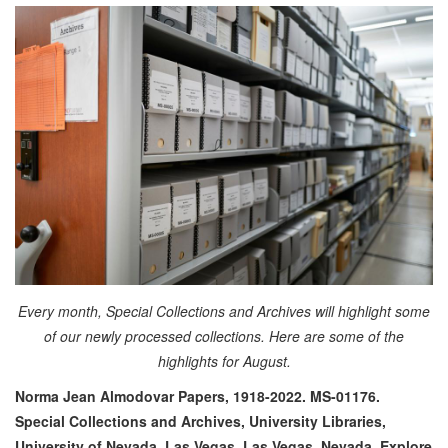
Every month, Special Collections and Archives will highlight some
of our newly processed collections. Here are some of the
highlights for August.
Norma Jean Almodovar Papers, 1918-2022. MS-01176.
Special Collections and Archives, University Libraries,
University of Nevada, Las Vegas. Las Vegas, Nevada.
Explore