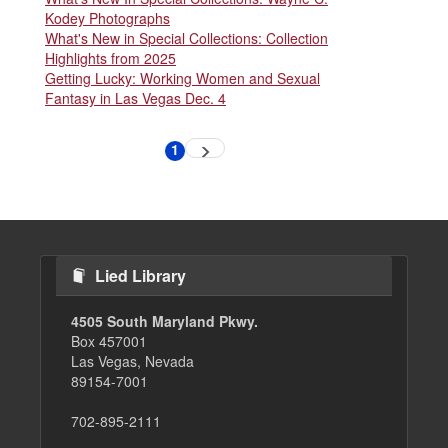
Kodey Photographs
What's New in Special Collections: Collection
Highlights from 2025
Getting Lucky: Working Women and Sexual
Fantasy in Las Vegas Dec. 4
Pagination
1
Next
Current
page
page
Lied Library
4505 South Maryland Pkwy.
Box 457001
Las Vegas, Nevada
89154-7001
702-895-2111