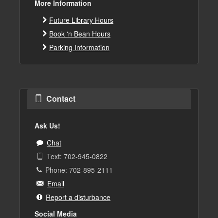
More Information
Future Library Hours
Book 'n Bean Hours
Parking Information
Contact
Ask Us!
Chat
Text: 702-945-0822
Phone: 702-895-2111
Email
Report a disturbance
Social Media