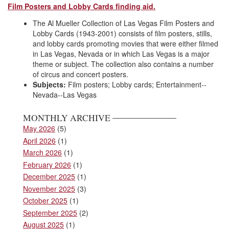
Film Posters and Lobby Cards finding aid.
The Al Mueller Collection of Las Vegas Film Posters and
Lobby Cards (1943-2001) consists of film posters, stills,
and lobby cards promoting movies that were either filmed
in Las Vegas, Nevada or in which Las Vegas is a major
theme or subject. The collection also contains a number
of circus and concert posters.
Subjects:
Film posters; Lobby cards; Entertainment--
Nevada--Las Vegas
MONTHLY ARCHIVE
May 2026
(5)
April 2026
(1)
March 2026
(1)
February 2026
(1)
December 2025
(1)
November 2025
(3)
October 2025
(1)
September 2025
(2)
August 2025
(1)