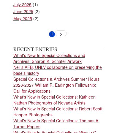
July 2025
(1)
June 2025
(2)
May 2025
(2)
Pagination
1
Next
Current
page
page
RECENT ENTRIES
What's New In Special Collections and
Archives: Sharon K. Schafer Artwork
Nellis AFB, UNLV collaborate on preserving the
base’s history
Special Collections & Archives Summer Hours
2026-2027 William R. Eadington Fellowship:
Call for Applications
What's New in Special Collections: Kathleen
Nathan Photographs of Nevada Artists
What's New in Special Collections: Robert Scott
Hooper Photographs
What's New in Special Collections: Thomas A.
Turner Papers
What's New In Special Collections: Wayne C.