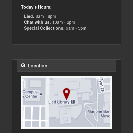
Today's Hours:
Lied:
8am - 8pm
Chat with us:
10am - 2pm
Special Collections:
9am - 5pm
Location