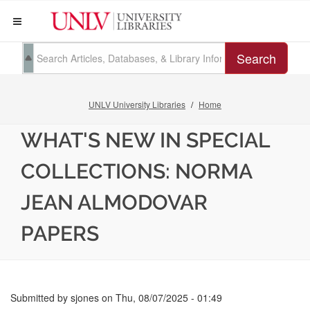
Search
UNLV University Libraries
Home
WHAT'S NEW IN SPECIAL
COLLECTIONS: NORMA
JEAN ALMODOVAR
PAPERS
Submitted by
sjones
on
Thu, 08/07/2025 - 01:49