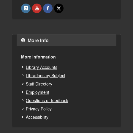
More Info
More Information
Library Accounts
Librarians by Subject
Staff Directory
Employment
Questions or feedback
Privacy Policy
Accessibility