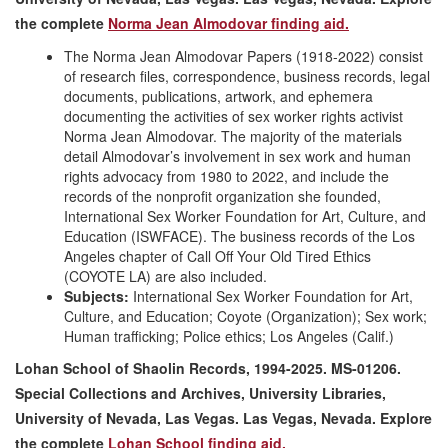
the complete
Norma Jean Almodovar finding aid.
The Norma Jean Almodovar Papers (1918-2022) consist
of research files, correspondence, business records, legal
documents, publications, artwork, and ephemera
documenting the activities of sex worker rights activist
Norma Jean Almodovar. The majority of the materials
detail Almodovar’s involvement in sex work and human
rights advocacy from 1980 to 2022, and include the
records of the nonprofit organization she founded,
International Sex Worker Foundation for Art, Culture, and
Education (ISWFACE). The business records of the Los
Angeles chapter of Call Off Your Old Tired Ethics
(COYOTE LA) are also included.
Subjects:
International Sex Worker Foundation for Art,
Culture, and Education; Coyote (Organization); Sex work;
Human trafficking; Police ethics; Los Angeles (Calif.)
Lohan School of Shaolin Records, 1994-2025. MS-01206.
Special Collections and Archives, University Libraries,
University of Nevada, Las Vegas. Las Vegas, Nevada
. Explore
the complete
Lohan School finding aid.