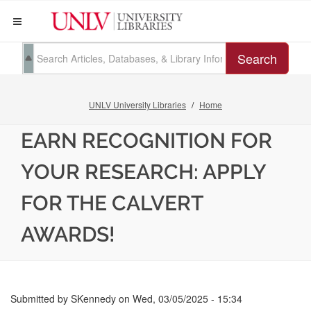
Search
UNLV University Libraries
Home
EARN RECOGNITION FOR
YOUR RESEARCH: APPLY
FOR THE CALVERT
AWARDS!
Submitted by
SKennedy
on
Wed, 03/05/2025 - 15:34