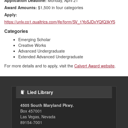
Application Deadline:
Monday, April 21
Award Amounts:
$1,500 in four categories
Apply:
https://unlv.co1.qualtrics.com/jfe/form/SV_1YpSJDxYQfQ3kYS
Categories
Emerging Scholar
Creative Works
Advanced Undergraduate
Extended Advanced Undergraduate
For more details and to apply, visit the
Calvert Award website
.
Lied Library
4505 South Maryland Pkwy.
Box 457001
Las Vegas, Nevada
89154-7001