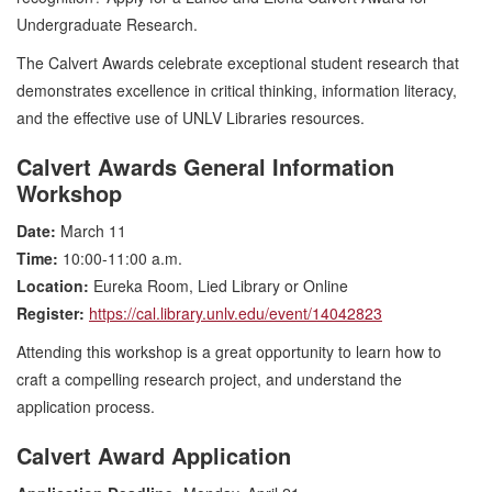
Undergraduate Research.
The Calvert Awards celebrate exceptional student research that
demonstrates excellence in critical thinking, information literacy,
and the effective use of UNLV Libraries resources.
Calvert Awards General Information
Workshop
Date:
March 11
Time:
10:00-11:00 a.m.
Location:
Eureka Room, Lied Library or Online
Register:
https://cal.library.unlv.edu/event/14042823
Attending this workshop is a great opportunity to learn how to
craft a compelling research project, and understand the
application process.
Calvert Award Application