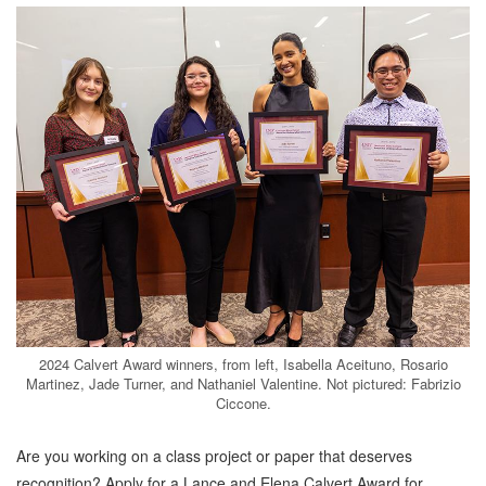
2024 Calvert Award winners, from left, Isabella Aceituno, Rosario
Martinez, Jade Turner, and Nathaniel Valentine. Not pictured: Fabrizio
Ciccone.
Are you working on a class project or paper that deserves
recognition? Apply for a Lance and Elena Calvert
Award for