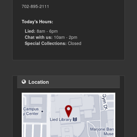
702-895-2111
Today's Hours:
Lied:
8am - 6pm
Chat with us:
10am - 2pm
Special Collections:
Closed
Location