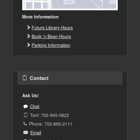
More Information
Future Library Hours
Book 'n Bean Hours
Parking Information
Contact
Ask Us!
Chat
Text: 702-945-0822
Phone: 702-895-2111
Email