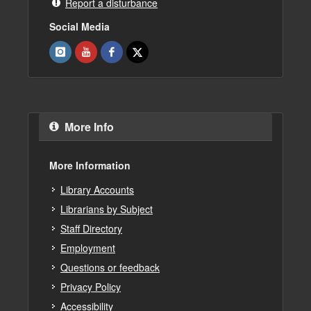
Report a disturbance
Social Media
More Info
More Information
Library Accounts
Librarians by Subject
Staff Directory
Employment
Questions or feedback
Privacy Policy
Accessibility