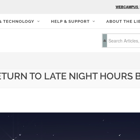
WEBCAMPUS
 & TECHNOLOGY
HELP & SUPPORT
ABOUT THE LI
ETURN TO LATE NIGHT HOURS B