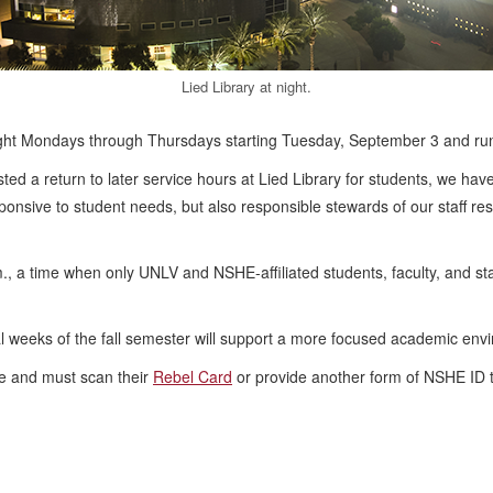
Lied Library at night.
midnight Mondays through Thursdays starting Tuesday, September 3 and r
ed a return to later service hours at Lied Library for students, we have
ponsive to student needs, but also responsible stewards of our staff re
., a time when only UNLV and NSHE-affiliated students, faculty, and staf
al weeks of the fall semester will support a more focused academic envi
ce and must scan their
Rebel Card
or provide another form of NSHE ID t