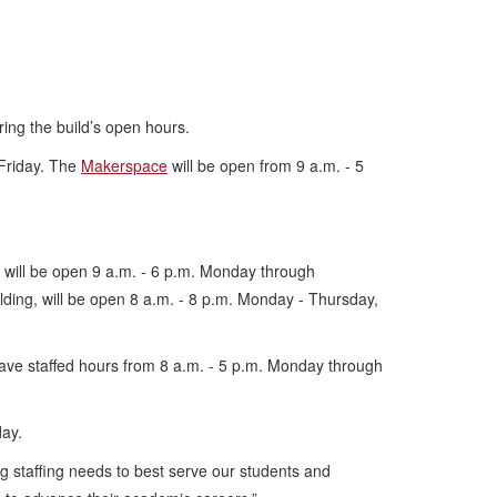
ring the build’s open hours.
 Friday. The
Makerspace
will be open from 9 a.m. - 5
, will be open 9 a.m. - 6 p.m. Monday through
ilding, will be open 8 a.m. - 8 p.m. Monday - Thursday,
 have staffed hours from 8 a.m. - 5 p.m. Monday through
iday.
ng staffing needs to best serve our students and