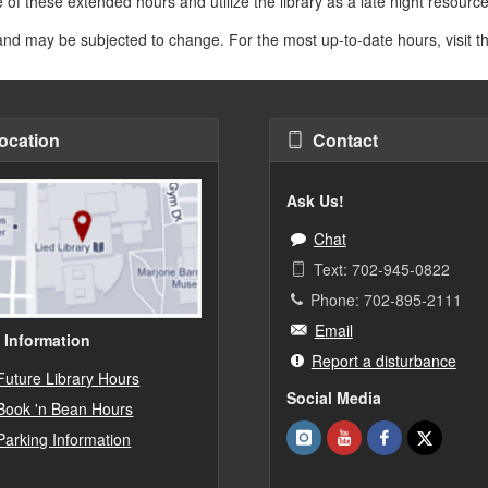
 of these extended hours and utilize the library as a late night resour
 and may be subjected to change. For the most up-to-date hours, visit 
ocation
Contact
Ask Us!
Chat
Text: 702-945-0822
Phone: 702-895-2111
Email
 Information
Report a disturbance
Future Library Hours
Social Media
Book 'n Bean Hours
Parking Information