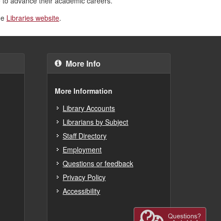
ce to advance their academic careers.”
the
Libraries website
.
More Info
More Information
Library Accounts
Librarians by Subject
Staff Directory
Employment
Questions or feedback
Privacy Policy
Accessibility