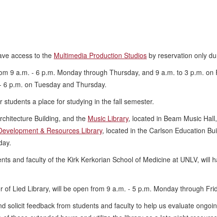
have access to the
Multimedia Production Studios
by reservation only du
from 9 a.m. - 6 p.m. Monday through Thursday, and 9 a.m. to 3 p.m. on
- 6 p.m. on Tuesday and Thursday.
fer students a place for studying in the fall semester.
Architecture Building, and the
Music Library
, located in Beam Music Hall
Development & Resources Library
, located in the Carlson Education Bu
day.
ents and faculty of the Kirk Kerkorian School of Medicine at UNLV, will
oor of Lied Library, will be open from 9 a.m. - 5 p.m. Monday through Fr
nd solicit feedback from students and faculty to help us evaluate ongoi