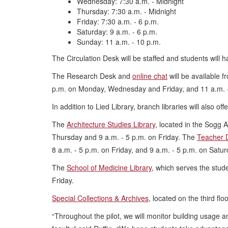
Wednesday: 7:30 a.m. - Midnight
Thursday: 7:30 a.m. - Midnight
Friday: 7:30 a.m. - 6 p.m.
Saturday: 9 a.m. - 6 p.m.
Sunday: 11 a.m. - 10 p.m.
The Circulation Desk will be staffed and students will 
The Research Desk and
online chat
will be available 
p.m. on Monday, Wednesday and Friday, and 11 a.m. 
In addition to Lied Library, branch libraries will also of
The
Architecture Studies Library
, located in the Sogg 
Thursday and 9 a.m. - 5 p.m. on Friday. The
Teacher 
8 a.m. - 5 p.m. on Friday, and 9 a.m. - 5 p.m. on Satur
The
School of Medicine Library
, which serves the stud
Friday.
Special Collections & Archives
, located on the third fl
“Throughout the pilot, we will monitor building usage a