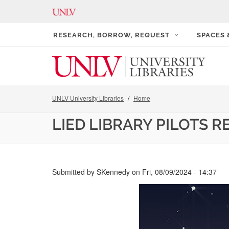
RESEARCH, BORROW, REQUEST
SPACES
UNLV University Libraries
Home
LIED LIBRARY PILOTS R
Submitted by
SKennedy
on
Fri, 08/09/2024 - 14:37