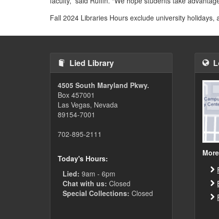
faculty,” said Ruffin. “We hope students take advantage
Fall 2024 Libraries Hours exclude university holidays,
Lied Library
L
4505 South Maryland Pkwy.
Box 457001
Las Vegas, Nevada
89154-7001
702-895-2111
More
Today's Hours:
Lied:
9am - 6pm
Chat with us:
Closed
Special Collections:
Closed