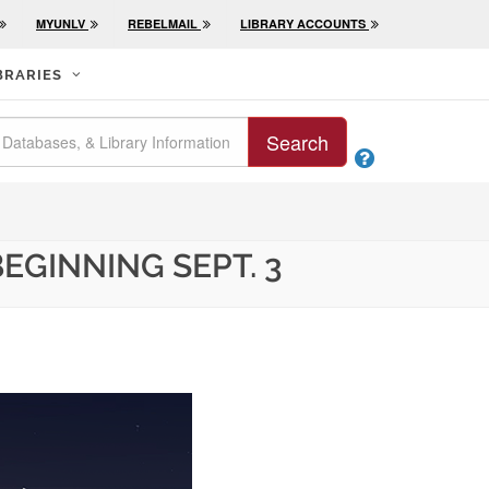
MYUNLV
REBELMAIL
LIBRARY ACCOUNTS
BRARIES
Search

EGINNING SEPT. 3