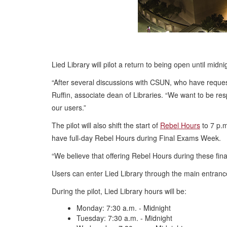
Lied Library will pilot a return to being open until 
“After several discussions with CSUN, who have request
Ruffin, associate dean of Libraries. “We want to be res
our users.”
The pilot will also shift the start of
Rebel Hours
to 7 p.m
have full-day Rebel Hours during Final Exams Week.
“We believe that offering Rebel Hours during these fin
Users can enter Lied Library through the main entran
During the pilot, Lied Library hours will be:
Monday: 7:30 a.m. - Midnight
Tuesday: 7:30 a.m. - Midnight