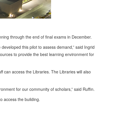
unning through the end of final exams in December.
 developed this pilot to assess demand,” said Ingrid
sources to provide the best learning environment for
f can access the Libraries. The Libraries will also
ronment for our community of scholars,” said Ruffin.
o access the building.