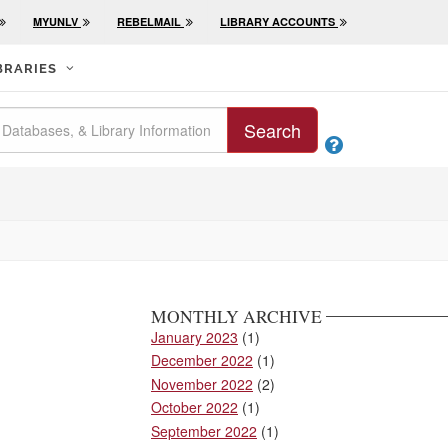
MYUNLV
REBELMAIL
LIBRARY ACCOUNTS
BRARIES
Search

MONTHLY ARCHIVE
January 2023
(1)
December 2022
(1)
November 2022
(2)
October 2022
(1)
September 2022
(1)