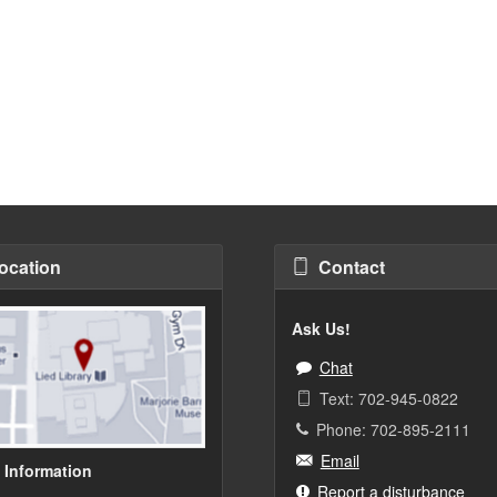
ocation
Contact
Ask Us!
Chat
Text: 702-945-0822
Phone: 702-895-2111
Email
 Information
Report a disturbance