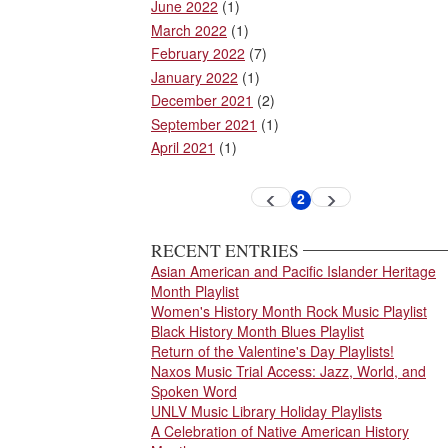
June 2022
(1)
March 2022
(1)
February 2022
(7)
January 2022
(1)
December 2021
(2)
September 2021
(1)
April 2021
(1)
Pagination
2
Previous
Next
Current
page
page
page
RECENT ENTRIES
Asian American and Pacific Islander Heritage
Month Playlist
Women's History Month Rock Music Playlist
Black History Month Blues Playlist
Return of the Valentine's Day Playlists!
Naxos Music Trial Access: Jazz, World, and
Spoken Word
UNLV Music Library Holiday Playlists
A Celebration of Native American History