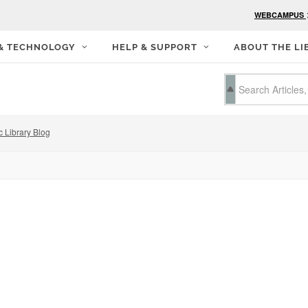
WEBCAMPUS
 & TECHNOLOGY
HELP & SUPPORT
ABOUT THE LI
c Library Blog