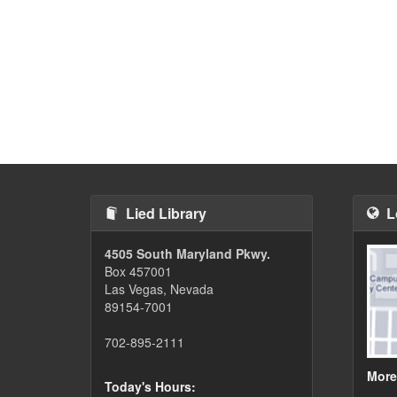
Lied Library
L
4505 South Maryland Pkwy.
Box 457001
Las Vegas, Nevada
89154-7001
702-895-2111
More
Today's Hours: