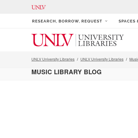
RESEARCH, BORROW, REQUEST
SPACES
UNLV University Libraries
UNLV University Libraries
Musi
MUSIC LIBRARY BLOG