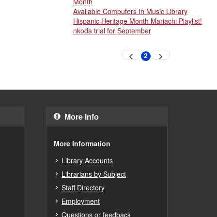
Month
Available Computers In Music Library
Hispanic Heritage Month Mariachi Playlist!
nkoda trial for September
Pagination
2
Previous
Next
Current
page
page
page
More Info
More Information
Library Accounts
Librarians by Subject
Staff Directory
Employment
Questions or feedback