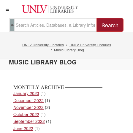
Search
UNLV University Libraries
UNLV University Libraries
Music Library Blog
MUSIC LIBRARY BLOG
MONTHLY ARCHIVE
January 2023
(1)
December 2022
(1)
November 2022
(2)
October 2022
(1)
September 2022
(1)
June 2022
(1)