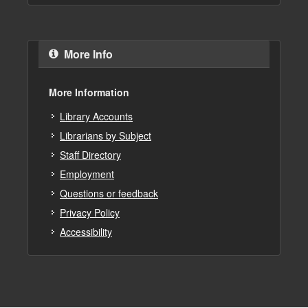
More Info
More Information
Library Accounts
Librarians by Subject
Staff Directory
Employment
Questions or feedback
Privacy Policy
Accessibility