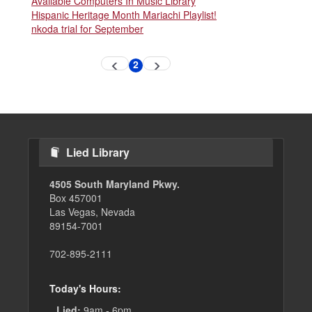
Available Computers In Music Library
Hispanic Heritage Month Mariachi Playlist!
nkoda trial for September
Pagination
2
Previous
Next
Current
page
page
page
Lied Library
4505 South Maryland Pkwy.
Box 457001
Las Vegas, Nevada
89154-7001
702-895-2111
Today's Hours:
Lied:
9am - 6pm