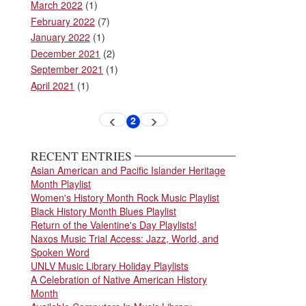
March 2022
(1)
February 2022
(7)
January 2022
(1)
December 2021
(2)
September 2021
(1)
April 2021
(1)
Pagination
2
Previous
Next
Current
page
page
page
RECENT ENTRIES
Asian American and Pacific Islander Heritage
Month Playlist
Women's History Month Rock Music Playlist
Black History Month Blues Playlist
Return of the Valentine's Day Playlists!
Naxos Music Trial Access: Jazz, World, and
Spoken Word
UNLV Music Library Holiday Playlists
A Celebration of Native American History
Month