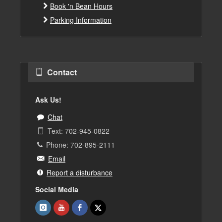
Book 'n Bean Hours
Parking Information
Contact
Ask Us!
Chat
Text: 702-945-0822
Phone: 702-895-2111
Email
Report a disturbance
Social Media