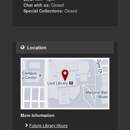
Chat with us:
Closed
Special Collections:
Closed
Location
More Information
Future Library Hours