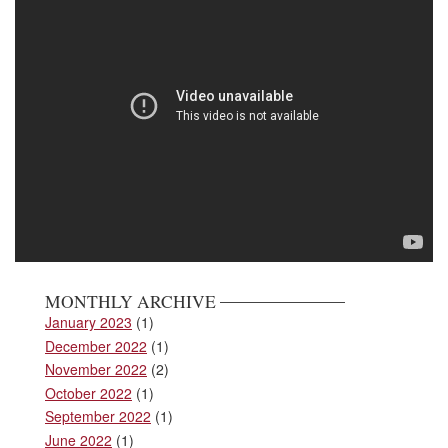
MONTHLY ARCHIVE
January 2023
(1)
December 2022
(1)
November 2022
(2)
October 2022
(1)
September 2022
(1)
June 2022
(1)