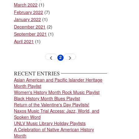
March 2022
(1)
February 2022
(7)
January 2022
(1)
December 2021
(2)
September 2021
(1)
April 2021
(1)
Pagination
2
Previous
Next
Current
page
page
page
RECENT ENTRIES
Asian American and Pacific Islander Heritage
Month Playlist
Women's History Month Rock Music Playlist
Black History Month Blues Playlist
Return of the Valentine's Day Playlists!
Naxos Music Trial Access: Jazz, World, and
Spoken Word
UNLV Music Library Holiday Playlists
A Celebration of Native American History
Month