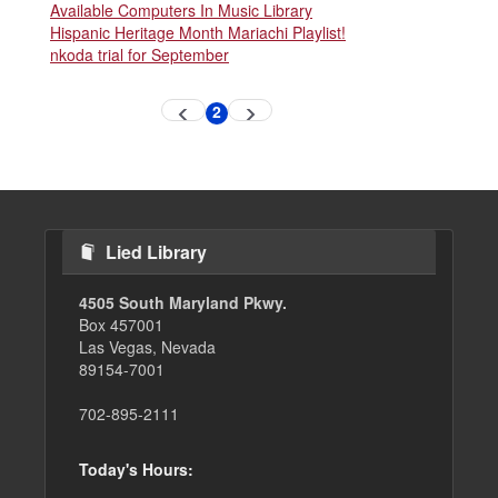
Available Computers In Music Library
Hispanic Heritage Month Mariachi Playlist!
nkoda trial for September
Pagination
2
Previous
Next
Current
page
page
page
Lied Library
4505 South Maryland Pkwy.
Box 457001
Las Vegas, Nevada
89154-7001
702-895-2111
Today's Hours: