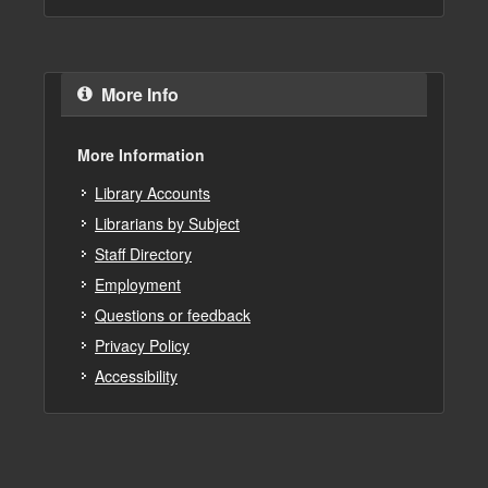
More Info
More Information
Library Accounts
Librarians by Subject
Staff Directory
Employment
Questions or feedback
Privacy Policy
Accessibility