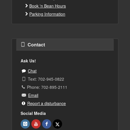
Book 'n Bean Hours
Parking Information
Contact
Ask Us!
Chat
Text: 702-945-0822
Phone: 702-895-2111
Email
Report a disturbance
Social Media