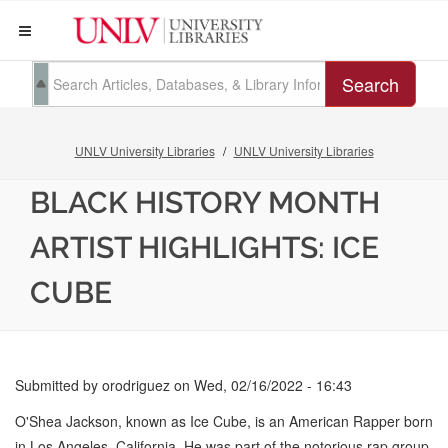
Search
UNLV University Libraries
UNLV University Libraries
BLACK HISTORY MONTH
ARTIST HIGHLIGHTS: ICE
CUBE
Submitted by
orodriguez
on
Wed, 02/16/2022 - 16:43
O'Shea Jackson, known as Ice Cube, is an American Rapper born
in Los Angeles, California. He was part of the notorious rap group