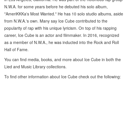
N.W.A. for some years before he debuted his solo album,
"AmeriKKKa's Most Wanted." He has 10 solo studio albums, aside
from N.W.A.'s own. Many say Ice Cube contributed to the
popularity of rap with his unique lyricism. On top of his rapping
career, Ice Cube is an actor and filmmaker. In 2016, recognized
as a member of N.W.A., he was inducted into the Rock and Roll
Hall of Fame.
You can find media, books, and more about Ice Cube in both the
Lied and Music Library collections.
To find other information about Ice Cube check out the following: