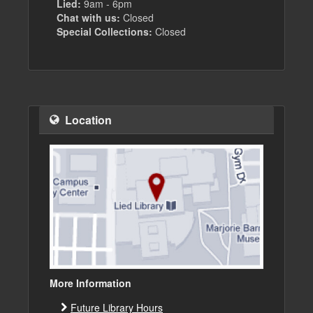
Lied:
9am - 6pm
Chat with us:
Closed
Special Collections:
Closed
Location
More Information
Future Library Hours