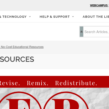
WEBCAMPUS
 & TECHNOLOGY
HELP & SUPPORT
ABOUT THE LI
 No-Cost Educational Resources
ESOURCES