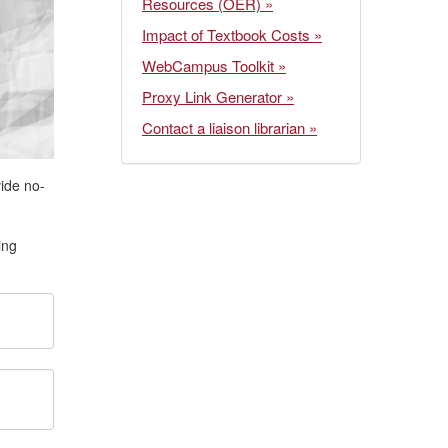
Resources (OER) »
Impact of Textbook Costs »
WebCampus Toolkit »
Proxy Link Generator »
Contact a liaison librarian »
vide no-
ing