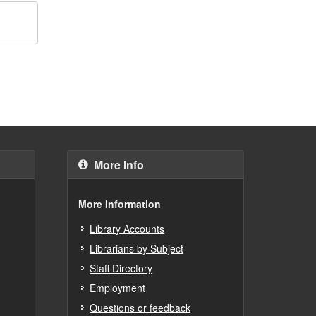
More Info
More Information
Library Accounts
Librarians by Subject
Staff Directory
Employment
Questions or feedback