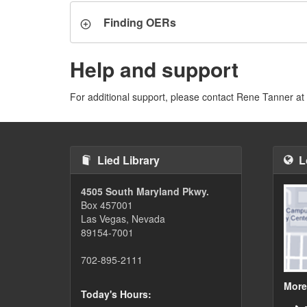
Finding OERs
Help and support
For additional support, please contact Rene Tanner at
Lied Library
L
4505 South Maryland Pkwy.
Box 457001
Las Vegas, Nevada
89154-7001
702-895-2111
More
Today's Hours: