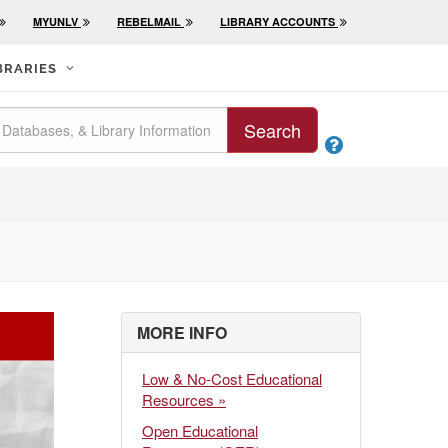
MYUNLV
REBELMAIL
LIBRARY ACCOUNTS
BRARIES
Search

MORE INFO
Low & No-Cost Educational
Resources »
Open Educational