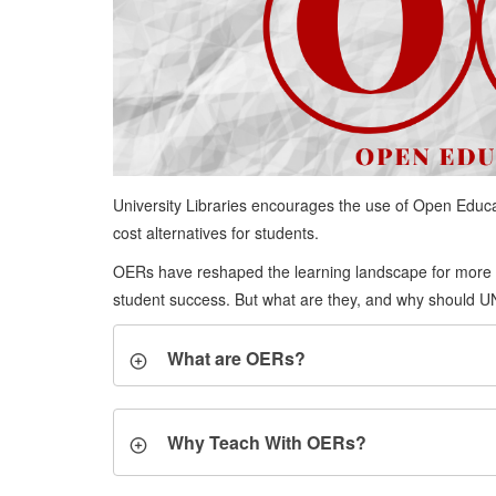
University Libraries encourages the use of Open Educat
cost alternatives for students.
OERs have reshaped the learning landscape for more t
student success. But what are they, and why should UNL
What are OERs?
Why Teach With OERs?