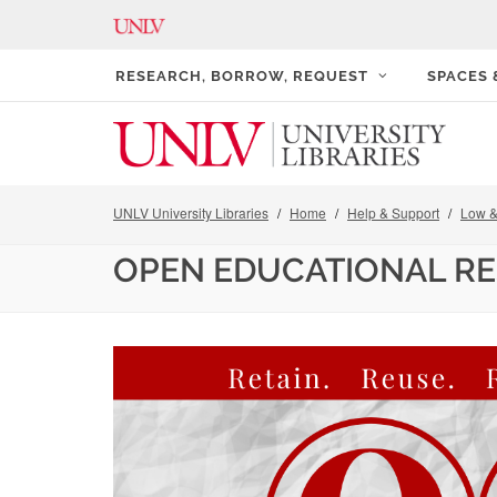
RESEARCH, BORROW, REQUEST
SPACES
UNLV University Libraries
Home
Help & Support
Low &
OPEN EDUCATIONAL R