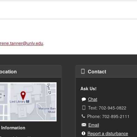
rene.tanner@unlv.edu
.
ocation
Contact
Ask Us!
Chat
Text: 702-945-0822
Phone: 702-895-2111
Email
 Information
Report a disturbance