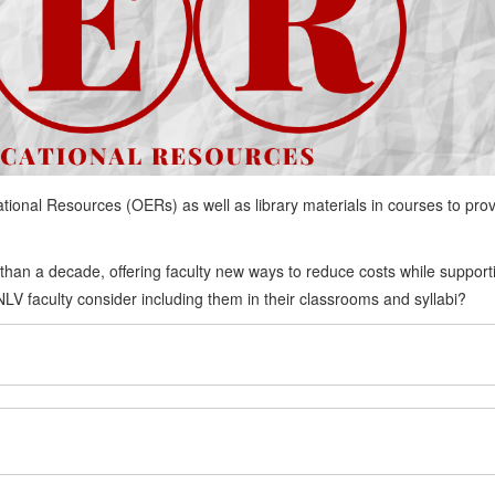
ional Resources (OERs) as well as library materials in courses to pro
han a decade, offering faculty new ways to reduce costs while support
V faculty consider including them in their classrooms and syllabi?