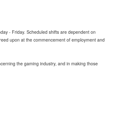
nday - Friday. Scheduled shifts are dependent on
 be agreed upon at the commencement of employment and
oncerning the gaming industry, and in making those