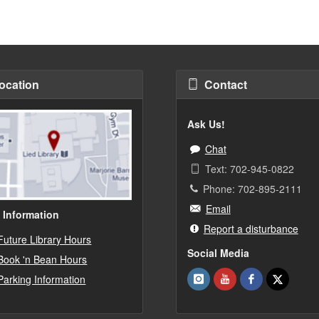
ocation
Contact
Ask Us!
Chat
Text: 702-945-0822
Phone: 702-895-2111
Email
 Information
Report a disturbance
Future Library Hours
Social Media
Book 'n Bean Hours
Parking Information