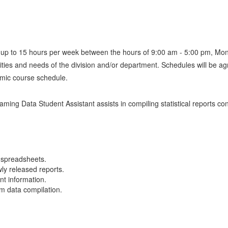
d up to 15 hours per week between the hours of 9:00 am - 5:00 pm, Mo
priorities and needs of the division and/or department. Schedules will
emic course schedule.
aming Data Student Assistant assists in compiling statistical reports c
g spreadsheets.
ly released reports.
nt information.
om data compilation.