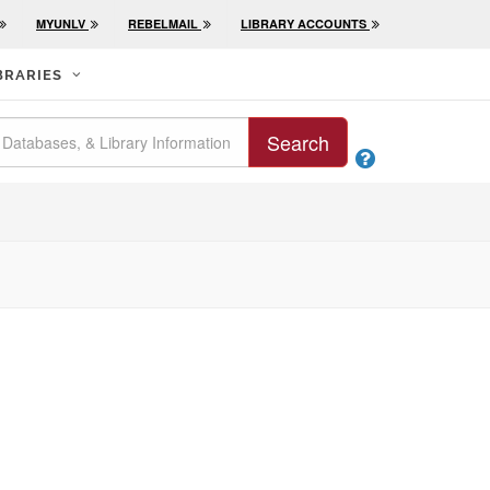
MYUNLV
REBELMAIL
LIBRARY ACCOUNTS
BRARIES
Search
