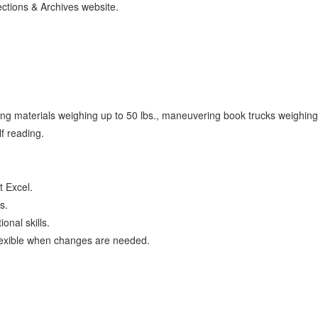
ections & Archives website.
oving materials weighing up to 50 lbs., maneuvering book trucks weighin
lf reading.
t Excel.
s.
onal skills.
flexible when changes are needed.