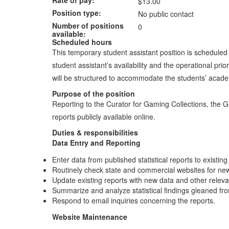
$13.00
Position type
No public contact
Number of positions
0
available
Scheduled hours
This temporary student assistant position is schedule
student assistant’s availability and the operational 
will be structured to accommodate the students’ acad
Purpose of the position
Reporting to the Curator for Gaming Collections, the G
reports publicly available online.
Duties & responsibilities
Data Entry and Reporting
Enter data from published statistical reports to existin
Routinely check state and commercial websites for new
Update existing reports with new data and other releva
Summarize and analyze statistical findings gleaned fr
Respond to email inquiries concerning the reports.
Website Maintenance