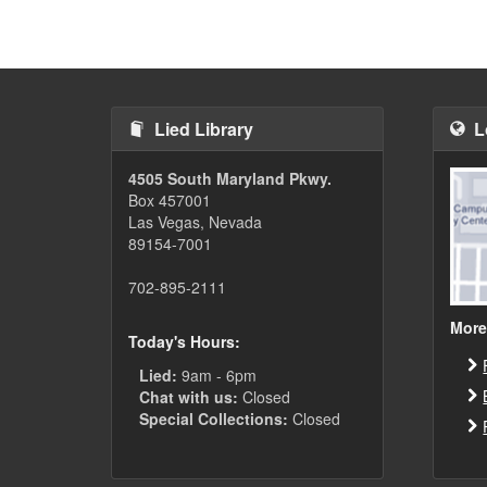
Lied Library
L
4505 South Maryland Pkwy.
Box 457001
Las Vegas, Nevada
89154-7001
702-895-2111
More
Today's Hours:
Lied:
9am - 6pm
Chat with us:
Closed
Special Collections:
Closed