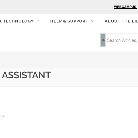
WEBCAMPUS
 & TECHNOLOGY
HELP & SUPPORT
ABOUT THE LI
 ASSISTANT
es