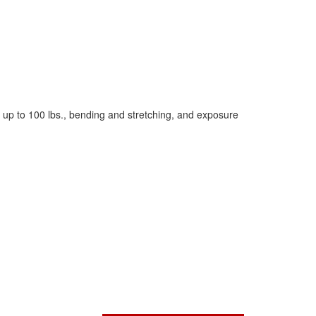
g up to 100 lbs., bending and stretching, and exposure