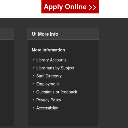
Apply Online >>
More Info
More Information
Library Accounts
Librarians by Subject
Staff Directory
Employment
Questions or feedback
Privacy Policy
Accessibility