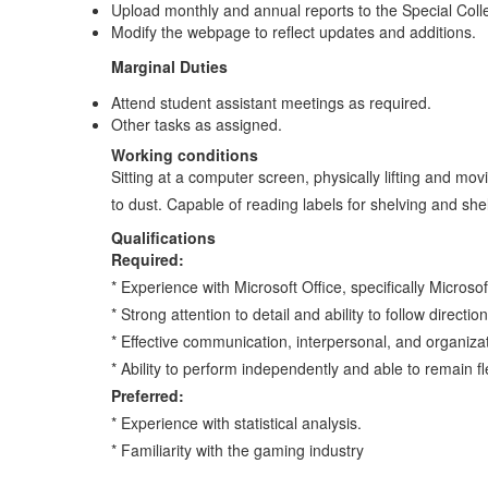
Upload monthly and annual reports to the Special Coll
Modify the webpage to reflect updates and additions.
Marginal Duties
Attend student assistant meetings as required.
Other tasks as assigned.
Working conditions
Sitting at a computer screen, physically lifting and m
to dust. Capable of reading labels for shelving and she
Qualifications
Required:
* Experience with Microsoft Office, specifically Microsof
* Strong attention to detail and ability to follow direction
* Effective communication, interpersonal, and organizati
* Ability to perform independently and able to remain 
Preferred:
* Experience with statistical analysis.
* Familiarity with the gaming industry