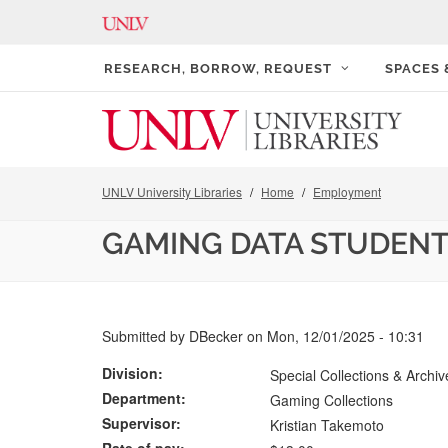
RESEARCH, BORROW, REQUEST
SPACES
UNLV University Libraries
Home
Employment
GAMING DATA STUDENT
Submitted by
DBecker
on
Mon, 12/01/2025 - 10:31
Division
Special Collections & Archiv
Department
Gaming Collections
Supervisor
Kristian Takemoto
Rate of pay