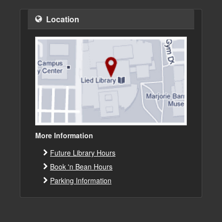
Location
More Information
Future Library Hours
Book 'n Bean Hours
Parking Information