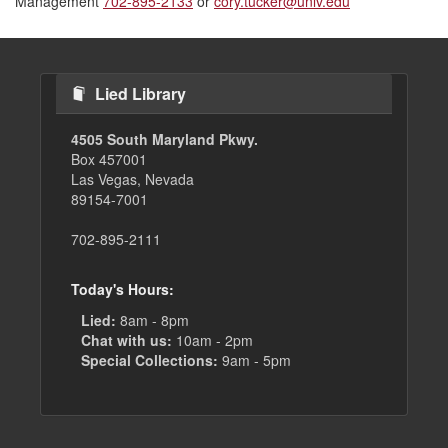
Management
702-895-2133
or
cory.tucker@unlv.edu
Lied Library
4505 South Maryland Pkwy.
Box 457001
Las Vegas, Nevada
89154-7001
702-895-2111
Today's Hours:
Lied:
8am - 8pm
Chat with us:
10am - 2pm
Special Collections:
9am - 5pm