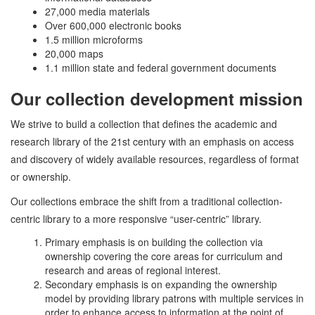
27,000 media materials
Over 600,000 electronic books
1.5 million microforms
20,000 maps
1.1 million state and federal government documents
Our collection development mission
We strive to build a collection that defines the academic and
research library of the 21st century with an emphasis on access
and discovery of widely available resources, regardless of format
or ownership.
Our collections embrace the shift from a traditional collection-
centric library to a more responsive “user-centric” library.
Primary emphasis is on building the collection via
ownership covering the core areas for curriculum and
research and areas of regional interest.
Secondary emphasis is on expanding the ownership
model by providing library patrons with multiple services in
order to enhance access to information at the point of