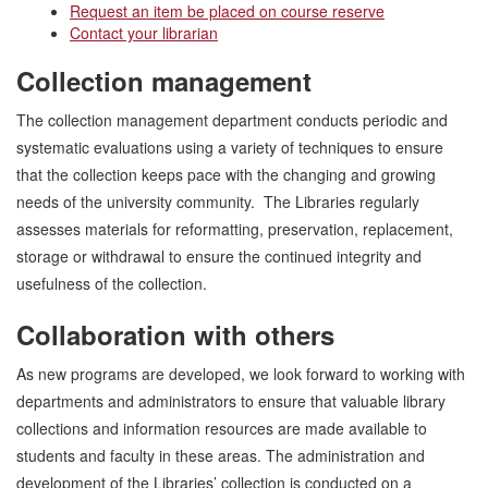
Request an item be placed on course reserve
Contact your librarian
Collection management
The collection management department conducts periodic and
systematic evaluations using a variety of techniques to ensure
that the collection keeps pace with the changing and growing
needs of the university community. The Libraries regularly
assesses materials for reformatting, preservation, replacement,
storage or withdrawal to ensure the continued integrity and
usefulness of the collection.
Collaboration with others
As new programs are developed, we look forward to working with
departments and administrators to ensure that valuable library
collections and information resources are made available to
students and faculty in these areas. The administration and
development of the Libraries’ collection is conducted on a