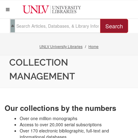
Search
UNLV University Libraries
Home
COLLECTION
MANAGEMENT
Our collections by the numbers
Over one million monographs
Access to over 20,000 serial subscriptions
Over 170 electronic bibliographic, full-text and
informational databases