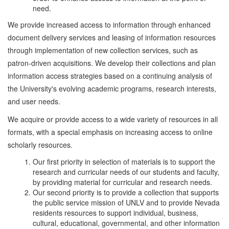
need.
We provide increased access to information through enhanced
document delivery services and leasing of information resources
through implementation of new collection services, such as
patron-driven acquisitions. We develop their collections and plan
information access strategies based on a continuing analysis of
the University's evolving academic programs, research interests,
and user needs.
We acquire or provide access to a wide variety of resources in all
formats, with a special emphasis on increasing access to online
scholarly resources.
Our first priority in selection of materials is to support the
research and curricular needs of our students and faculty,
by providing material for curricular and research needs.
Our second priority is to provide a collection that supports
the public service mission of UNLV and to provide Nevada
residents resources to support individual, business,
cultural, educational, governmental, and other information