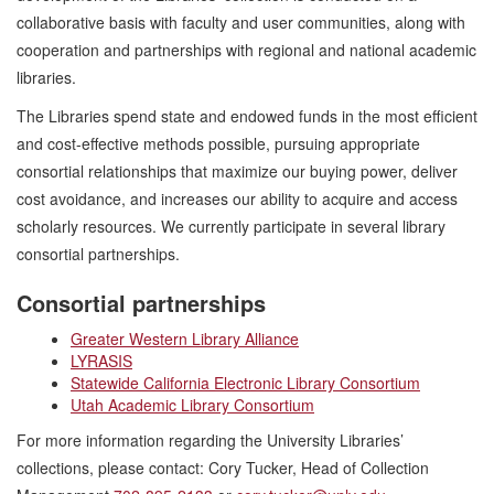
collaborative basis with faculty and user communities, along with
cooperation and partnerships with regional and national academic
libraries.
The Libraries spend state and endowed funds in the most efficient
and cost-effective methods possible, pursuing appropriate
consortial relationships that maximize our buying power, deliver
cost avoidance, and increases our ability to acquire and access
scholarly resources. We currently participate in several library
consortial partnerships.
Consortial partnerships
Greater Western Library Alliance
LYRASIS
Statewide California Electronic Library Consortium
Utah Academic Library Consortium
For more information regarding the University Libraries’
collections, please contact: Cory Tucker, Head of Collection