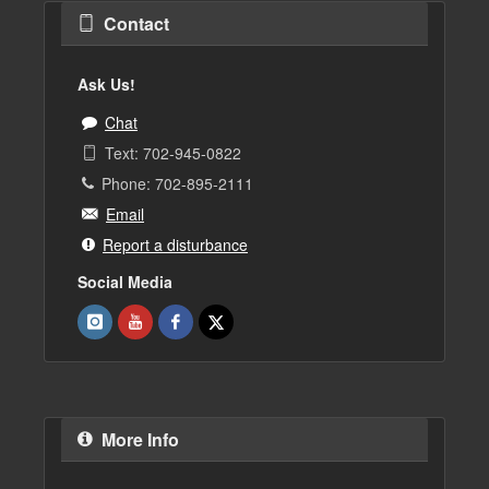
Contact
Ask Us!
Chat
Text: 702-945-0822
Phone: 702-895-2111
Email
Report a disturbance
Social Media
More Info