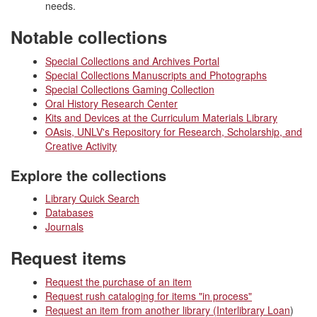
needs.
Notable collections
Special Collections and Archives Portal
Special Collections Manuscripts and Photographs
Special Collections Gaming Collection
Oral History Research Center
Kits and Devices at the Curriculum Materials Library
OAsis, UNLV's Repository for Research, Scholarship, and
Creative Activity
Explore the collections
Library Quick Search
Databases
Journals
Request items
Request the purchase of an item
Request rush cataloging for items "in process"
Request an item from another library (Interlibrary Loan
)