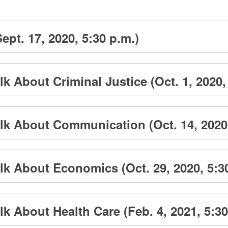
ept. 17, 2020, 5:30 p.m.)
k About Criminal Justice (Oct. 1, 2020,
lk About Communication (Oct. 14, 2020,
k About Economics (Oct. 29, 2020, 5:3
k About Health Care (Feb. 4, 2021, 5:30