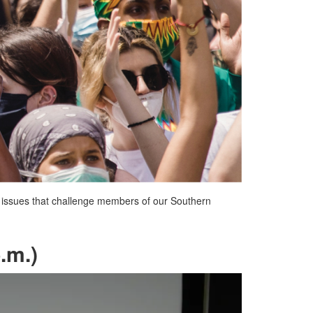
er issues that challenge members of our Southern
.m.)