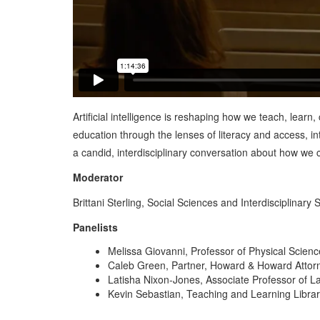
Artificial intelligence is reshaping how we teach, lear
education through the lenses of literacy and access, in
a candid, interdisciplinary conversation about how we ca
Moderator
Brittani Sterling, Social Sciences and Interdisciplinary 
Panelists
Melissa Giovanni, Professor of Physical Scien
Caleb Green, Partner, Howard & Howard Atto
Latisha Nixon-Jones, Associate Professor of 
Kevin Sebastian, Teaching and Learning Librari