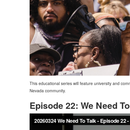
This educational series will feature university and co
Nevada community.
Episode 22: We Need To 