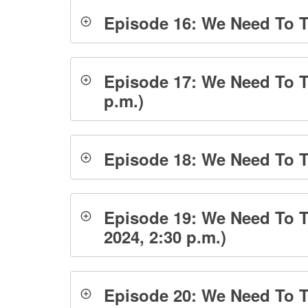
Episode 16: We Need To T
Episode 17: We Need To T
p.m.)
Episode 18: We Need To Ta
Episode 19: We Need To Ta
2024, 2:30 p.m.)
Episode 20: We Need To Ta