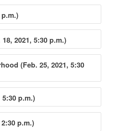
 p.m.)
8, 2021, 5:30 p.m.)
ood (Feb. 25, 2021, 5:30
 5:30 p.m.)
 2:30 p.m.)