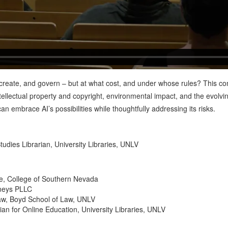
n, create, and govern – but at what cost, and under whose rules? This co
tellectual property and copyright, environmental impact, and the evolvin
n embrace AI’s possibilities while thoughtfully addressing its risks.
Studies Librarian, University Libraries, UNLV
ce, College of Southern Nevada
rneys PLLC
Law, Boyd School of Law, UNLV
an for Online Education, University Libraries, UNLV