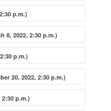
2:30 p.m.)
 8, 2022, 2:30 p.m.)
2:30 p.m.)
er 20, 2022, 2:30 p.m.)
 2:30 p.m.)