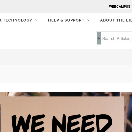
WEBCAMPUS
 & TECHNOLOGY
HELP & SUPPORT
ABOUT THE LI