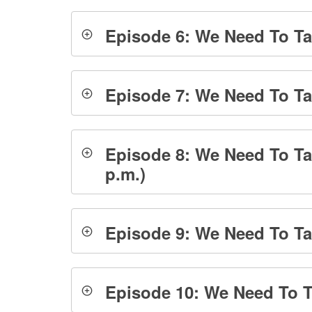
Episode 6: We Need To Tal
Episode 7: We Need To Ta
Episode 8: We Need To Ta
p.m.)
Episode 9: We Need To Tal
Episode 10: We Need To Ta