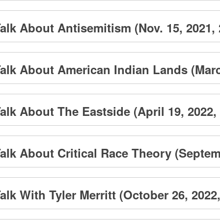
lk About Antisemitism (Nov. 15, 2021, 
alk About American Indian Lands (March
lk About The Eastside (April 19, 2022, 
lk About Critical Race Theory (Septemb
k With Tyler Merritt (October 26, 2022,