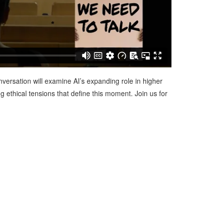
nversation will examine AI’s expanding role in higher
g ethical tensions that define this moment. Join us for