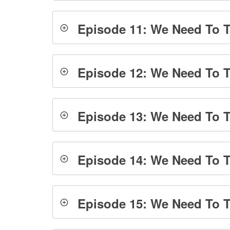
Episode 11: We Need To Ta
Episode 12: We Need To T
Episode 13: We Need To Ta
Episode 14: We Need To Ta
Episode 15: We Need To Tal