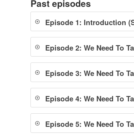
Past episodes
Episode 1: Introduction (S
Episode 2: We Need To Tal
Episode 3: We Need To Ta
Episode 4: We Need To Tal
Episode 5: We Need To Tal