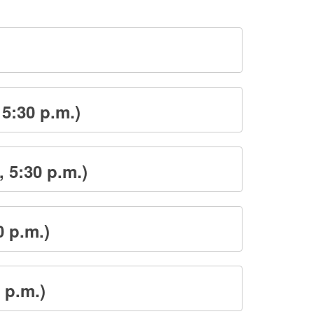
 5:30 p.m.)
 5:30 p.m.)
0 p.m.)
 p.m.)