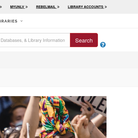
MYUNLV
REBELMAIL
LIBRARY ACCOUNTS
BRARIES
Search
