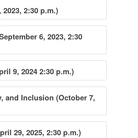
2023, 2:30 p.m.)
September 6, 2023, 2:30
il 9, 2024 2:30 p.m.)
, and Inclusion (October 7,
il 29, 2025, 2:30 p.m.)