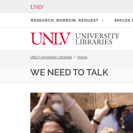
RESEARCH, BORROW, REQUEST
SPACES
UNLV University Libraries
Home
WE NEED TO TALK