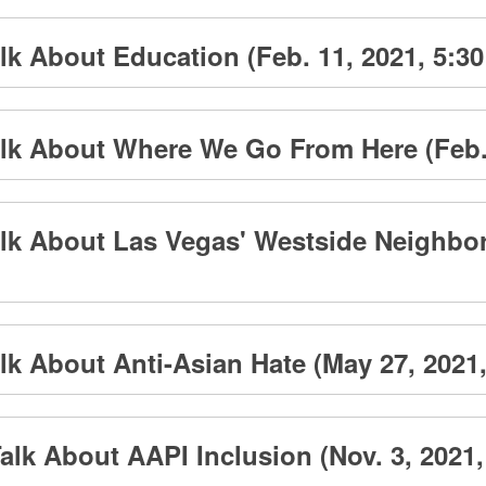
k About Education (Feb. 11, 2021, 5:30
lk About Where We Go From Here (Feb. 1
lk About Las Vegas' Westside Neighborh
k About Anti-Asian Hate (May 27, 2021,
lk About AAPI Inclusion (Nov. 3, 2021,