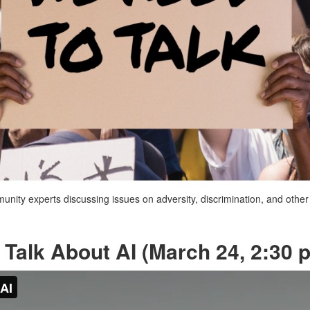
mmunity experts discussing issues on adversity, discrimination, and oth
Talk About AI (March 24, 2:30 p