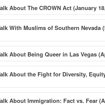
alk About The CROWN Act (January 18, 
alk With Muslims of Southern Nevada (
lk About Being Queer in Las Vegas (Apr
lk About the Fight for Diversity, Equity
lk About Immigration: Fact vs. Fear (Apr