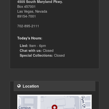
4505 South Maryland Pkwy.
Box 457001
Las Vegas, Nevada
89154-7001
702-895-2111
Today's Hours:
Lied:
9am - 6pm
Chat with us:
Closed
Special Collections:
Closed
Location