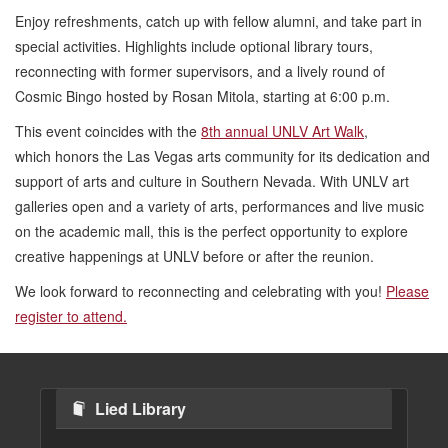
Enjoy refreshments, catch up with fellow alumni, and take part in
special activities. Highlights include optional library tours,
reconnecting with former supervisors, and a lively round of
Cosmic Bingo hosted by Rosan Mitola, starting at 6:00 p.m.
This event coincides with the
8th annual UNLV Art Walk
,
which honors the Las Vegas arts community for its dedication and
support of arts and culture in Southern Nevada. With UNLV art
galleries open and a variety of arts, performances and live music
on the academic mall, this is the perfect opportunity to explore
creative happenings at UNLV before or after the reunion.
We look forward to reconnecting and celebrating with you!
Please
register to attend.
Lied Library