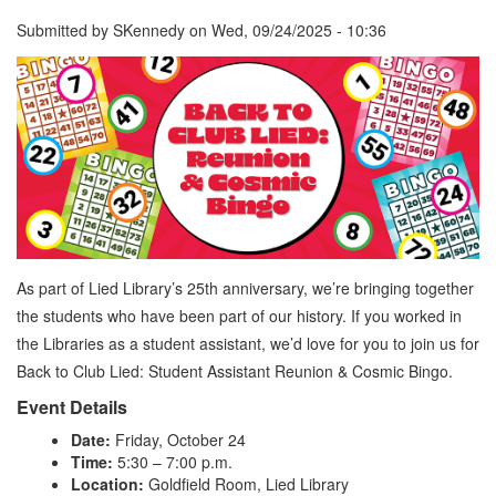
Submitted by
SKennedy
on
Wed, 09/24/2025 - 10:36
As part of Lied Library’s 25th anniversary, we’re bringing together
the students who have been part of our history. If you worked in
the Libraries as a student assistant, we’d love for you to join us for
Back to Club Lied: Student Assistant Reunion & Cosmic Bingo.
Event Details
Date:
Friday, October 24
Time:
5:30 – 7:00 p.m.
Location:
Goldfield Room, Lied Library