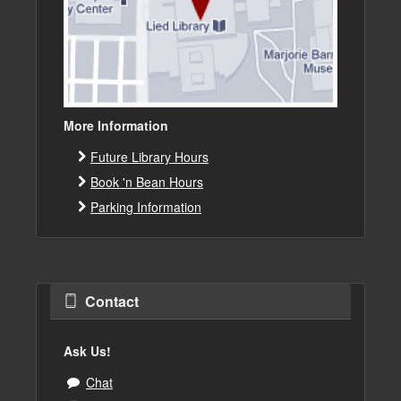
More Information
Future Library Hours
Book 'n Bean Hours
Parking Information
Contact
Ask Us!
Chat