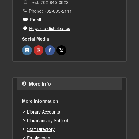
Text: 702-945-0822
Phone: 702-895-2111
Email
Report a disturbance
Social Media
More Info
More Information
Library Accounts
Librarians by Subject
Staff Directory
Employment