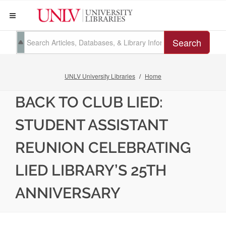
Search
UNLV University Libraries
Home
BACK TO CLUB LIED:
STUDENT ASSISTANT
REUNION CELEBRATING
LIED LIBRARY’S 25TH
ANNIVERSARY